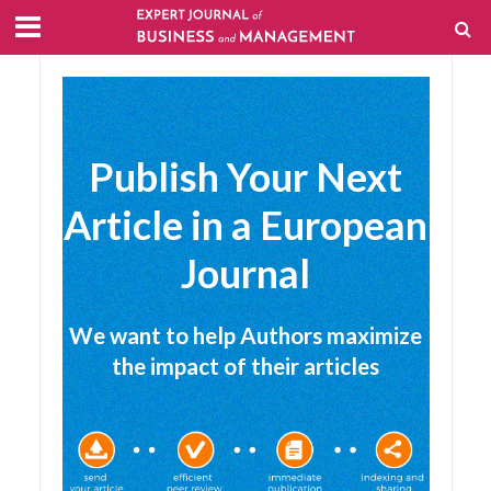
Publish Your Next
Article in a European
Journal
We want to help Authors maximize
the impact of their articles