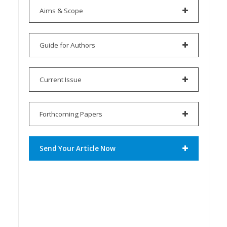
Aims & Scope
Guide for Authors
Current Issue
Forthcoming Papers
Send Your Article Now