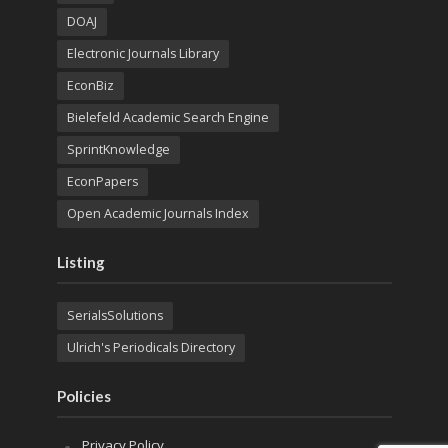
DOAJ
Electronic Journals Library
EconBiz
Bielefeld Academic Search Engine
SprintKnowledge
EconPapers
Open Academic Journals Index
Listing
SerialsSolutions
Ulrich's Periodicals Directory
Policies
Privacy Policy