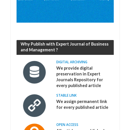
Why Publish with Expert Journal of Business
and Management ?
DIGITAL ARCHIVING
We provide digital
preservation in Expert
Journals Repository for
every published article
STABLE LINK
We assign permanent link
for every published article
OPEN ACCESS