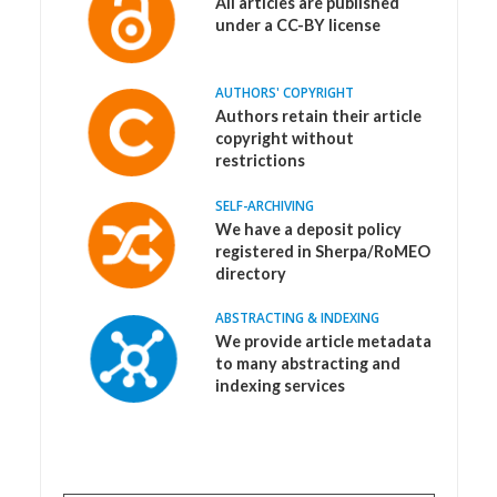
All articles are published
under a CC-BY license
AUTHORS' COPYRIGHT
Authors retain their article
copyright without
restrictions
SELF-ARCHIVING
We have a deposit policy
registered in Sherpa/RoMEO
directory
ABSTRACTING & INDEXING
We provide article metadata
to many abstracting and
indexing services