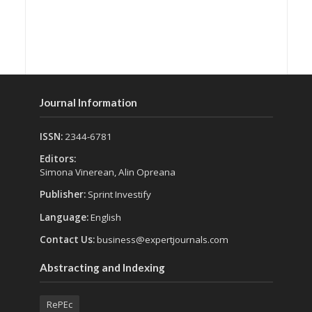
Journal Information
ISSN:
2344-6781
Editors:
Simona Vinerean, Alin Opreana
Publisher:
Sprint Investify
Language:
English
Contact Us:
business@expertjournals.com
Abstracting and Indexing
RePEc