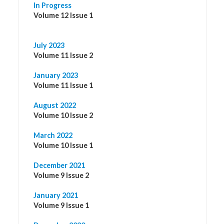
In Progress
Volume 12 Issue 1
July 2023
Volume 11 Issue 2
January 2023
Volume 11 Issue 1
August 2022
Volume 10 Issue 2
March 2022
Volume 10 Issue 1
December 2021
Volume 9 Issue 2
January 2021
Volume 9 Issue 1