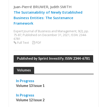
Juan-Pierré BRUWER, Judith SMITH
The Sustainability of Newly Established
Business Entities: The Sustenance
Framework
Expert Journal of Business and Management, 9(2), pp.
75-87, Published on December 31, 2021, ISSN: 2344-
6781
Full Text
PDF
Published by Sprint Investify. ISSN 2344-6781
Volumes
In Progress
Volume 13 Issue 1
In Progress
Volume 12 Issue 2