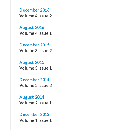
December 2016
Volume 4 Issue 2
August 2016
Volume 4 Issue 1
December 2015
Volume 3 Issue 2
August 2015
Volume 3 Issue 1
December 2014
Volume 2 Issue 2
August 2014
Volume 2 Issue 1
December 2013
Volume 1 Issue 1