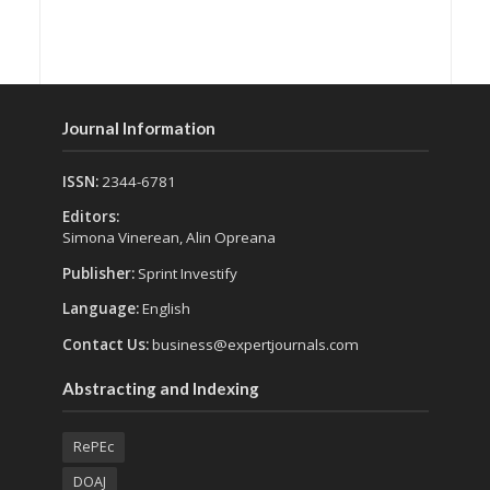
Journal Information
ISSN:
2344-6781
Editors:
Simona Vinerean, Alin Opreana
Publisher:
Sprint Investify
Language:
English
Contact Us:
business@expertjournals.com
Abstracting and Indexing
RePEc
DOAJ