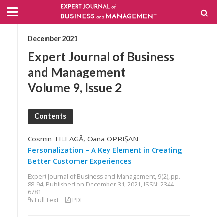
December 2021
Expert Journal of Business
and Management
Volume 9, Issue 2
Contents
Cosmin TILEAGĂ, Oana OPRIȘAN
Personalization – A Key Element in Creating
Better Customer Experiences
Expert Journal of Business and Management, 9(2), pp.
88-94, Published on December 31, 2021, ISSN: 2344-
6781
Full Text
PDF