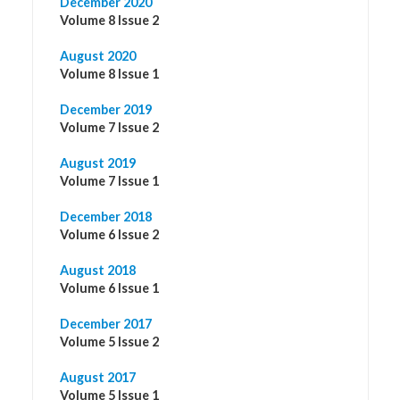
December 2020
Volume 8 Issue 2
August 2020
Volume 8 Issue 1
December 2019
Volume 7 Issue 2
August 2019
Volume 7 Issue 1
December 2018
Volume 6 Issue 2
August 2018
Volume 6 Issue 1
December 2017
Volume 5 Issue 2
August 2017
Volume 5 Issue 1