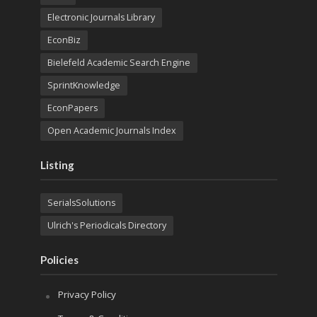
Electronic Journals Library
EconBiz
Bielefeld Academic Search Engine
SprintKnowledge
EconPapers
Open Academic Journals Index
Listing
SerialsSolutions
Ulrich's Periodicals Directory
Policies
Privacy Policy