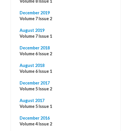
Volume 8 Issue 1
December 2019
Volume 7 Issue 2
August 2019
Volume 7 Issue 1
December 2018
Volume 6 Issue 2
August 2018
Volume 6 Issue 1
December 2017
Volume 5 Issue 2
August 2017
Volume 5 Issue 1
December 2016
Volume 4 Issue 2