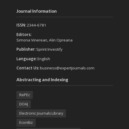
Journal Information
ISSN:
2344-6781
Editors:
Simona Vinerean, Alin Opreana
Publisher:
Sprint Investify
Language:
English
Contact Us:
business@expertjournals.com
Abstracting and Indexing
RePEc
DOAJ
Electronic Journals Library
EconBiz