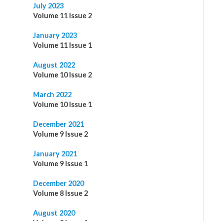
July 2023
Volume 11 Issue 2
January 2023
Volume 11 Issue 1
August 2022
Volume 10 Issue 2
March 2022
Volume 10 Issue 1
December 2021
Volume 9 Issue 2
January 2021
Volume 9 Issue 1
December 2020
Volume 8 Issue 2
August 2020