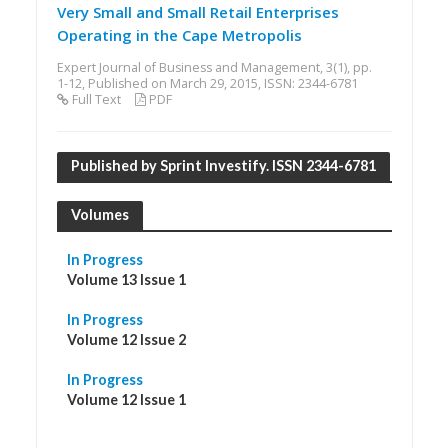
Very Small and Small Retail Enterprises
Operating in the Cape Metropolis
Expert Journal of Business and Management, 3(1), pp.
1-12, Published on March 29, 2015, ISSN: 2344-6781
Full Text
PDF
Published by Sprint Investify. ISSN 2344-6781
Volumes
In Progress
Volume 13 Issue 1
In Progress
Volume 12 Issue 2
In Progress
Volume 12 Issue 1