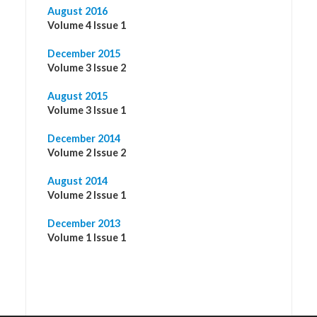
August 2016
Volume 4 Issue 1
December 2015
Volume 3 Issue 2
August 2015
Volume 3 Issue 1
December 2014
Volume 2 Issue 2
August 2014
Volume 2 Issue 1
December 2013
Volume 1 Issue 1