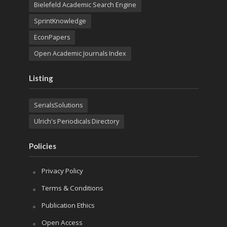
Bielefeld Academic Search Engine
SprintKnowledge
EconPapers
Open Academic Journals Index
Listing
SerialsSolutions
Ulrich's Periodicals Directory
Policies
Privacy Policy
Terms & Conditions
Publication Ethics
Open Access