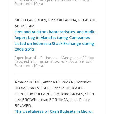
Full Text
PDF
MUKHTARUDDIN, Ririn OKTARINA, RELASARI,
ABUKOSIM
Firm and Auditor Characteristics, and Audit
Report Lag in Manufacturing Companies
Listed on Indonesia Stock Exchange during
2008-2012
Expert Journal of Business and Management, 3(1), pp.
13-26, Published on March 29, 2015, ISSN: 2344-6781
Full Text
PDF
Almaree KEMP, Anthea BOWMAN, Berenice
BLOM, Charl VISSER, Danelle BERGOER,
Dominique FULLARD, Geraldine MOSES, Sheri-
Lee BROWN, Johan BORNMAN, Juan-Pierré
BRUWER
The Usefulness of Cash Budgets in Micro,