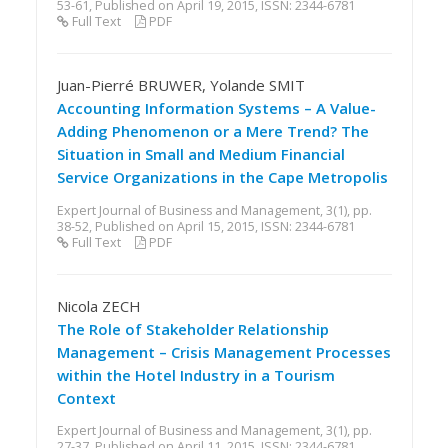
53-61, Published on April 19, 2015, ISSN: 2344-6781
Full Text
PDF
Juan-Pierré BRUWER, Yolande SMIT
Accounting Information Systems – A Value-
Adding Phenomenon or a Mere Trend? The
Situation in Small and Medium Financial
Service Organizations in the Cape Metropolis
Expert Journal of Business and Management, 3(1), pp.
38-52, Published on April 15, 2015, ISSN: 2344-6781
Full Text
PDF
Nicola ZECH
The Role of Stakeholder Relationship
Management – Crisis Management Processes
within the Hotel Industry in a Tourism
Context
Expert Journal of Business and Management, 3(1), pp.
27-37, Published on April 11, 2015, ISSN: 2344-6781