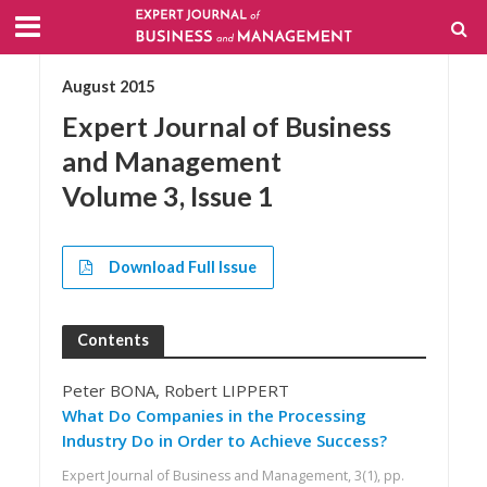
August 2015
Expert Journal of Business
and Management
Volume 3, Issue 1
Download Full Issue
Contents
Peter BONA, Robert LIPPERT
What Do Companies in the Processing
Industry Do in Order to Achieve Success?
Expert Journal of Business and Management, 3(1), pp.