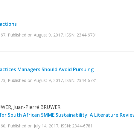
sactions
-67, Published on August 9, 2017, ISSN: 2344-6781
ractices Managers Should Avoid Pursuing
-73, Published on August 9, 2017, ISSN: 2344-6781
UWER, Juan-Pierré BRUWER
for South African SMME Sustainability: A Literature Revie
60, Published on July 14, 2017, ISSN: 2344-6781