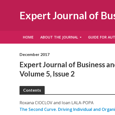
Expert Journal of B
HOME
ABOUT THE JOURNAL
GUIDE FOR AU
December 2017
Expert Journal of Business 
Volume 5, Issue 2
Contents
Roxana CIOCLOV and Ioan LALA-POPA
The Second Curve. Driving Individual and Organ