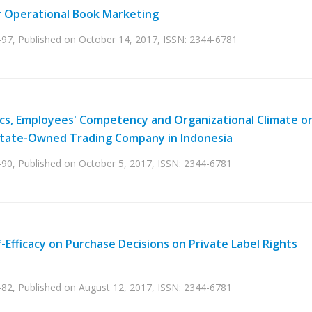
r Operational Book Marketing
-97, Published on October 14, 2017, ISSN: 2344-6781
stics, Employees' Competency and Organizational Climate o
 State-Owned Trading Company in Indonesia
-90, Published on October 5, 2017, ISSN: 2344-6781
-Efficacy on Purchase Decisions on Private Label Rights
-82, Published on August 12, 2017, ISSN: 2344-6781