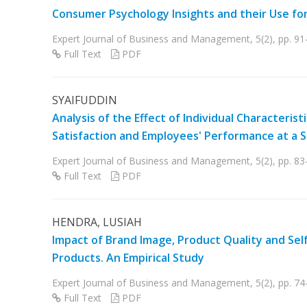
Consumer Psychology Insights and their Use fo
Expert Journal of Business and Management, 5(2), pp. 91
Full Text
PDF
SYAIFUDDIN
Analysis of the Effect of Individual Characteri
Satisfaction and Employees' Performance at a
Expert Journal of Business and Management, 5(2), pp. 83
Full Text
PDF
HENDRA, LUSIAH
Impact of Brand Image, Product Quality and Self
Products. An Empirical Study
Expert Journal of Business and Management, 5(2), pp. 74
Full Text
PDF