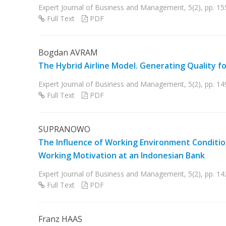
Expert Journal of Business and Management, 5(2), pp. 1
Full Text
PDF
Bogdan AVRAM
The Hybrid Airline Model. Generating Quality f
Expert Journal of Business and Management, 5(2), pp. 1
Full Text
PDF
SUPRANOWO
The Influence of Working Environment Conditi
Working Motivation at an Indonesian Bank
Expert Journal of Business and Management, 5(2), pp. 1
Full Text
PDF
Franz HAAS