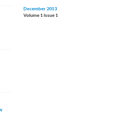
December 2013
Volume 1 Issue 1
w