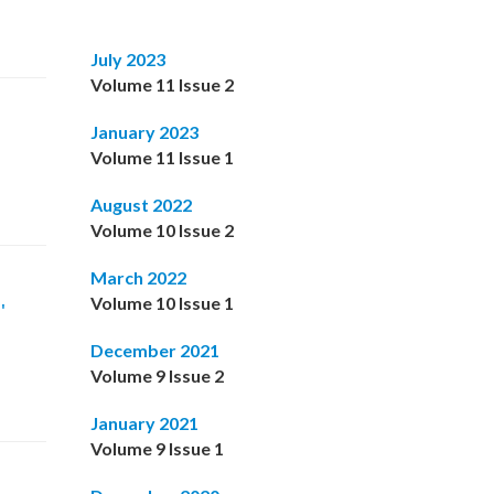
July 2023
Volume 11 Issue 2
January 2023
Volume 11 Issue 1
August 2022
Volume 10 Issue 2
March 2022
Volume 10 Issue 1
'
December 2021
Volume 9 Issue 2
January 2021
Volume 9 Issue 1