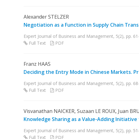
Alexander STELZER
Negotiation as a Function in Supply Chain Tran
Expert Journal of Business and Management, 5(2), pp. 61
Full Text
PDF
Franz HAAS
Deciding the Entry Mode in Chinese Markets. P
Expert Journal of Business and Management, 5(2), pp. 68
Full Text
PDF
Visvanathan NAICKER, Suzaan LE ROUX, Juan BR
Knowledge Sharing as a Value-Adding Initiative 
Expert Journal of Business and Management, 5(2), pp. 51-
Full Text
PDF