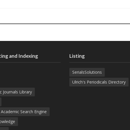
ing and Indexing
Listing
SerialsSolutions
Ulrich's Periodicals Directory
c Journals Library
d Academic Search Engine
nowledge