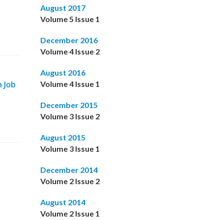
August 2017
Volume 5 Issue 1
December 2016
Volume 4 Issue 2
August 2016
n Job
Volume 4 Issue 1
December 2015
Volume 3 Issue 2
August 2015
Volume 3 Issue 1
December 2014
Volume 2 Issue 2
August 2014
Volume 2 Issue 1