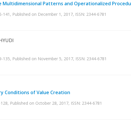
te Multidimensional Patterns and Operationalized Proced
36-141, Published on December 1, 2017, ISSN: 2344-6781
AHYUDI
29-135, Published on November 5, 2017, ISSN: 2344-6781
y Conditions of Value Creation
-128, Published on October 28, 2017, ISSN: 2344-6781