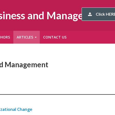
usiness and Management
Click HERE
THORS
ARTICLES
CONTACT US
and Management
izational Change