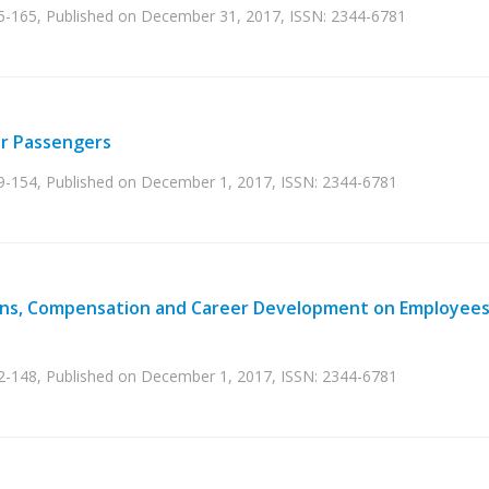
55-165, Published on December 31, 2017, ISSN: 2344-6781
or Passengers
49-154, Published on December 1, 2017, ISSN: 2344-6781
ons, Compensation and Career Development on Employees
42-148, Published on December 1, 2017, ISSN: 2344-6781