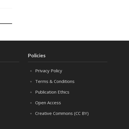
Policies
Privacy Policy
Terms & Conditions
Publication Ethics
Open Access
Creative Commons (CC BY)