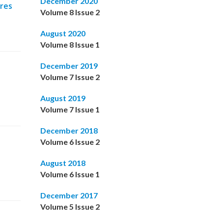
December 2020
ures
Volume 8 Issue 2
August 2020
Volume 8 Issue 1
December 2019
Volume 7 Issue 2
August 2019
Volume 7 Issue 1
December 2018
Volume 6 Issue 2
August 2018
Volume 6 Issue 1
December 2017
Volume 5 Issue 2