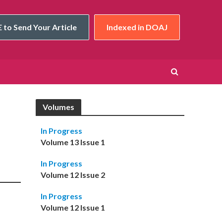
 to Send Your Article
Indexed in DOAJ
Volumes
In Progress
Volume 13 Issue 1
In Progress
Volume 12 Issue 2
In Progress
Volume 12 Issue 1