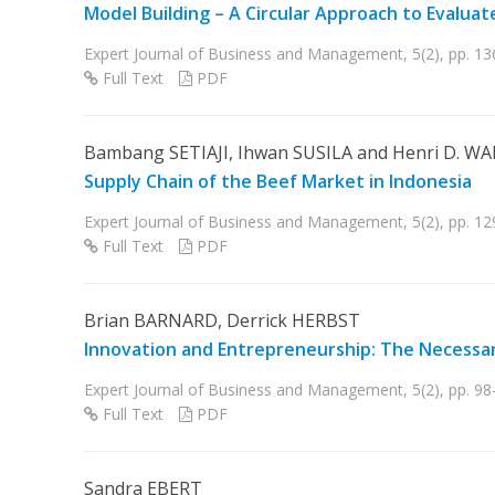
Model Building – A Circular Approach to Evalua
Expert Journal of Business and Management, 5(2), pp. 1
Full Text
PDF
Bambang SETIAJI, Ihwan SUSILA and Henri D. W
Supply Chain of the Beef Market in Indonesia
Expert Journal of Business and Management, 5(2), pp. 1
Full Text
PDF
Brian BARNARD, Derrick HERBST
Innovation and Entrepreneurship: The Necessar
Expert Journal of Business and Management, 5(2), pp. 98
Full Text
PDF
Sandra EBERT