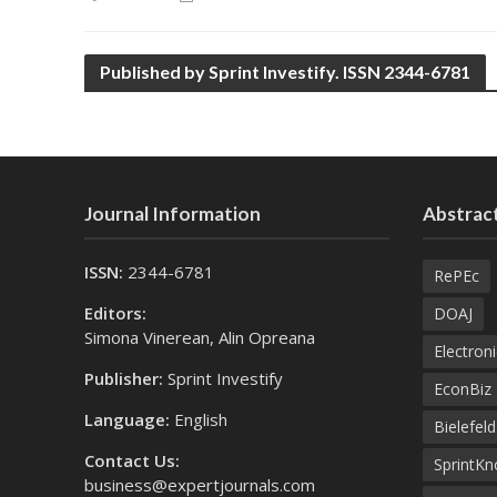
Published by Sprint Investify. ISSN 2344-6781
Journal Information
Abstract
ISSN:
2344-6781
RePEc
Editors:
DOAJ
Simona Vinerean, Alin Opreana
Electroni
Publisher:
Sprint Investify
EconBiz
Language:
English
Bielefel
Contact Us:
SprintK
business@expertjournals.com