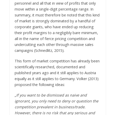
personnel and all that in view of profits that only
move within a single-digit percentage range. In
summary, it must therefore be noted that this kind
of market is strongly dominated by a handful of
corporate giants, who have ended up reducing
their profit margins to a negligibly bare minimum,
all in the name of fierce pricing competition and
undercutting each other through massive sales
campaigns (Schnedlitz, 2015).
This form of market competition has already been
scientifically researched, documented and
published years ago and it still applies to Austria
equally as it still applies to Germany. Volker (2013)
proposed the following ideas:
„If you want to be dismissed as naive and
ignorant, you only need to deny or question the
competition prevalent in business/trade.
However, there is no risk that any serious and