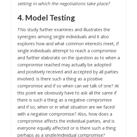
setting in which the negotiations take place?
4. Model Testing
This study further examines and illustrates the
synergies among single individuals and it also
explores how and what common interests meet, if
single individuals attempt to reach a compromise
and further elaborate on the question as to when a
compromise reached may actually be adopted
and positively received and accepted by all parties
involved. Is there such a thing as a positive
compromise and if so when can we talk of one? At
this point we obviously have to ask all the same if
there is such a thing as a negative compromise
and if so, when or in what situation are we faced
with a negative compromise? Also, how does a
compromise affects the individual parties, and is
everyone equally affected or is there such a thing
perhaps as a single/individual compromise?