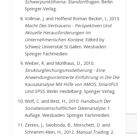
Schwerpunktthema: Standortfragen
. Berlin:
Springer-Verlag.
Vollmar, J. and Hoffend Roman Becker, I., 2013.
Macht Des Vertrauens - Perspektiven Und
Aktuelle Herausforderungen Im
Unternehmerischen Kontext
. Edited by
Schweiz Universität St.Gallen. Wiesbaden:
Springer Fachmedien.
Weiber, R. and Mühlhaus, D., 2010.
Strukturgleichungsmodellierung - Eine
Anwendungsorientierte Einführung in Die Die
Kausalanalyse Mit Hilfe von AMOS, SmartPLS
Und SPSS
. Berlin Heidelberg: Springer Verlag.
Wolf, C. and Best, H., 2010.
Handbuch Der
Sozialwissenschaftlichen Datenanalyse
. 1.
Auflage. Wiesbaden: Springer Fachmedien.
Zentes, J., Swoboda, B., Morschett, D. and
Schramm-Klein, H., 2012.
Manual Trading
. 2.