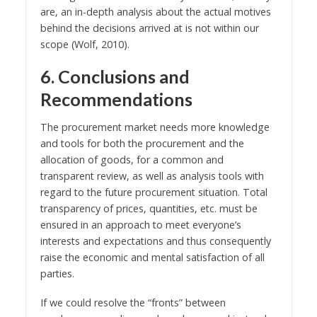
are, an in-depth analysis about the actual motives
behind the decisions arrived at is not within our
scope (Wolf, 2010).
6. Conclusions and
Recommendations
The procurement market needs more knowledge
and tools for both the procurement and the
allocation of goods, for a common and
transparent review, as well as analysis tools with
regard to the future procurement situation. Total
transparency of prices, quantities, etc. must be
ensured in an approach to meet everyone’s
interests and expectations and thus consequently
raise the economic and mental satisfaction of all
parties.
If we could resolve the “fronts” between