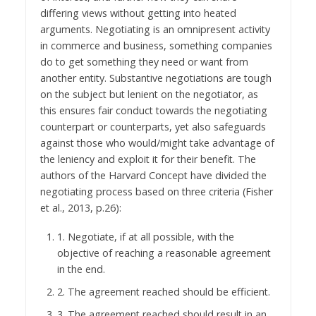
differing views without getting into heated
arguments. Negotiating is an omnipresent activity
in commerce and business, something companies
do to get something they need or want from
another entity. Substantive negotiations are tough
on the subject but lenient on the negotiator, as
this ensures fair conduct towards the negotiating
counterpart or counterparts, yet also safeguards
against those who would/might take advantage of
the leniency and exploit it for their benefit. The
authors of the Harvard Concept have divided the
negotiating process based on three criteria (Fisher
et al., 2013, p.26):
1. Negotiate, if at all possible, with the
objective of reaching a reasonable agreement
in the end.
2. The agreement reached should be efficient.
3. The agreement reached should result in an