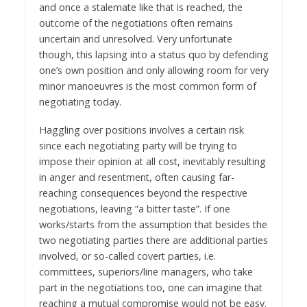
and once a stalemate like that is reached, the
outcome of the negotiations often remains
uncertain and unresolved. Very unfortunate
though, this lapsing into a status quo by defending
one’s own position and only allowing room for very
minor manoeuvres is the most common form of
negotiating today.
Haggling over positions involves a certain risk
since each negotiating party will be trying to
impose their opinion at all cost, inevitably resulting
in anger and resentment, often causing far-
reaching consequences beyond the respective
negotiations, leaving “a bitter taste”. If one
works/starts from the assumption that besides the
two negotiating parties there are additional parties
involved, or so-called covert parties, i.e.
committees, superiors/line managers, who take
part in the negotiations too, one can imagine that
reaching a mutual compromise would not be easy.