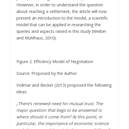
However, in order to understand the question
about reaching a settlement, the article will now
present an introduction to the model, a scientific
model that can be applied in researching the
queries and aspects raised in this study (Weiber
and Mühlhaus, 2010).
Figure 2. Efficiency Model of Negotiation
Source: Proposed by the Author
Vollmar and Becker (2013) proposed the following
ideas:
„There’s renewed need for mutual trust. The
major question that begs to be answered is:
where should it come from? At this point, in
particular, the importance of economic science