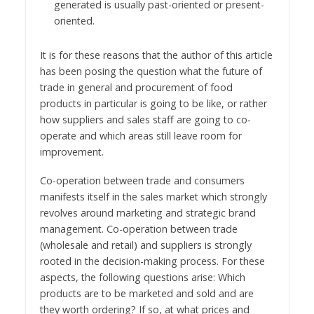
generated is usually past-oriented or present-
oriented.
It is for these reasons that the author of this article
has been posing the question what the future of
trade in general and procurement of food
products in particular is going to be like, or rather
how suppliers and sales staff are going to co-
operate and which areas still leave room for
improvement.
Co-operation between trade and consumers
manifests itself in the sales market which strongly
revolves around marketing and strategic brand
management. Co-operation between trade
(wholesale and retail) and suppliers is strongly
rooted in the decision-making process. For these
aspects, the following questions arise: Which
products are to be marketed and sold and are
they worth ordering? If so, at what prices and