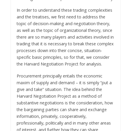
In order to understand these trading complexities
and the treatises, we first need to address the
topic of decision-making and negotiation theory,
as well as the topic of organizational theory, since
there are so many players and activities involved in
trading that it is necessary to break these complex
processes down into their concise, situation-
specific basic principles, so for that, we consider
the Harvard Negotiation Project for analysis.
Procurement principally entails the economic
maxim of supply and demand – it is simply “put a
give and take” situation. The idea behind the
Harvard Negotiation Project as a method of
substantive negotiations is the consideration, how
the bargaining parties can share and exchange
information, privately, cooperatively,
professionally, politically and in many other areas
of interest, and further how they can share