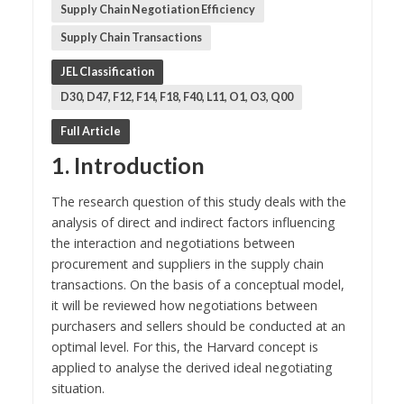
Supply Chain Negotiation Efficiency
Supply Chain Transactions
JEL Classification
D30, D47, F12, F14, F18, F40, L11, O1, O3, Q00
Full Article
1. Introduction
The research question of this study deals with the
analysis of direct and indirect factors influencing
the interaction and negotiations between
procurement and suppliers in the supply chain
transactions. On the basis of a conceptual model,
it will be reviewed how negotiations between
purchasers and sellers should be conducted at an
optimal level. For this, the Harvard concept is
applied to analyse the derived ideal negotiating
situation.