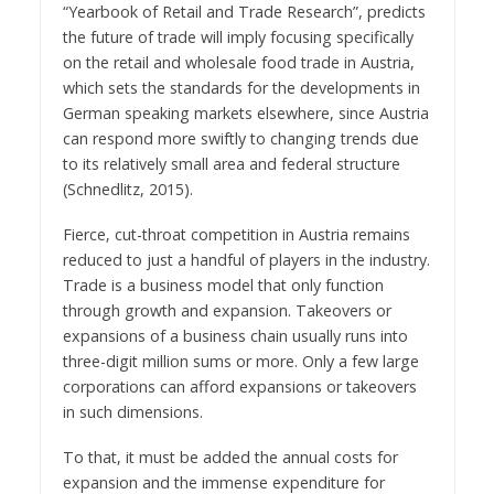
“Yearbook of Retail and Trade Research”, predicts
the future of trade will imply focusing specifically
on the retail and wholesale food trade in Austria,
which sets the standards for the developments in
German speaking markets elsewhere, since Austria
can respond more swiftly to changing trends due
to its relatively small area and federal structure
(Schnedlitz, 2015).
Fierce‚ cut-throat competition in Austria remains
reduced to just a handful of players in the industry.
Trade is a business model that only function
through growth and expansion. Takeovers or
expansions of a business chain usually runs into
three-digit million sums or more. Only a few large
corporations can afford expansions or takeovers
in such dimensions.
To that, it must be added the annual costs for
expansion and the immense expenditure for