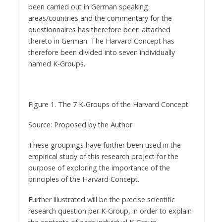
been carried out in German speaking
areas/countries and the commentary for the
questionnaires has therefore been attached
thereto in German. The Harvard Concept has
therefore been divided into seven individually
named K-Groups.
Figure 1. The 7 K-Groups of the Harvard Concept
Source: Proposed by the Author
These groupings have further been used in the
empirical study of this research project for the
purpose of exploring the importance of the
principles of the Harvard Concept.
Further illustrated will be the precise scientific
research question per K-Group, in order to explain