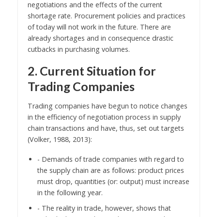
negotiations and the effects of the current
shortage rate. Procurement policies and practices
of today will not work in the future. There are
already shortages and in consequence drastic
cutbacks in purchasing volumes.
2. Current Situation for
Trading Companies
Trading companies have begun to notice changes
in the efficiency of negotiation process in supply
chain transactions and have, thus, set out targets
(Volker, 1988, 2013):
- Demands of trade companies with regard to
the supply chain are as follows: product prices
must drop, quantities (or: output) must increase
in the following year.
- The reality in trade, however, shows that