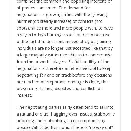
combines the common and opposing interests of
all parties concerned. The demand for
negotiations is growing in line with the growing
number (or: steady increase) of conflicts (hot
spots), since more and more people want to have
a say in today’s burning issues, and also because
of the fact that decisions arrived at by bargaining
individuals are no longer just accepted like that by
a large majority without readiness to compromise
from the powerful players. Skilful handling of the
negotiations is therefore an effective tool to keep
negotiating fair and on track before any decisions
are reached or irreparable damage is done, thus
preventing clashes, disputes and conflicts of
interest.
The negotiating parties fairly often tend to fall into
a rut and end up “haggling over” issues, stubbornly
adopting and maintaining an uncompromising
position/attitude, from which there is “no way out”