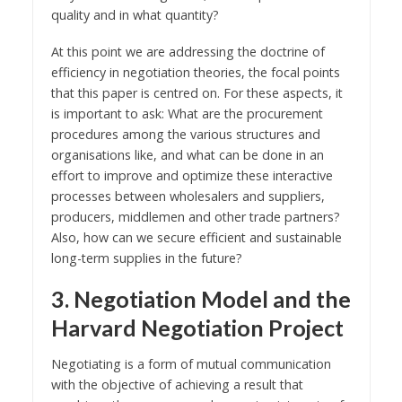
quality and in what quantity?
At this point we are addressing the doctrine of
efficiency in negotiation theories, the focal points
that this paper is centred on. For these aspects, it
is important to ask: What are the procurement
procedures among the various structures and
organisations like, and what can be done in an
effort to improve and optimize these interactive
processes between wholesalers and suppliers,
producers, middlemen and other trade partners?
Also, how can we secure efficient and sustainable
long-term supplies in the future?
3. Negotiation Model and the
Harvard Negotiation Project
Negotiating is a form of mutual communication
with the objective of achieving a result that