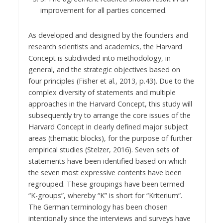
improvement for all parties concerned.
As developed and designed by the founders and
research scientists and academics, the Harvard
Concept is subdivided into methodology, in
general, and the strategic objectives based on
four principles (Fisher et al., 2013, p.43). Due to the
complex diversity of statements and multiple
approaches in the Harvard Concept, this study will
subsequently try to arrange the core issues of the
Harvard Concept in clearly defined major subject
areas (thematic blocks), for the purpose of further
empirical studies (Stelzer, 2016). Seven sets of
statements have been identified based on which
the seven most expressive contents have been
regrouped. These groupings have been termed
“K-groups”, whereby “K” is short for “Kriterium“.
The German terminology has been chosen
intentionally since the interviews and surveys have