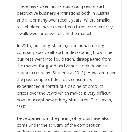
There have been numerous examples of such
destructive business eliminations both in Austria
and in Germany over recent years, where smaller
stakeholders have either been taken over, entirely
‘swallowed’ or driven out of the market.
In 2015, one long-standing traditional trading
company was dealt such a devastating blow. The
business went into liquidation, disappeared from
the market for good and almost took down its
mother company (Schnedlitz, 2015). However, over
the past couple of decades consumers
experienced a continuous decline of product
prices over the years which makes it very difficult
now to accept new pricing structures (Berekoven,
1990).
Developments in the pricing of goods have also
come under the scrutiny of the competition
authority that regularly imposes harsh penalties on