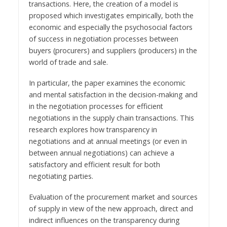
transactions. Here, the creation of a model is
proposed which investigates empirically, both the
economic and especially the psychosocial factors
of success in negotiation processes between
buyers (procurers) and suppliers (producers) in the
world of trade and sale.
In particular, the paper examines the economic
and mental satisfaction in the decision-making and
in the negotiation processes for efficient
negotiations in the supply chain transactions. This
research explores how transparency in
negotiations and at annual meetings (or even in
between annual negotiations) can achieve a
satisfactory and efficient result for both
negotiating parties.
Evaluation of the procurement market and sources
of supply in view of the new approach, direct and
indirect influences on the transparency during