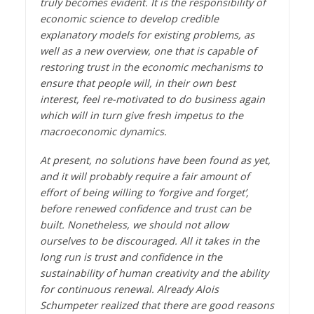
truly becomes evident. It is the responsibility of
economic science to develop credible
explanatory models for existing problems, as
well as a new overview, one that is capable of
restoring trust in the economic mechanisms to
ensure that people will, in their own best
interest, feel re-motivated to do business again
which will in turn give fresh impetus to the
macroeconomic dynamics.
At present, no solutions have been found as yet,
and it will probably require a fair amount of
effort of being willing to ‘forgive and forget’,
before renewed confidence and trust can be
built. Nonetheless, we should not allow
ourselves to be discouraged. All it takes in the
long run is trust and confidence in the
sustainability of human creativity and the ability
for continuous renewal. Already Alois
Schumpeter realized that there are good reasons