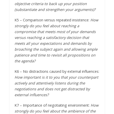
objective criteria to back up your position
(substantiate and strengthen your arguments)?
K5 – Comparison versus repeated insistence:
How
strongly do you feel about reaching a
compromise that meets most of your demands
versus reaching a satisfactory decision that
meets all your expectations and demands by
broaching the subject again and allowing ample
patience and time to revisit all propositions on
the agenda?
K6 – No distractions caused by external influences:
How important is it to you that your counterpart
actively and attentively listens during the
negotiations and does not get distracted by
external influences?
K7 – Importance of negotiating environment:
How
strongly do you feel about the ambience of the