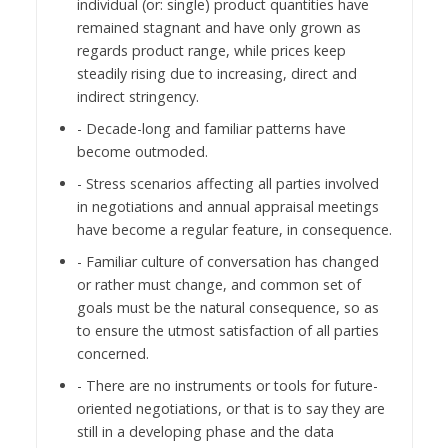
individual (or: single) product quantities have
remained stagnant and have only grown as
regards product range, while prices keep
steadily rising due to increasing, direct and
indirect stringency.
- Decade-long and familiar patterns have
become outmoded.
- Stress scenarios affecting all parties involved
in negotiations and annual appraisal meetings
have become a regular feature, in consequence.
- Familiar culture of conversation has changed
or rather must change, and common set of
goals must be the natural consequence, so as
to ensure the utmost satisfaction of all parties
concerned.
- There are no instruments or tools for future-
oriented negotiations, or that is to say they are
still in a developing phase and the data