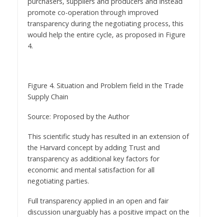
purchasers, suppliers and producers and instead
promote co-operation through improved
transparency during the negotiating process, this
would help the entire cycle, as proposed in Figure
4.
Figure 4. Situation and Problem field in the Trade
Supply Chain
Source: Proposed by the Author
This scientific study has resulted in an extension of
the Harvard concept by adding Trust and
transparency as additional key factors for
economic and mental satisfaction for all
negotiating parties.
Full transparency applied in an open and fair
discussion unarguably has a positive impact on the