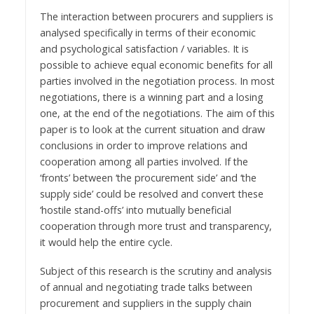
The interaction between procurers and suppliers is
analysed specifically in terms of their economic
and psychological satisfaction / variables. It is
possible to achieve equal economic benefits for all
parties involved in the negotiation process. In most
negotiations, there is a winning part and a losing
one, at the end of the negotiations. The aim of this
paper is to look at the current situation and draw
conclusions in order to improve relations and
cooperation among all parties involved. If the
‘fronts’ between ‘the procurement side’ and ‘the
supply side’ could be resolved and convert these
‘hostile stand-offs’ into mutually beneficial
cooperation through more trust and transparency,
it would help the entire cycle.
Subject of this research is the scrutiny and analysis
of annual and negotiating trade talks between
procurement and suppliers in the supply chain