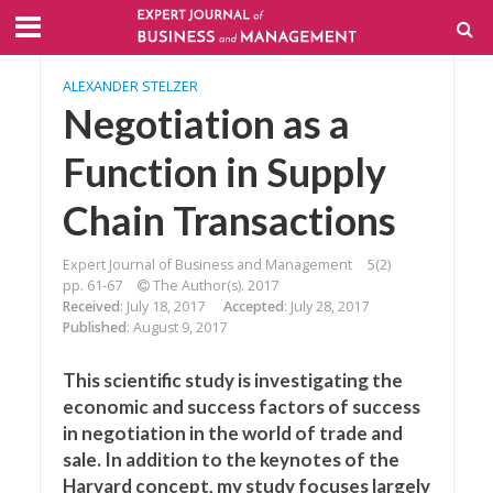
ALEXANDER STELZER
Negotiation as a
Function in Supply
Chain Transactions
Expert Journal of Business and Management
5(2)
pp. 61-67
The Author(s). 2017
Received
: July 18, 2017
Accepted
: July 28, 2017
Published
: August 9, 2017
This scientific study is investigating the
economic and success factors of success
in negotiation in the world of trade and
sale. In addition to the keynotes of the
Harvard concept, my study focuses largely