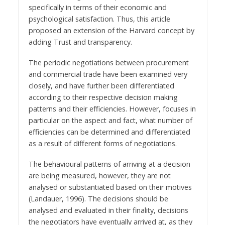
specifically in terms of their economic and
psychological satisfaction. Thus, this article
proposed an extension of the Harvard concept by
adding Trust and transparency.
The periodic negotiations between procurement
and commercial trade have been examined very
closely, and have further been differentiated
according to their respective decision making
patterns and their efficiencies. However, focuses in
particular on the aspect and fact, what number of
efficiencies can be determined and differentiated
as a result of different forms of negotiations.
The behavioural patterns of arriving at a decision
are being measured, however, they are not
analysed or substantiated based on their motives
(Landauer, 1996). The decisions should be
analysed and evaluated in their finality, decisions
the negotiators have eventually arrived at, as they