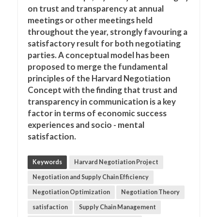
on trust and transparency at annual
meetings or other meetings held
throughout the year, strongly favouring a
satisfactory result for both negotiating
parties. A conceptual model has been
proposed to merge the fundamental
principles of the Harvard Negotiation
Concept with the finding that trust and
transparency in communication is a key
factor in terms of economic success
experiences and socio - mental
satisfaction.
Keywords
Harvard Negotiation Project
Negotiation and Supply Chain Efficiency
Negotiation Optimization
Negotiation Theory
satisfaction
Supply Chain Management