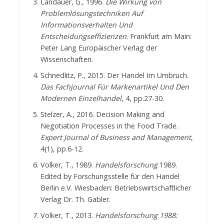
Landauer, G., 1996.
Die Wirkung von
Problemlösungstechniken Auf
Informationsverhalten Und
Entscheidungseffizienzen
. Frankfurt am Main:
Peter Lang Europäischer Verlag der
Wissenschaften.
Schnedlitz, P., 2015. Der Handel Im Umbruch.
Das Fachjournal Für Markenartikel Und Den
Modernen Einzelhandel
, 4, pp.27-30.
Stelzer, A., 2016. Decision Making and
Negotiation Processes in the Food Trade.
Expert Journal of Business and Management
,
4(1), pp.6-12.
Volker, T., 1989.
Handelsforschung
1989.
Edited by Forschungsstelle für den Handel
Berlin e.V. Wiesbaden: Betriebswirtschaftlicher
Verlag Dr. Th. Gabler.
Volker, T., 2013.
Handelsforschung 1988: