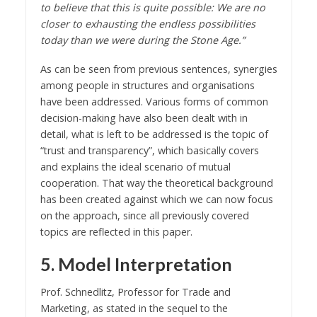
to believe that this is quite possible: We are no
closer to exhausting the endless possibilities
today than we were during the Stone Age.”
As can be seen from previous sentences, synergies
among people in structures and organisations
have been addressed. Various forms of common
decision-making have also been dealt with in
detail, what is left to be addressed is the topic of
“trust and transparency”, which basically covers
and explains the ideal scenario of mutual
cooperation. That way the theoretical background
has been created against which we can now focus
on the approach, since all previously covered
topics are reflected in this paper.
5. Model Interpretation
Prof. Schnedlitz, Professor for Trade and
Marketing, as stated in the sequel to the