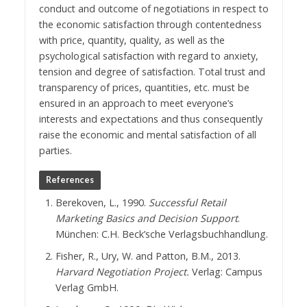
conduct and outcome of negotiations in respect to
the economic satisfaction through contentedness
with price, quantity, quality, as well as the
psychological satisfaction with regard to anxiety,
tension and degree of satisfaction. Total trust and
transparency of prices, quantities, etc. must be
ensured in an approach to meet everyone’s
interests and expectations and thus consequently
raise the economic and mental satisfaction of all
parties.
References
Berekoven, L., 1990.
Successful Retail
Marketing Basics and Decision Support
.
München: C.H. Beck’sche Verlagsbuchhandlung.
Fisher, R., Ury, W. and Patton, B.M., 2013.
Harvard Negotiation Project.
Verlag: Campus
Verlag GmbH.