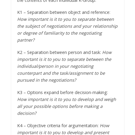
the contents of each individual K-Group.
K1 – Separation between object and reference:
How important is it to you to separate between
the subject of negotiations and your relationship
or degree of familiarity to the negotiating
partner?
K2 – Separation between person and task:
How
important is it to you to separate between the
individual/person in your negotiating
counterpart and the task/assignment to be
pursued in the negotiations?
K3 – Options expand before decision-making:
How important is it to you to develop and weigh
all your possible options before making a
decision?
K4 – Objective criteria for argumentation:
How
important is it to you to develop and present