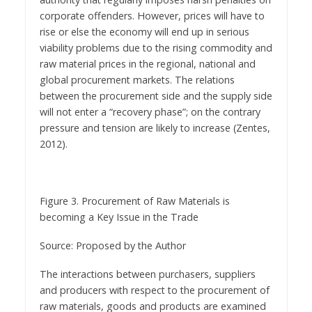
corporate offenders. However, prices will have to
rise or else the economy will end up in serious
viability problems due to the rising commodity and
raw material prices in the regional, national and
global procurement markets. The relations
between the procurement side and the supply side
will not enter a “recovery phase”; on the contrary
pressure and tension are likely to increase (Zentes,
2012).
Figure 3. Procurement of Raw Materials is
becoming a Key Issue in the Trade
Source: Proposed by the Author
The interactions between purchasers, suppliers
and producers with respect to the procurement of
raw materials, goods and products are examined