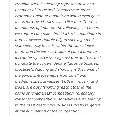
credible scientist, leading representative of a
Chamber of Trade and Commerce or other
economic union or a politician would even go as
far as making a bizarre claim like that. There is
unanimous opinion on the following statement:
we cannot complain about lack of competition in
trade, however double-edged such a general
statement may be. It is rather the speculative
boom and the excessive side of competition in
its ruthlessly fierce race against one another that
dominate the current debate (“abusive business
practices”). Naming and shaming is the name of
the game! Entrepreneurs from small and
medium scale businesses, both in industry and
trade, are busy “shaming” each other in the
name of “shameless” competition, “predatory
cut-throat competition”, sometimes even leading
to the most destructive business rivalry targeted
at the elimination of the competition”.