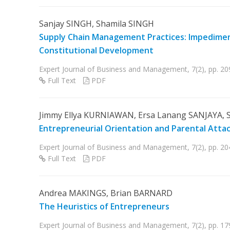
Sanjay SINGH, Shamila SINGH
Supply Chain Management Practices: Impediment
Constitutional Development
Expert Journal of Business and Management, 7(2), pp. 20
Full Text
PDF
Jimmy Ellya KURNIAWAN, Ersa Lanang SANJAYA, S
Entrepreneurial Orientation and Parental Att
Expert Journal of Business and Management, 7(2), pp. 2
Full Text
PDF
Andrea MAKINGS, Brian BARNARD
The Heuristics of Entrepreneurs
Expert Journal of Business and Management, 7(2), pp. 17