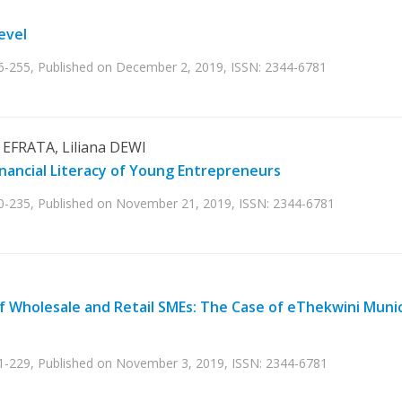
evel
36-255, Published on December 2, 2019, ISSN: 2344-6781
EFRATA, Liliana DEWI
inancial Literacy of Young Entrepreneurs
30-235, Published on November 21, 2019, ISSN: 2344-6781
 Wholesale and Retail SMEs: The Case of eThekwini Munic
21-229, Published on November 3, 2019, ISSN: 2344-6781