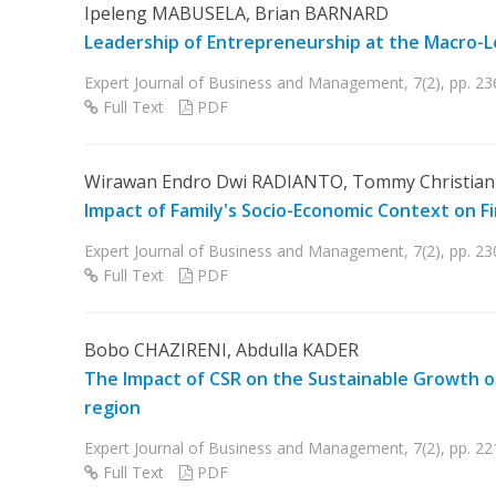
Ipeleng MABUSELA, Brian BARNARD
Leadership of Entrepreneurship at the Macro-L
Expert Journal of Business and Management, 7(2), pp. 2
Full Text
PDF
Wirawan Endro Dwi RADIANTO, Tommy Christian 
Impact of Family's Socio-Economic Context on F
Expert Journal of Business and Management, 7(2), pp. 2
Full Text
PDF
Bobo CHAZIRENI, Abdulla KADER
The Impact of CSR on the Sustainable Growth of
region
Expert Journal of Business and Management, 7(2), pp. 2
Full Text
PDF