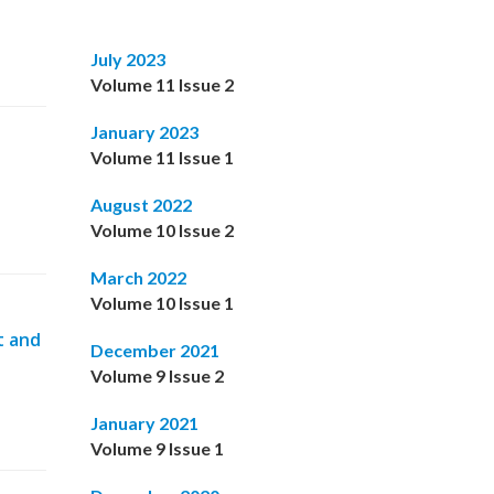
July 2023
Volume 11 Issue 2
January 2023
Volume 11 Issue 1
August 2022
Volume 10 Issue 2
March 2022
Volume 10 Issue 1
t and
December 2021
Volume 9 Issue 2
January 2021
Volume 9 Issue 1