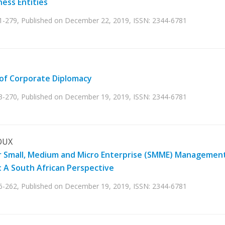
ess Entities
71-279, Published on December 22, 2019, ISSN: 2344-6781
of Corporate Diplomacy
63-270, Published on December 19, 2019, ISSN: 2344-6781
OUX
ader Small, Medium and Micro Enterprise (SMME) Managemen
y: A South African Perspective
56-262, Published on December 19, 2019, ISSN: 2344-6781