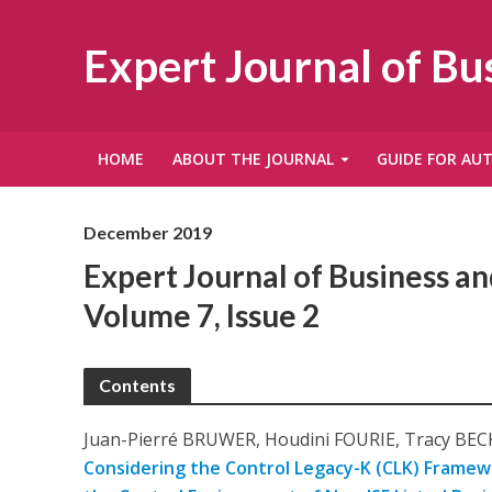
Expert Journal of B
HOME
ABOUT THE JOURNAL
GUIDE FOR AU
December 2019
Expert Journal of Business 
Volume 7, Issue 2
Contents
Juan-Pierré BRUWER, Houdini FOURIE, Tracy BEC
Considering the Control Legacy-K (CLK) Framewo