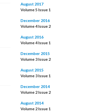
August 2017
Volume 5 Issue 1
December 2016
Volume 4 Issue 2
August 2016
Volume 4 Issue 1
December 2015
Volume 3 Issue 2
August 2015
Volume 3 Issue 1
December 2014
Volume 2 Issue 2
August 2014
Volume 2 Issue 1