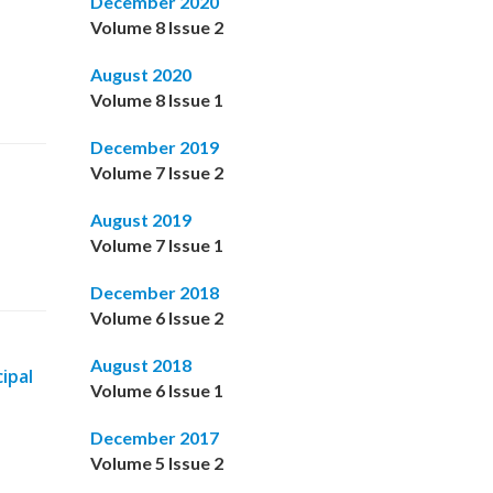
December 2020
Volume 8 Issue 2
August 2020
Volume 8 Issue 1
December 2019
Volume 7 Issue 2
August 2019
Volume 7 Issue 1
December 2018
Volume 6 Issue 2
August 2018
ipal
Volume 6 Issue 1
December 2017
Volume 5 Issue 2