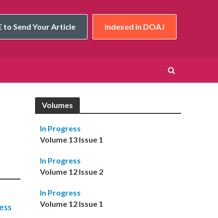
 to Send Your Article
Indexed in DOAJ
Volumes
In Progress
Volume 13 Issue 1
In Progress
Volume 12 Issue 2
In Progress
Volume 12 Issue 1
ess