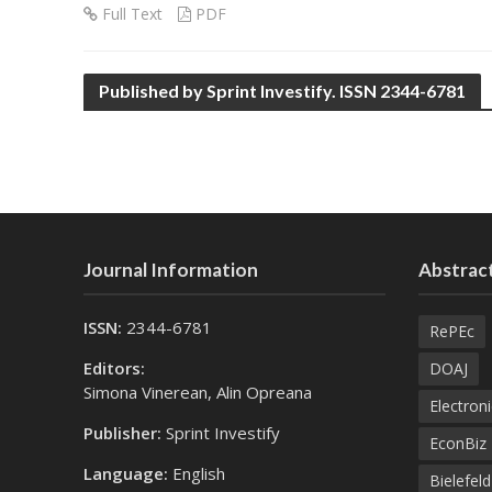
Full Text
PDF
Published by Sprint Investify. ISSN 2344-6781
Journal Information
Abstract
ISSN:
2344-6781
RePEc
Editors:
DOAJ
Simona Vinerean, Alin Opreana
Electroni
Publisher:
Sprint Investify
EconBiz
Language:
English
Bielefel