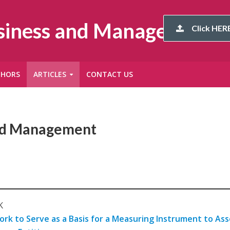
usiness and Management
Click HERE
THORS
ARTICLES
CONTACT US
and Management
K
rk to Serve as a Basis for a Measuring Instrument to Ass