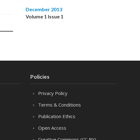
December 2013
Volume 1 Issue 1
Policies
Privacy Policy
Terms & Conditions
Publication Ethics
Open Access
Creative Commons (CC BY)