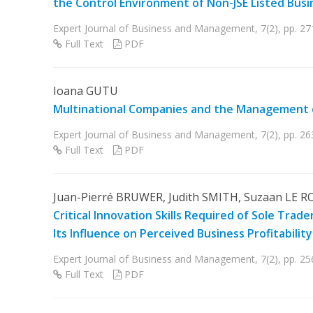
the Control Environment of Non-JSE Listed Busin
Expert Journal of Business and Management, 7(2), pp. 2
Full Text
PDF
Ioana GUTU
Multinational Companies and the Management 
Expert Journal of Business and Management, 7(2), pp. 2
Full Text
PDF
Juan-Pierré BRUWER, Judith SMITH, Suzaan LE R
Critical Innovation Skills Required of Sole Tr
Its Influence on Perceived Business Profitabilit
Expert Journal of Business and Management, 7(2), pp. 2
Full Text
PDF