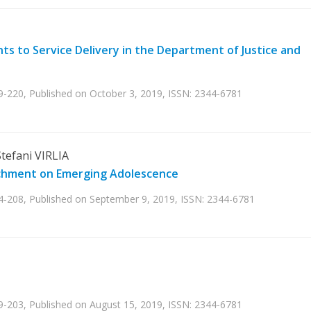
s to Service Delivery in the Department of Justice and
9-220, Published on October 3, 2019, ISSN: 2344-6781
tefani VIRLIA
achment on Emerging Adolescence
04-208, Published on September 9, 2019, ISSN: 2344-6781
9-203, Published on August 15, 2019, ISSN: 2344-6781