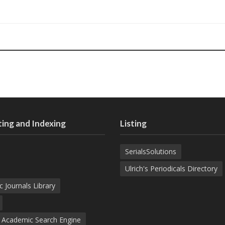
ing and Indexing
Listing
SerialsSolutions
Ulrich's Periodicals Directory
c Journals Library
d Academic Search Engine