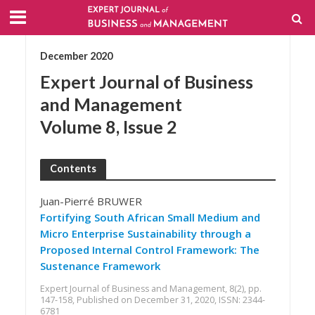
December 2020
Expert Journal of Business
and Management
Volume 8, Issue 2
Contents
Juan-Pierré BRUWER
Fortifying South African Small Medium and
Micro Enterprise Sustainability through a
Proposed Internal Control Framework: The
Sustenance Framework
Expert Journal of Business and Management, 8(2), pp.
147-158, Published on December 31, 2020, ISSN: 2344-
6781