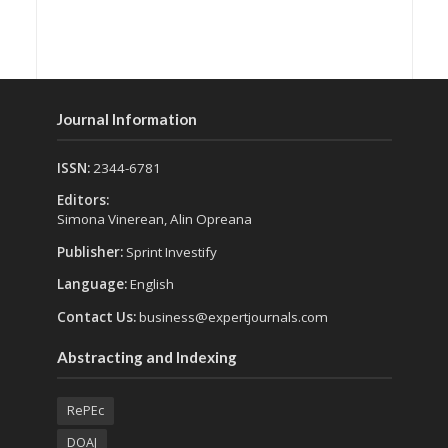
Journal Information
ISSN:
2344-6781
Editors:
Simona Vinerean, Alin Opreana
Publisher:
Sprint Investify
Language:
English
Contact Us:
business@expertjournals.com
Abstracting and Indexing
RePEc
DOAJ