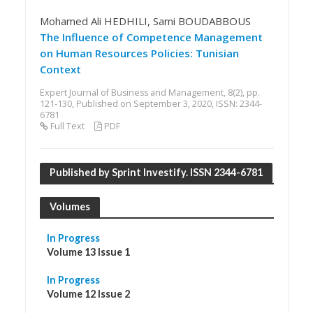
Mohamed Ali HEDHILI, Sami BOUDABBOUS
The Influence of Competence Management
on Human Resources Policies: Tunisian
Context
Expert Journal of Business and Management, 8(2), pp.
121-130, Published on September 3, 2020, ISSN: 2344-
6781
Full Text
PDF
Published by Sprint Investify. ISSN 2344-6781
Volumes
In Progress
Volume 13 Issue 1
In Progress
Volume 12 Issue 2