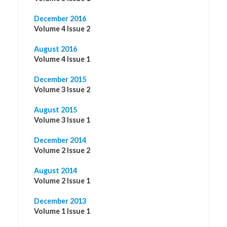
December 2016
Volume 4 Issue 2
August 2016
Volume 4 Issue 1
December 2015
Volume 3 Issue 2
August 2015
Volume 3 Issue 1
December 2014
Volume 2 Issue 2
August 2014
Volume 2 Issue 1
December 2013
Volume 1 Issue 1