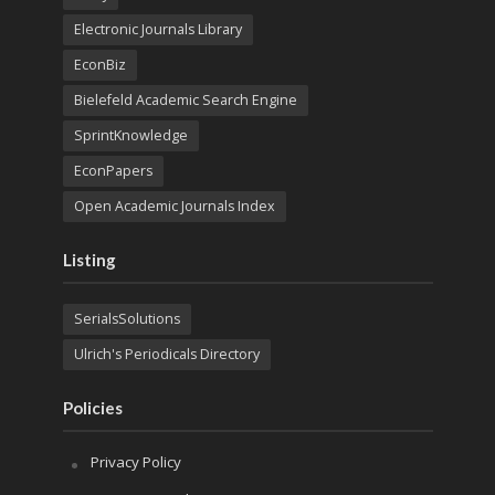
Electronic Journals Library
EconBiz
Bielefeld Academic Search Engine
SprintKnowledge
EconPapers
Open Academic Journals Index
Listing
SerialsSolutions
Ulrich's Periodicals Directory
Policies
Privacy Policy