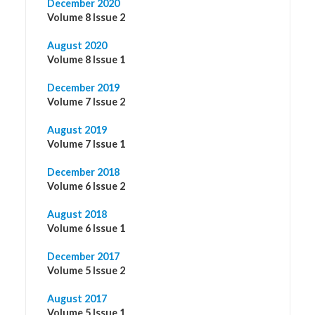
December 2020
Volume 8 Issue 2
August 2020
Volume 8 Issue 1
December 2019
Volume 7 Issue 2
August 2019
Volume 7 Issue 1
December 2018
Volume 6 Issue 2
August 2018
Volume 6 Issue 1
December 2017
Volume 5 Issue 2
August 2017
Volume 5 Issue 1