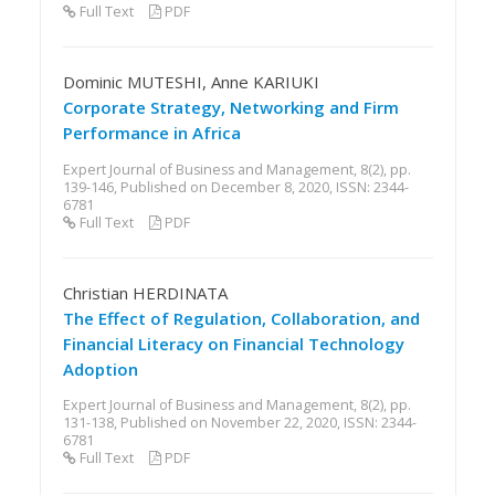
Full Text
PDF
Dominic MUTESHI, Anne KARIUKI
Corporate Strategy, Networking and Firm
Performance in Africa
Expert Journal of Business and Management, 8(2), pp.
139-146, Published on December 8, 2020, ISSN: 2344-
6781
Full Text
PDF
Christian HERDINATA
The Effect of Regulation, Collaboration, and
Financial Literacy on Financial Technology
Adoption
Expert Journal of Business and Management, 8(2), pp.
131-138, Published on November 22, 2020, ISSN: 2344-
6781
Full Text
PDF