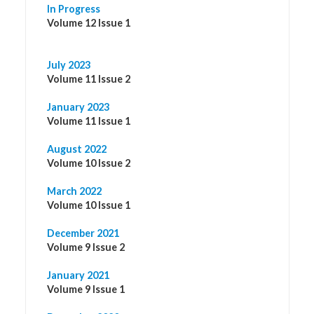
In Progress
Volume 12 Issue 1
July 2023
Volume 11 Issue 2
January 2023
Volume 11 Issue 1
August 2022
Volume 10 Issue 2
March 2022
Volume 10 Issue 1
December 2021
Volume 9 Issue 2
January 2021
Volume 9 Issue 1