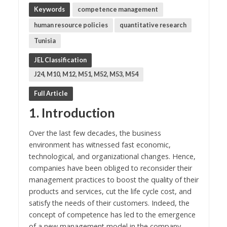
Keywords
competence management
human resource policies
quantitative research
Tunisia
JEL Classification
J24, M10, M12, M51, M52, M53, M54
Full Article
1. Introduction
Over the last few decades, the business
environment has witnessed fast economic,
technological, and organizational changes. Hence,
companies have been obliged to reconsider their
management practices to boost the quality of their
products and services, cut the life cycle cost, and
satisfy the needs of their customers. Indeed, the
concept of competence has led to the emergence
of a new management model in the company