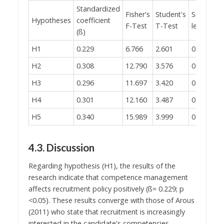
Standardized
Fisher's
Student's
Significan
Hypotheses
coefficient
F-Test
T-Test
level (p)
(ß)
H1
0.229
6.766
2.601
0.010
H2
0.308
12.790
3.576
0.001
H3
0.296
11.697
3.420
0.001
H4
0.301
12.160
3.487
0.001
H5
0.340
15.989
3.999
0.000
4.3. Discussion
Regarding hypothesis (H1), the results of the
research indicate that competence management
affects recruitment policy positively (ß= 0.229; p
<0.05). These results converge with those of Arous
(2011) who state that recruitment is increasingly
interested in the candidate's competencies.