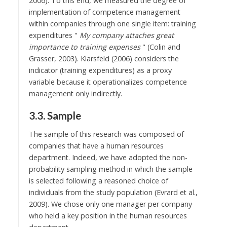
2006). To this end, we measured the degree of
implementation of competence management
within companies through one single item: training
expenditures "
My company attaches great
importance to training expenses
" (Colin and
Grasser, 2003). Klarsfeld (2006) considers the
indicator (training expenditures) as a proxy
variable because it operationalizes competence
management only indirectly.
3.3. Sample
The sample of this research was composed of
companies that have a human resources
department. Indeed, we have adopted the non-
probability sampling method in which the sample
is selected following a reasoned choice of
individuals from the study population (Evrard et al.,
2009). We chose only one manager per company
who held a key position in the human resources