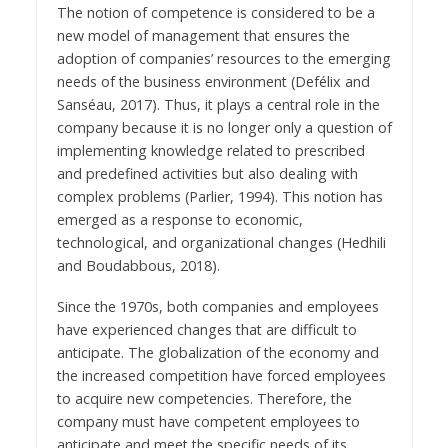
The notion of competence is considered to be a
new model of management that ensures the
adoption of companies’ resources to the emerging
needs of the business environment (Defélix and
Sanséau, 2017). Thus, it plays a central role in the
company because it is no longer only a question of
implementing knowledge related to prescribed
and predefined activities but also dealing with
complex problems (Parlier, 1994). This notion has
emerged as a response to economic,
technological, and organizational changes (Hedhili
and Boudabbous, 2018).
Since the 1970s, both companies and employees
have experienced changes that are difficult to
anticipate. The globalization of the economy and
the increased competition have forced employees
to acquire new competencies. Therefore, the
company must have competent employees to
anticipate and meet the specific needs of its