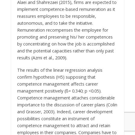
Alaei and Shahrezaei (2015), firms are expected to
implement competence-based remuneration as it
reassures employees to be responsible,
autonomous, and to take the initiative.
Remuneration recompenses the employee for
promoting and preserving his/ her competences
by concentrating on how the job is accomplished
and the potential capacities rather than only past
results (Azmi et al., 2009).
The results of the linear regression analysis
confirm hypothesis (H5) supposing that
competence management affects career
management positively (ß= 0.340; p <0.05).
Competence management attaches considerable
importance to the discussion of career plans (Colin
and Grasser, 2003). Indeed, career development
possibilities constitute an instrument of
competence management to attract and retain
employees in their companies. Companies have to