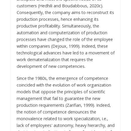
customers (Hedhili and Boudabbous, 2020c).
Consequently, the company aims to reconstruct its
production processes, hence enhancing its
productive profitability. Simultaneously, the
automation and computerization of production
processes have changed the role of the employee
within companies (Dejoux, 1999). Indeed, these
technological advances have led to a movement of
work dematerialization that requires the
development of new competencies.
Since the 1980s, the emergence of competence
coincided with the evolution of work organization
models that oppose the principles of scientific
management that fail to guarantee the new
production requirements (Zarifian, 1999). Indeed,
the notion of competence denounces the
monovalence related to work specialization, i.e.,
lack of employees' autonomy, heavy hierarchy, and