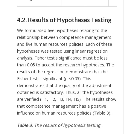
4.2. Results of Hypotheses Testing
We formulated five hypotheses relating to the
relationship between competence management
and five human resources policies. Each of these
hypotheses was tested using linear regression
analysis. Fisher test's significance must be less
than 0.05 to accept the research hypotheses. The
results of the regression demonstrate that the
Fisher test is significant (p <0.05). This
demonstrates that the quality of the adjustment
obtained is satisfactory. Thus, all the hypotheses
are verified (H1, H2, H3, H4, H5). The results show
that competence management has a positive
influence on human resources policies (Table 3).
Table 3
. The results of hypothesis testing