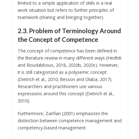
limited to a simple application of skills in a real
work situation but refers to further principles of
teamwork (sharing and bringing together).
2.3. Problem of Terminology Around
the Concept of Competence
The concept of competence has been defined in
the literature review in many different ways (Hedhili
and Boudabbous, 2018, 2020b, 2020c). However,
it is still categorized as a polysemic concept
(Dietrich et al., 2010; Besson and Olaba, 2017).
Researchers and practitioners use various
expressions around this concept (Dietrich et al.,
2010).
Furthermore, Zarifian (2001) emphasizes the
distinction between competence management and
competency-based management: