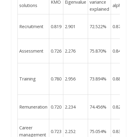
KMO
Eigenvalue
variance
solutions
alpha
explained
Recruitment
0.819
2.901
72.522%
0.874
Assessment
0.726
2.276
75.870%
0.841
Training
0.780
2.956
73.894%
0.881
Remuneration
0.720
2.234
74.456%
0.828
Career
0.723
2.252
75.054%
0.834
management