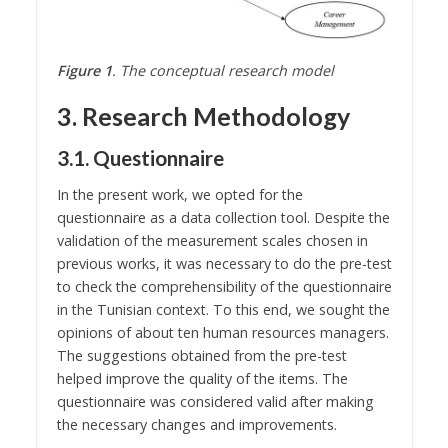
Figure 1
. The conceptual research model
3. Research Methodology
3.1. Questionnaire
In the present work, we opted for the
questionnaire as a data collection tool. Despite the
validation of the measurement scales chosen in
previous works, it was necessary to do the pre-test
to check the comprehensibility of the questionnaire
in the Tunisian context. To this end, we sought the
opinions of about ten human resources managers.
The suggestions obtained from the pre-test
helped improve the quality of the items. The
questionnaire was considered valid after making
the necessary changes and improvements.