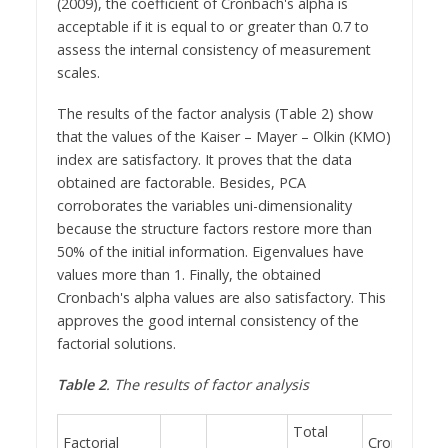
(2009), the coefficient of Cronbach's alpha is
acceptable if it is equal to or greater than 0.7 to
assess the internal consistency of measurement
scales.
The results of the factor analysis (Table 2) show
that the values of the Kaiser – Mayer – Olkin (KMO)
index are satisfactory. It proves that the data
obtained are factorable. Besides, PCA
corroborates the variables uni-dimensionality
because the structure factors restore more than
50% of the initial information. Eigenvalues have
values more than 1. Finally, the obtained
Cronbach's alpha values are also satisfactory. This
approves the good internal consistency of the
factorial solutions.
Table 2
. The results of factor analysis
Total
Factorial
Cronbach's