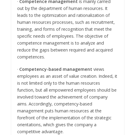
·
Competence management
is mainly carried
out by the department of human resources. It
leads to the optimization and rationalization of
human resources processes, such as recruitment,
training, and forms of recognition that meet the
specific needs of employees. The objective of
competence management is to analyze and
reduce the gaps between required and acquired
competences.
·
Competency-based management
views
employees as an asset of value creation. Indeed, it
is not limited only to the human resources
function, but all empowered employees should be
involved toward the achievement of company
aims. Accordingly, competency-based
management puts human resources at the
forefront of the implementation of the strategic
orientations, which gives the company a
competitive advantage.