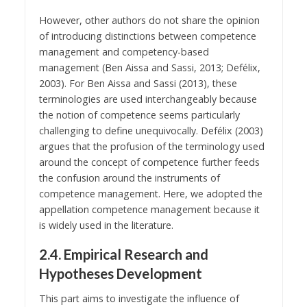
However, other authors do not share the opinion
of introducing distinctions between competence
management and competency-based
management (Ben Aissa and Sassi, 2013; Defélix,
2003). For Ben Aissa and Sassi (2013), these
terminologies are used interchangeably because
the notion of competence seems particularly
challenging to define unequivocally. Defélix (2003)
argues that the profusion of the terminology used
around the concept of competence further feeds
the confusion around the instruments of
competence management. Here, we adopted the
appellation competence management because it
is widely used in the literature.
2.4. Empirical Research and
Hypotheses Development
This part aims to investigate the influence of