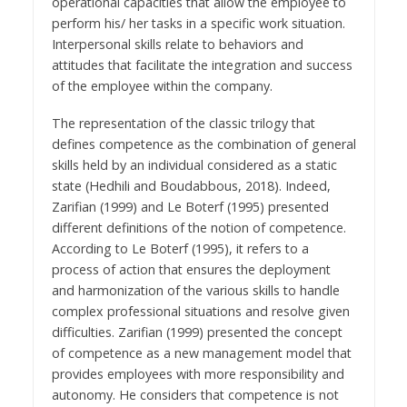
operational capacities that allow the employee to
perform his/ her tasks in a specific work situation.
Interpersonal skills relate to behaviors and
attitudes that facilitate the integration and success
of the employee within the company.
The representation of the classic trilogy that
defines competence as the combination of general
skills held by an individual considered as a static
state (Hedhili and Boudabbous, 2018). Indeed,
Zarifian (1999) and Le Boterf (1995) presented
different definitions of the notion of competence.
According to Le Boterf (1995), it refers to a
process of action that ensures the deployment
and harmonization of the various skills to handle
complex professional situations and resolve given
difficulties. Zarifian (1999) presented the concept
of competence as a new management model that
provides employees with more responsibility and
autonomy. He considers that competence is not