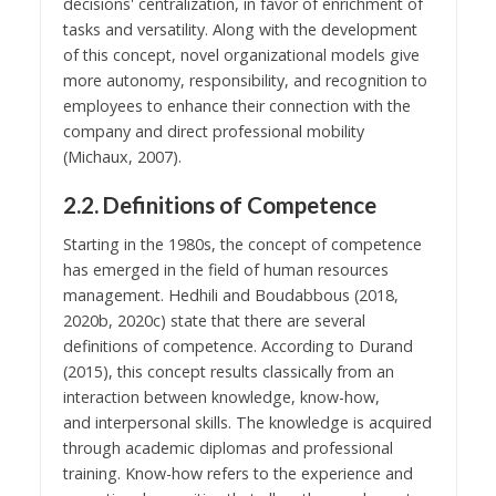
decisions' centralization, in favor of enrichment of
tasks and versatility. Along with the development
of this concept, novel organizational models give
more autonomy, responsibility, and recognition to
employees to enhance their connection with the
company and direct professional mobility
(Michaux, 2007).
2.2. Definitions of Competence
Starting in the 1980s, the concept of competence
has emerged in the field of human resources
management. Hedhili and Boudabbous (2018,
2020b, 2020c) state that there are several
definitions of competence. According to Durand
(2015), this concept results classically from an
interaction between knowledge, know-how,
and interpersonal skills. The knowledge is acquired
through academic diplomas and professional
training. Know-how refers to the experience and