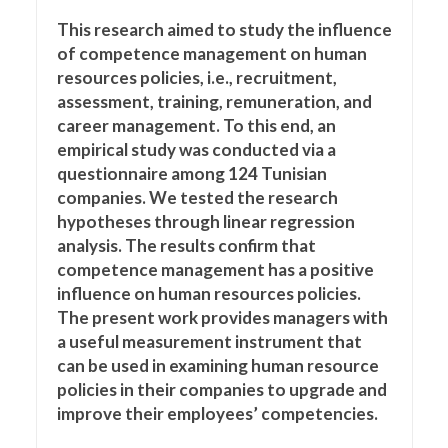
This research aimed to study the influence
of competence management on human
resources policies, i.e., recruitment,
assessment, training, remuneration, and
career management. To this end, an
empirical study was conducted via a
questionnaire among 124 Tunisian
companies. We tested the research
hypotheses through linear regression
analysis. The results confirm that
competence management has a positive
influence on human resources policies.
The present work provides managers with
a useful measurement instrument that
can be used in examining human resource
policies in their companies to upgrade and
improve their employees’ competencies.