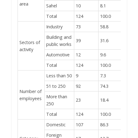
area
Sahel
10
8.1
Total
124
100.0
Industry
73
58.8
Building and
39
31.6
Sectors of
public works
activity
Automotive
12
9.6
Total
124
100.0
Less than 50
9
7.3
51 to 250
92
74.3
Number of
More than
employees
23
18.4
250
Total
124
100.0
Domestic
107
86.3
Foreign