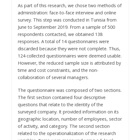
As part of this research, we chose two methods of
administration: face-to-face interview and online
survey. This step was conducted in Tunisia from
June to September 2019. From a sample of 500
respondents contacted, we obtained 138
responses. A total of 14 questionnaires were
discarded because they were not complete. Thus,
124 collected questionnaires were deemed usable.
However, the reduced sample size is attributed by
time and cost constraints, and the non-
collaboration of several managers.
The questionnaire was composed of two sections.
The first section contained four descriptive
questions that relate to the identity of the
surveyed company. It provided information on its
geographic location, number of employees, sector
of activity, and category. The second section
related to the operationalization of the research