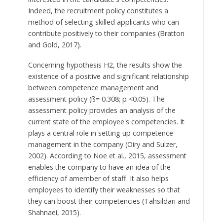
Indeed, the recruitment policy constitutes a
method of selecting skilled applicants who can
contribute positively to their companies (Bratton
and Gold, 2017).
Concerning hypothesis H2, the results show the
existence of a positive and significant relationship
between competence management and
assessment policy (ß= 0.308; p <0.05). The
assessment policy provides an analysis of the
current state of the employee's competencies. It
plays a central role in setting up competence
management in the company (Oiry and Sulzer,
2002). According to Noe et al., 2015, assessment
enables the company to have an idea of the
efficiency of amember of staff. It also helps
employees to identify their weaknesses so that
they can boost their competencies (Tahsildari and
Shahnaei, 2015).