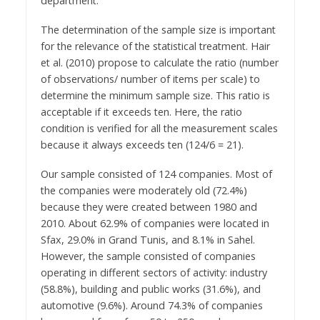
department.
The determination of the sample size is important
for the relevance of the statistical treatment. Hair
et al. (2010) propose to calculate the ratio (number
of observations/ number of items per scale) to
determine the minimum sample size. This ratio is
acceptable if it exceeds ten. Here, the ratio
condition is verified for all the measurement scales
because it always exceeds ten (124/6 = 21).
Our sample consisted of 124 companies. Most of
the companies were moderately old (72.4%)
because they were created between 1980 and
2010. About 62.9% of companies were located in
Sfax, 29.0% in Grand Tunis, and 8.1% in Sahel.
However, the sample consisted of companies
operating in different sectors of activity: industry
(58.8%), building and public works (31.6%), and
automotive (9.6%). Around 74.3% of companies