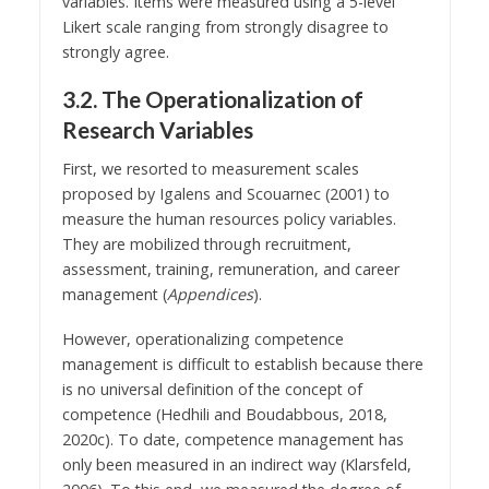
variables. Items were measured using a 5-level
Likert scale ranging from strongly disagree to
strongly agree.
3.2. The Operationalization of
Research Variables
First, we resorted to measurement scales
proposed by Igalens and Scouarnec (2001) to
measure the human resources policy variables.
They are mobilized through recruitment,
assessment, training, remuneration, and career
management (
Appendices
).
However, operationalizing competence
management is difficult to establish because there
is no universal definition of the concept of
competence (Hedhili and Boudabbous, 2018,
2020c). To date, competence management has
only been measured in an indirect way (Klarsfeld,