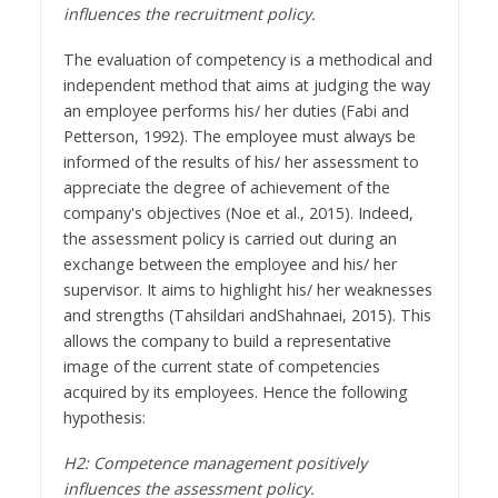
influences the recruitment policy.
The evaluation of competency is a methodical and
independent method that aims at judging the way
an employee performs his/ her duties (Fabi and
Petterson, 1992). The employee must always be
informed of the results of his/ her assessment to
appreciate the degree of achievement of the
company's objectives (Noe et al., 2015). Indeed,
the assessment policy is carried out during an
exchange between the employee and his/ her
supervisor. It aims to highlight his/ her weaknesses
and strengths (Tahsildari andShahnaei, 2015). This
allows the company to build a representative
image of the current state of competencies
acquired by its employees. Hence the following
hypothesis:
H2: Competence management positively
influences the assessment policy.