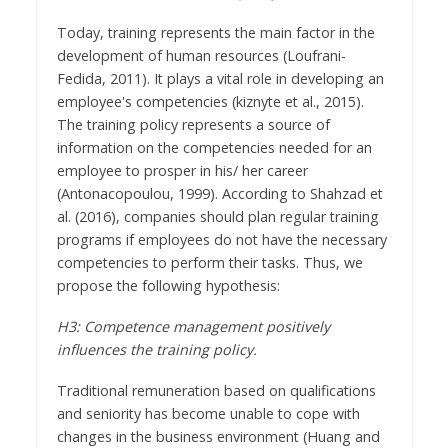
Today, training represents the main factor in the
development of human resources (Loufrani-
Fedida, 2011). It plays a vital role in developing an
employee's competencies (kiznyte et al., 2015).
The training policy represents a source of
information on the competencies needed for an
employee to prosper in his/ her career
(Antonacopoulou, 1999). According to Shahzad et
al. (2016), companies should plan regular training
programs if employees do not have the necessary
competencies to perform their tasks. Thus, we
propose the following hypothesis:
H3: Competence management positively
influences the training policy.
Traditional remuneration based on qualifications
and seniority has become unable to cope with
changes in the business environment (Huang and