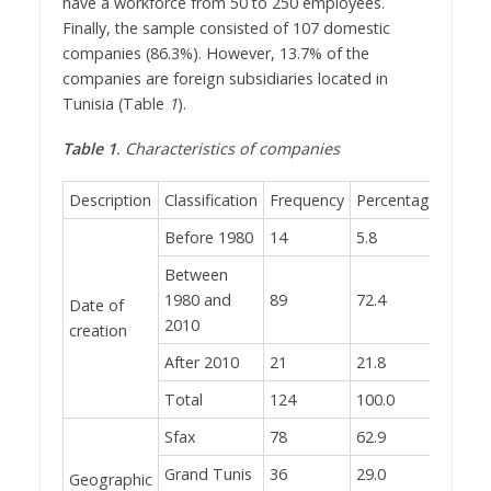
have a workforce from 50 to 250 employees.
Finally, the sample consisted of 107 domestic
companies (86.3%). However, 13.7% of the
companies are foreign subsidiaries located in
Tunisia (Table
1
).
Table 1
. Characteristics of companies
Description
Classification
Frequency
Percentage
Before 1980
14
5.8
Between
1980 and
89
72.4
Date of
2010
creation
After 2010
21
21.8
Total
124
100.0
Sfax
78
62.9
Grand Tunis
36
29.0
Geographic