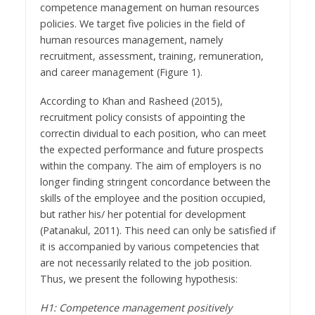
competence management on human resources
policies. We target five policies in the field of
human resources management, namely
recruitment, assessment, training, remuneration,
and career management (Figure 1).
According to Khan and Rasheed (2015),
recruitment policy consists of appointing the
correctin dividual to each position, who can meet
the expected performance and future prospects
within the company. The aim of employers is no
longer finding stringent concordance between the
skills of the employee and the position occupied,
but rather his/ her potential for development
(Patanakul, 2011). This need can only be satisfied if
it is accompanied by various competencies that
are not necessarily related to the job position.
Thus, we present the following hypothesis:
H1: Competence management positively