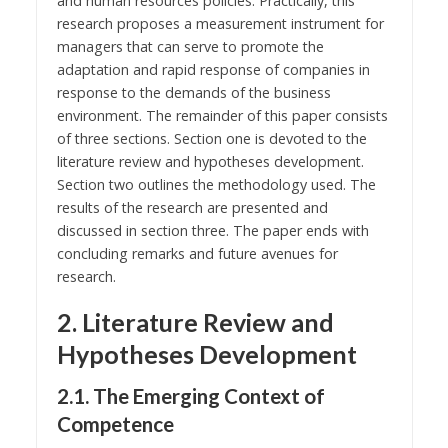
and human resources policies. Practically, this
research proposes a measurement instrument for
managers that can serve to promote the
adaptation and rapid response of companies in
response to the demands of the business
environment. The remainder of this paper consists
of three sections. Section one is devoted to the
literature review and hypotheses development.
Section two outlines the methodology used. The
results of the research are presented and
discussed in section three. The paper ends with
concluding remarks and future avenues for
research.
2. Literature Review and
Hypotheses Development
2.1. The Emerging Context of
Competence