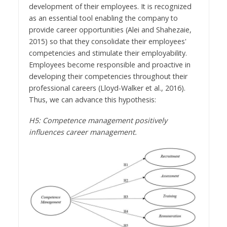
development of their employees. It is recognized
as an essential tool enabling the company to
provide career opportunities (Alei and Shahezaie,
2015) so that they consolidate their employees'
competencies and stimulate their employability.
Employees become responsible and proactive in
developing their competencies throughout their
professional careers (Lloyd-Walker et al., 2016).
Thus, we can advance this hypothesis:
H5: Competence management positively
influences career management.