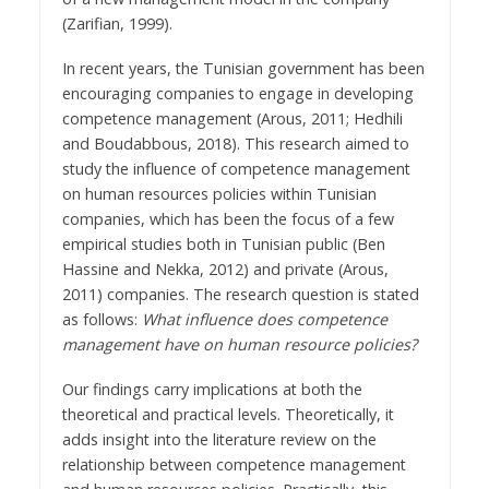
(Zarifian, 1999).
In recent years, the Tunisian government has been
encouraging companies to engage in developing
competence management (Arous, 2011; Hedhili
and Boudabbous, 2018). This research aimed to
study the influence of competence management
on human resources policies within Tunisian
companies, which has been the focus of a few
empirical studies both in Tunisian public (Ben
Hassine and Nekka, 2012) and private (Arous,
2011) companies. The research question is stated
as follows:
What influence does competence
management have on human resource policies?
Our findings carry implications at both the
theoretical and practical levels. Theoretically, it
adds insight into the literature review on the
relationship between competence management