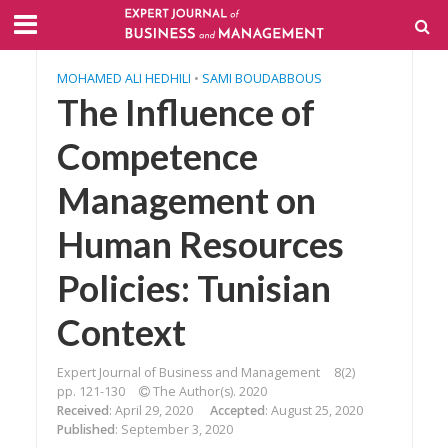
MOHAMED ALI HEDHILI
•
SAMI BOUDABBOUS
The Influence of
Competence
Management on
Human Resources
Policies: Tunisian
Context
Expert Journal of Business and Management
8(2)
pp. 121-130
The Author(s). 2020
Received
: April 29, 2020
Accepted
: August 25, 2020
Published
: September 3, 2020