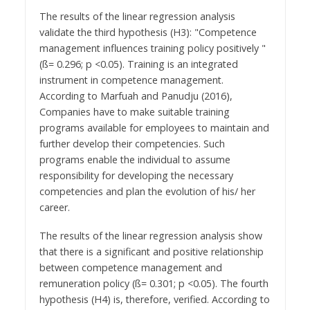
The results of the linear regression analysis
validate the third hypothesis (H3): "Competence
management influences training policy positively "
(ß= 0.296; p <0.05). Training is an integrated
instrument in competence management.
According to Marfuah and Panudju (2016),
Companies have to make suitable training
programs available for employees to maintain and
further develop their competencies. Such
programs enable the individual to assume
responsibility for developing the necessary
competencies and plan the evolution of his/ her
career.
The results of the linear regression analysis show
that there is a significant and positive relationship
between competence management and
remuneration policy (ß= 0.301; p <0.05). The fourth
hypothesis (H4) is, therefore, verified. According to