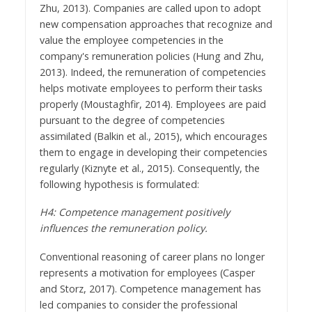
Zhu, 2013). Companies are called upon to adopt
new compensation approaches that recognize and
value the employee competencies in the
company's remuneration policies (Hung and Zhu,
2013). Indeed, the remuneration of competencies
helps motivate employees to perform their tasks
properly (Moustaghfir, 2014). Employees are paid
pursuant to the degree of competencies
assimilated (Balkin et al., 2015), which encourages
them to engage in developing their competencies
regularly (Kiznyte et al., 2015). Consequently, the
following hypothesis is formulated:
H4: Competence management positively
influences the remuneration policy.
Conventional reasoning of career plans no longer
represents a motivation for employees (Casper
and Storz, 2017). Competence management has
led companies to consider the professional