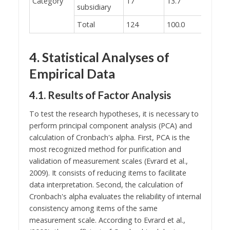
Category
17
13.7
subsidiary
Total
124
100.0
4. Statistical Analyses of
Empirical Data
4.1. Results of Factor Analysis
To test the research hypotheses, it is necessary to
perform principal component analysis (PCA) and
calculation of Cronbach's alpha. First, PCA is the
most recognized method for purification and
validation of measurement scales (Evrard et al.,
2009). It consists of reducing items to facilitate
data interpretation. Second, the calculation of
Cronbach's alpha evaluates the reliability of internal
consistency among items of the same
measurement scale. According to Evrard et al.,