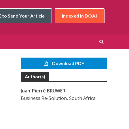
 to Send Your Article
Indexed in DOAJ
Download PDF
Author(s)
Juan-Pierré BRUWER
Business Re-Solution, South Africa