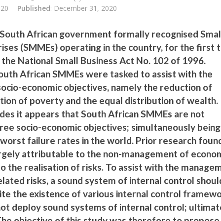
020
Published
: December 31, 2020
 South African government formally recognised Smal
ses (SMMEs) operating in the country, for the first t
 the National Small Business Act No. 102 of 1996.
 South African SMMEs were tasked to assist with the
socio-economic objectives, namely the reduction of
ion of poverty and the equal distribution of wealth.
des it appears that South African SMMEs are not
hree socio-economic objectives; simultaneously being
worst failure rates in the world. Prior research foun
 largely attributable to the non-management of econo
 to the realisation of risks. To assist with the manage
lated risks, a sound system of internal control shoul
te the existence of various internal control framewo
t deploy sound systems of internal control; ultimat
 The objective of this study was therefore to propose