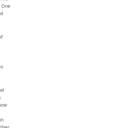
. One
nd
of
e
no
nd
s
 how
in
other