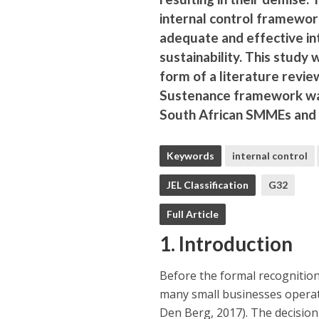
internal control framewor
adequate and effective inte
sustainability. This study
form of a literature revi
Sustenance framework was
South African SMMEs and f
Keywords
internal control
JEL Classification
G32
Full Article
1. Introduction
Before the formal recognitio
many small businesses operat
Den Berg, 2017). The decision