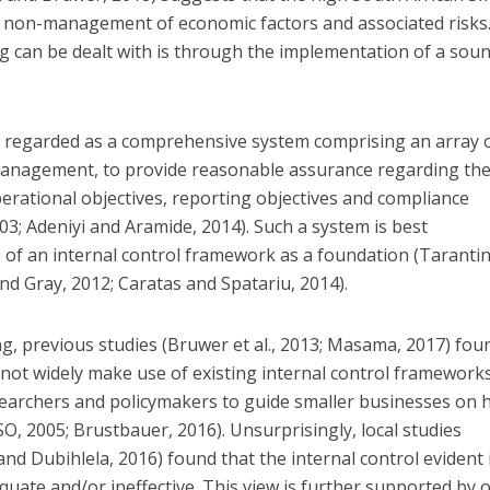
he non-management of economic factors and associated risks
g can be dealt with is through the implementation of a sou
is regarded as a comprehensive system comprising an array 
management, to provide reasonable assurance regarding th
erational objectives, reporting objectives and compliance
03; Adeniyi and Aramide, 2014). Such a system is best
of an internal control framework as a foundation (Taranti
d Gray, 2012; Caratas and Spatariu, 2014).
, previous studies (Bruwer et al., 2013; Masama, 2017) fou
not widely make use of existing internal control framework
earchers and policymakers to guide smaller businesses on
, 2005; Brustbauer, 2016). Unsurprisingly, local studies
nd Dubihlela, 2016) found that the internal control evident 
uate and/or ineffective. This view is further supported by 