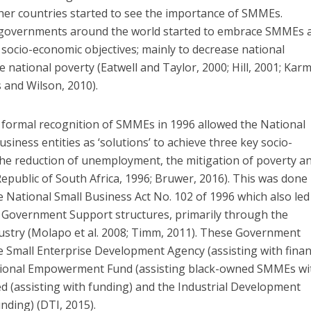
her countries started to see the importance of SMMEs.
s governments around the world started to embrace SMMEs 
t socio-economic objectives; mainly to decrease national
 national poverty (Eatwell and Taylor, 2000; Hill, 2001; Kar
 and Wilson, 2010).
e formal recognition of SMMEs in 1996 allowed the National
iness entities as ‘solutions’ to achieve three key socio-
the reduction of unemployment, the mitigation of poverty a
Republic of South Africa, 1996; Bruwer, 2016). This was done
e National Small Business Act No. 102 of 1996 which also led
t Government Support structures, primarily through the
stry (Molapo et al. 2008; Timm, 2011). These Government
e Small Enterprise Development Agency (assisting with finan
National Empowerment Fund (assisting black-owned SMMEs wi
ed (assisting with funding) and the Industrial Development
nding) (DTI, 2015).