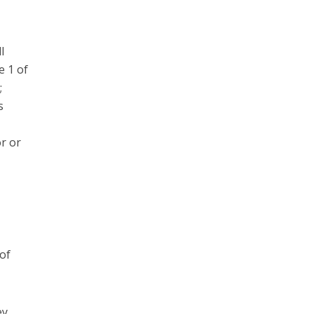
l
e 1 of
;
s
r or
d
 of
ey