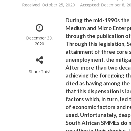
Received
: October 25, 2020
Accepted
: December 8, 2
During the mid-1990s the
Medium and Micro Enterpri
through the publication of
December 30,
Through this legislation,
2020
attainment of three core 
unemployment, the mitigat
After more than two deca
Share This!
achieving the foregoing t
cited as having among the 
that this dispensation is
factors which, in turn, led
of economic factors and re
used. Unfortunately, despi
South African SMMEs do no
resulting in their demise.