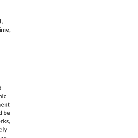
l,
ime,
d
mic
ment
d be
rks,
ely
 an