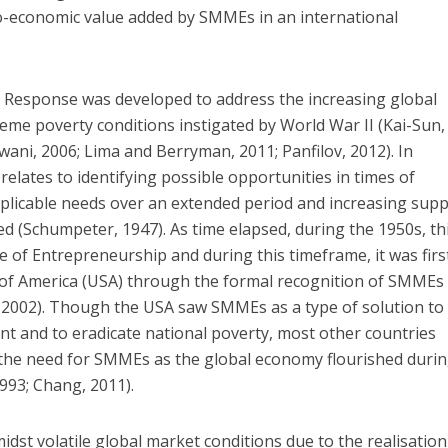
io-economic value added by SMMEs in an international
e Response was developed to address the increasing global
me poverty conditions instigated by World War II (Kai-Sun,
ni, 2006; Lima and Berryman, 2011; Panfilov, 2012). In
relates to identifying possible opportunities in times of
plicable needs over an extended period and increasing supp
ed (Schumpeter, 1947). As time elapsed, during the 1950s, th
e of Entrepreneurship and during this timeframe, it was firs
 of America (USA) through the formal recognition of SMMEs
, 2002). Though the USA saw SMMEs as a type of solution to
 and to eradicate national poverty, most other countries
 the need for SMMEs as the global economy flourished durin
993; Chang, 2011).
idst volatile global market conditions due to the realisation