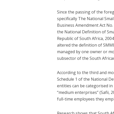
Since the passing of the for
specifically The National Sma
Business Amendment Act No. 29
the National Definition of Sma
Republic of South Africa, 200
altered the definition of SMME
managed by one owner or more
subsector of the South Africa
According to the third and mo
Schedule 1 of the National De
entities can be categorised in
“medium enterprises” (Safii, 
full-time employees they empl
Research shows that South Af