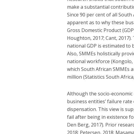
make a substantial contributi
Since 90 per cent of all Sout
apparent as to why these busin
Gross Domestic Product (GDP)
Houghton, 2017; Cant, 2017).
national GDP is estimated to be
Also, SMMEs holistically prov
national workforce (Kongolo,
which South African SMMEs ar
million (Statistics South Africa
Although the socio-economic 
business entities’ failure ra
dispensation. This view is su
fail after being in existence 
Den Berg, 2017). Prior researc
2018; Petersen, 2018; Masama