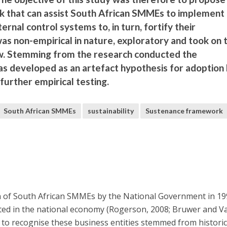
k that can assist South African SMMEs to implement
rnal control systems to, in turn, fortify their
 was non-empirical in nature, exploratory and took on 
ew. Stemming from the research conducted the
 developed as an artefact hypothesis for adoption
urther empirical testing.
South African SMMEs
sustainability
Sustenance framework
n of South African SMMEs by the National Government in 19
ed in the national economy (Rogerson, 2008; Bruwer and V
 to recognise these business entities stemmed from histori