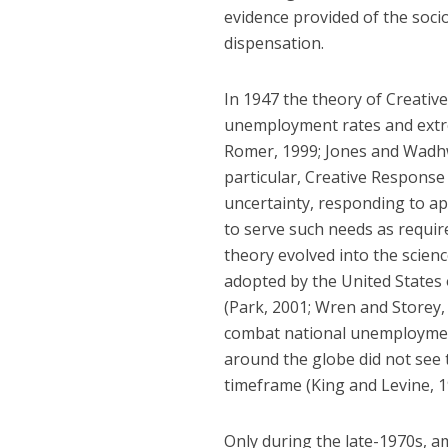
evidence provided of the soc
dispensation.
In 1947 the theory of Creativ
unemployment rates and extre
Romer, 1999; Jones and Wadhwa
particular, Creative Response 
uncertainty, responding to ap
to serve such needs as requir
theory evolved into the scienc
adopted by the United States
(Park, 2001; Wren and Storey
combat national unemployment
around the globe did not see
timeframe (King and Levine, 1
Only during the late-1970s, am