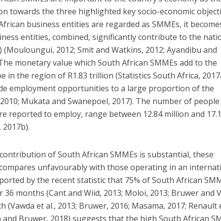
on towards the three highlighted key socio-economic objecti
h African business entities are regarded as SMMEs, it become
ess entities, combined, significantly contribute to the nati
 (Mouloungui, 2012; Smit and Watkins, 2012; Ayandibu and
 The monetary value which South African SMMEs add to the
 in the region of R1.83 trillion (Statistics South Africa, 2017
ide employment opportunities to a large proportion of the
 2010; Mukata and Swanepoel, 2017). The number of people
e reported to employ, range between 12.84 million and 17.
, 2017b).
contribution of South African SMMEs is substantial, these
te compares unfavourably with those operating in an internat
pported by the recent statistic that 75% of South African SM
for 36 months (Cant and Wiid, 2013; Moloi, 2013; Bruwer and 
h (Vawda et al., 2013; Bruwer, 2016; Masama, 2017; Renault et
 and Bruwer, 2018) suggests that the high South African 