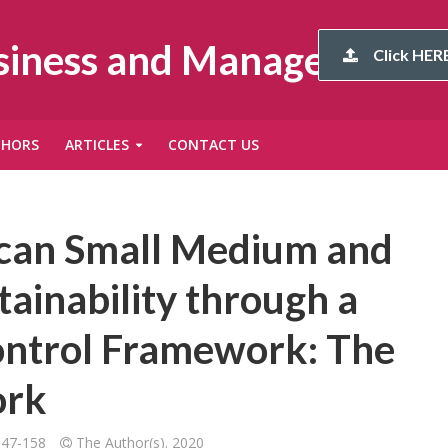
usiness and Management
Click HERE
THORS
ARTICLES
CONTACT US
rican Small Medium and
tainability through a
ontrol Framework: The
ork
147-158
The Author(s). 2020