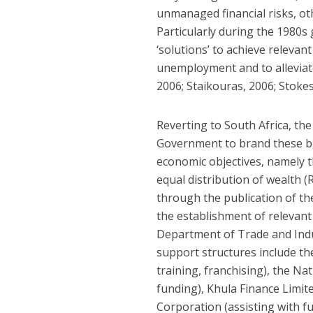
unmanaged financial risks, ot
Particularly during the 1980
‘solutions’ to achieve relevan
unemployment and to alleviate
2006; Staikouras, 2006; Stokes
Reverting to South Africa, th
Government to brand these bus
economic objectives, namely 
equal distribution of wealth (
through the publication of th
the establishment of relevan
Department of Trade and Indu
support structures include th
training, franchising), the 
funding), Khula Finance Limit
Corporation (assisting with fu