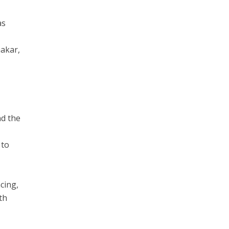
as
makar,
nd the
 to
cing,
th