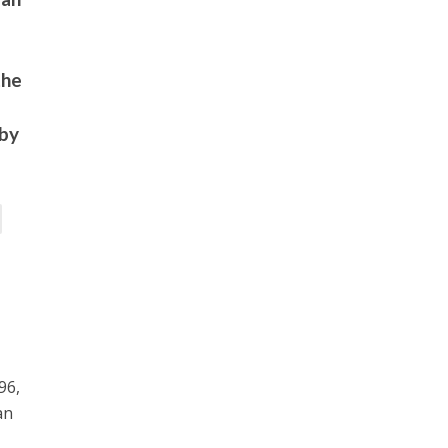
the
 by
96,
an
c