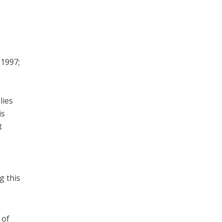
 1997;
lies
is
t
g this
 of