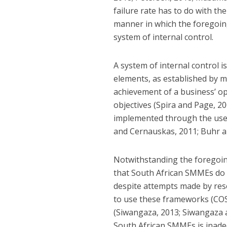
failure rate has to do with t
manner in which the foregoin
system of internal control.
A system of internal control 
elements, as established by 
achievement of a business’ op
objectives (Spira and Page, 20
implemented through the use 
and Cernauskas, 2011; Buhr an
Notwithstanding the foregoing
that South African SMMEs do 
despite attempts made by res
to use these frameworks (COSO
(Siwangaza, 2013; Siwangaza a
South African SMMEs is inadeq