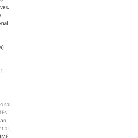
ves.
s
onal
a).
11
ional
MEs
Van
 al.,
SMME