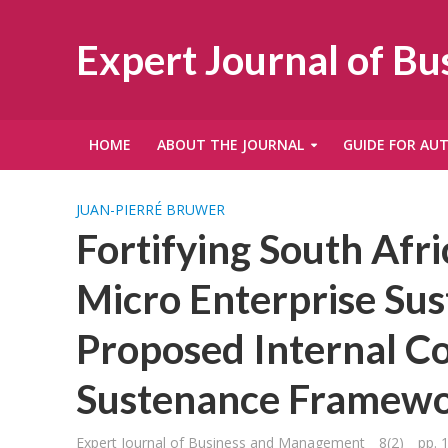
Expert Journal of B
HOME
ABOUT THE JOURNAL
GUIDE FOR AU
JUAN-PIERRÉ BRUWER
Fortifying South Af
Micro Enterprise Sus
Proposed Internal C
Sustenance Framew
Expert Journal of Business and Management
8(2)
pp. 