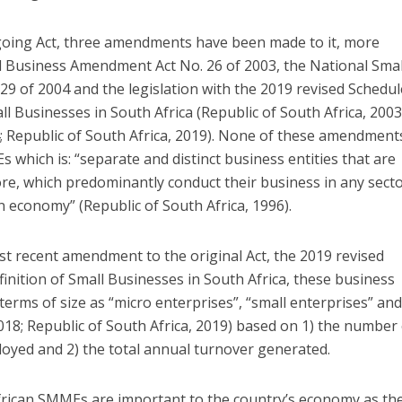
egoing Act, three amendments have been made to it, more
ll Business Amendment Act No. 26 of 2003, the National Smal
 of 2004 and the legislation with the 2019 revised Schedul
ll Businesses in South Africa (Republic of South Africa, 2003
4; Republic of South Africa, 2019). None of these amendment
s which is: “separate and distinct business entities that are
, which predominantly conduct their business in any secto
n economy” (Republic of South Africa, 1996).
st recent amendment to the original Act, the 2019 revised
finition of Small Businesses in South Africa, these business
 terms of size as “micro enterprises”, “small enterprises” an
2018; Republic of South Africa, 2019) based on 1) the number
oyed and 2) the total annual turnover generated.
rican SMMEs are important to the country’s economy as th