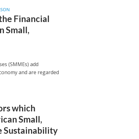
ASON
he Financial
n Small,
ises (SMMEs) add
 economy and are regarded
ors which
ican Small,
Sustainability