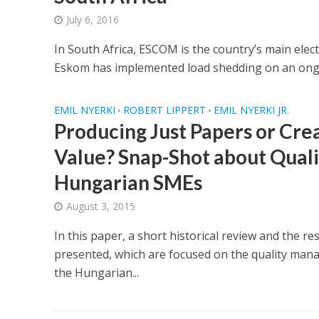
July 6, 2016
In South Africa, ESCOM is the country’s main electr
Eskom has implemented load shedding on an ongoin
EMIL NYERKI
ROBERT LIPPERT
EMIL NYERKI JR.
•
•
Producing Just Papers or Cre
Value? Snap-Shot about Quali
Hungarian SMEs
August 3, 2015
In this paper, a short historical review and the re
presented, which are focused on the quality ma
the Hungarian...