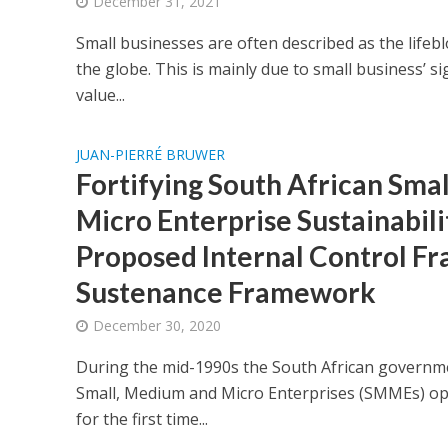
December 31, 2021
Small businesses are often described as the life
the globe. This is mainly due to small business’ s
value...
JUAN-PIERRÉ BRUWER
Fortifying South African Sma
Micro Enterprise Sustainabili
Proposed Internal Control F
Sustenance Framework
December 30, 2020
During the mid-1990s the South African governm
Small, Medium and Micro Enterprises (SMMEs) ope
for the first time...