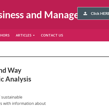
usiness and Management
Click HERE
THORS
ARTICLES
CONTACT US
and Way
c Analysis
f sustainable
s with information about