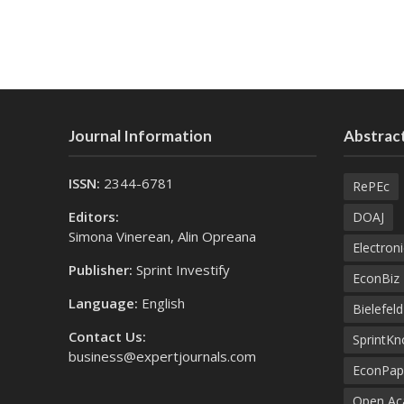
Journal Information
Abstract
ISSN:
2344-6781
RePEc
Editors:
DOAJ
Simona Vinerean, Alin Opreana
Electroni
Publisher:
Sprint Investify
EconBiz
Language:
English
Bielefel
Contact Us:
SprintK
business@expertjournals.com
EconPap
Open Aca