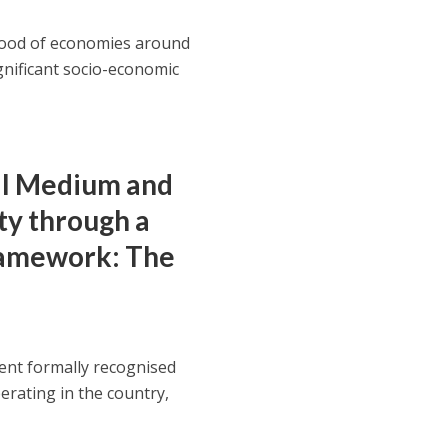
blood of economies around
ignificant socio-economic
ll Medium and
ty through a
ramework: The
ent formally recognised
rating in the country,