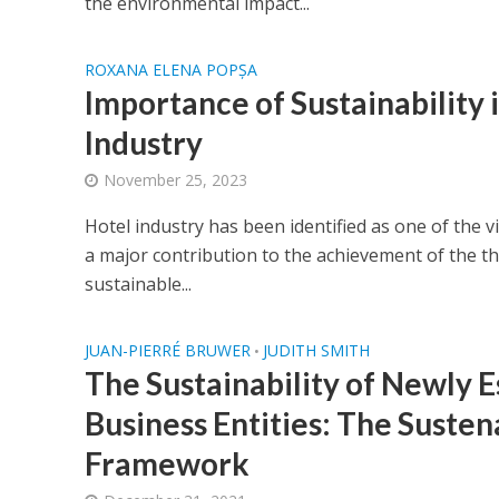
the environmental impact...
ROXANA ELENA POPȘA
Importance of Sustainability 
Industry
November 25, 2023
Hotel industry has been identified as one of the vi
a major contribution to the achievement of the thr
sustainable...
JUAN-PIERRÉ BRUWER
JUDITH SMITH
•
The Sustainability of Newly E
Business Entities: The Suste
Framework