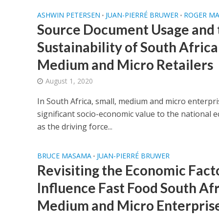
ASHWIN PETERSEN
JUAN-PIERRÉ BRUWER
ROGER M
•
•
Source Document Usage and t
Sustainability of South Africa
Medium and Micro Retailers
August 1, 2020
In South Africa, small, medium and micro enterpr
significant socio-economic value to the national
as the driving force...
BRUCE MASAMA
JUAN-PIERRÉ BRUWER
•
Revisiting the Economic Fact
Influence Fast Food South Afr
Medium and Micro Enterprise 