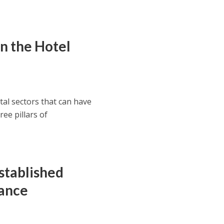
in the Hotel
tal sectors that can have
ee pillars of
stablished
nance