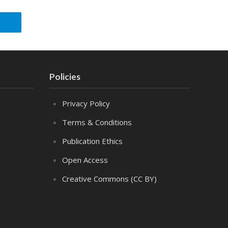
Policies
Privacy Policy
Terms & Conditions
Publication Ethics
Open Access
Creative Commons (CC BY)