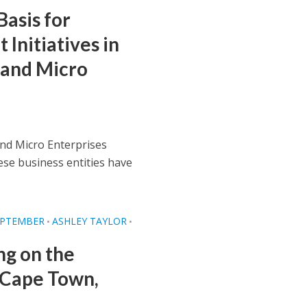
Basis for
Initiatives in
 and Micro
and Micro Enterprises
ese business entities have
EPTEMBER
ASHLEY TAYLOR
•
•
ng on the
n Cape Town,