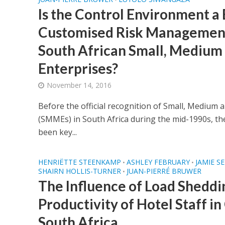
Is the Control Environment a 
Customised Risk Management 
South African Small, Medium
Enterprises?
November 14, 2016
Before the official recognition of Small, Medium 
(SMMEs) in South Africa during the mid-1990s, th
been key...
HENRIËTTE STEENKAMP
ASHLEY FEBRUARY
JAMIE S
•
•
SHAIRN HOLLIS-TURNER
JUAN-PIERRÉ BRUWER
•
The Influence of Load Sheddi
Productivity of Hotel Staff i
South Africa