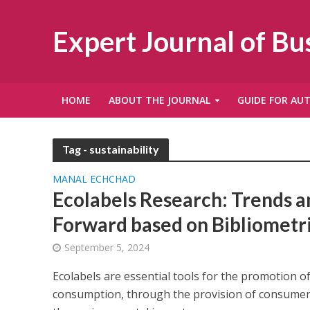
Expert Journal of B
HOME
ABOUT THE JOURNAL
GUIDE FOR AU
Tag - sustainability
MANAL ECHCHAD
Ecolabels Research: Trends 
Forward based on Bibliometri
September 5, 2024
Ecolabels are essential tools for the promotion o
consumption, through the provision of consumer