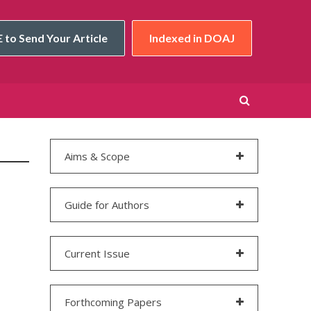
 to Send Your Article
Indexed in DOAJ
Aims & Scope
Guide for Authors
Current Issue
Forthcoming Papers