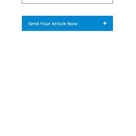
Send Your Article Now