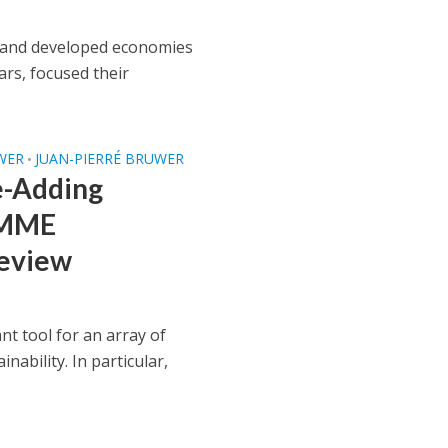
s and developed economies
rs, focused their
WER
JUAN-PIERRÉ BRUWER
•
e-Adding
 SMME
Review
 tool for an array of
inability. In particular,