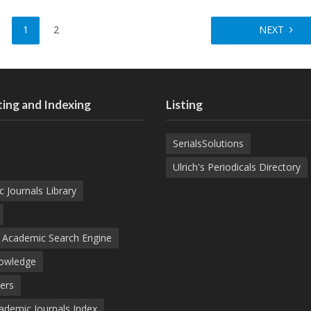
1
2
NEXT
ing and Indexing
Listing
SerialsSolutions
Ulrich's Periodicals Directory
c Journals Library
d Academic Search Engine
nowledge
ers
demic Journals Index