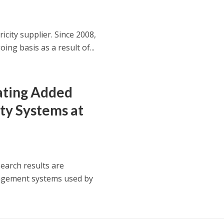
icity supplier. Since 2008,
g basis as a result of...
ating Added
ty Systems at
search results are
nagement systems used by