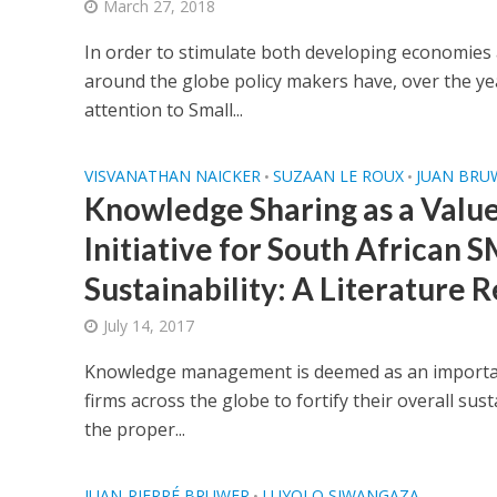
March 27, 2018
In order to stimulate both developing economie
around the globe policy makers have, over the yea
attention to Small...
VISVANATHAN NAICKER
SUZAAN LE ROUX
JUAN BRU
•
•
Knowledge Sharing as a Valu
Initiative for South African
Sustainability: A Literature 
July 14, 2017
Knowledge management is deemed as an important
firms across the globe to fortify their overall susta
the proper...
JUAN-PIERRÉ BRUWER
LUYOLO SIWANGAZA
•