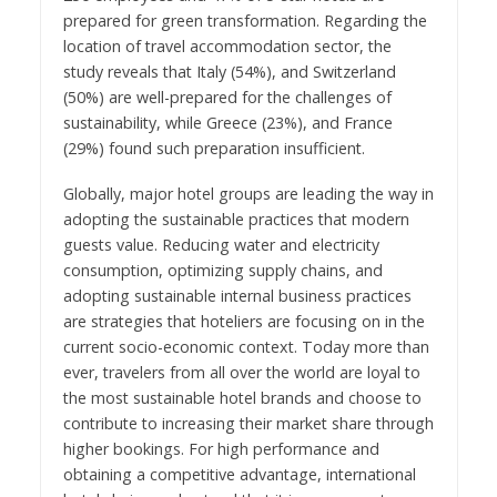
prepared for green transformation. Regarding the
location of travel accommodation sector, the
study reveals that Italy (54%), and Switzerland
(50%) are well-prepared for the challenges of
sustainability, while Greece (23%), and France
(29%) found such preparation insufficient.
Globally, major hotel groups are leading the way in
adopting the sustainable practices that modern
guests value. Reducing water and electricity
consumption, optimizing supply chains, and
adopting sustainable internal business practices
are strategies that hoteliers are focusing on in the
current socio-economic context. Today more than
ever, travelers from all over the world are loyal to
the most sustainable hotel brands and choose to
contribute to increasing their market share through
higher bookings. For high performance and
obtaining a competitive advantage, international