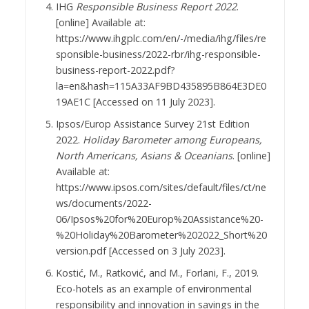
IHG
Responsible Business Report 2022
.
[online] Available at:
https://www.ihgplc.com/en/-/media/ihg/files/re
sponsible-business/2022-rbr/ihg-responsible-
business-report-2022.pdf?
la=en&hash=115A33AF9BD435895B864E3DE0
19AE1C [Accessed on 11 July 2023].
Ipsos/Europ Assistance Survey 21st Edition
2022.
Holiday Barometer among Europeans,
North Americans, Asians & Oceanians
. [online]
Available at:
https://www.ipsos.com/sites/default/files/ct/ne
ws/documents/2022-
06/Ipsos%20for%20Europ%20Assistance%20-
%20Holiday%20Barometer%202022_Short%20
version.pdf [Accessed on 3 July 2023].
Kostić, M., Ratković, and M., Forlani, F., 2019.
Eco-hotels as an example of environmental
responsibility and innovation in savings in the