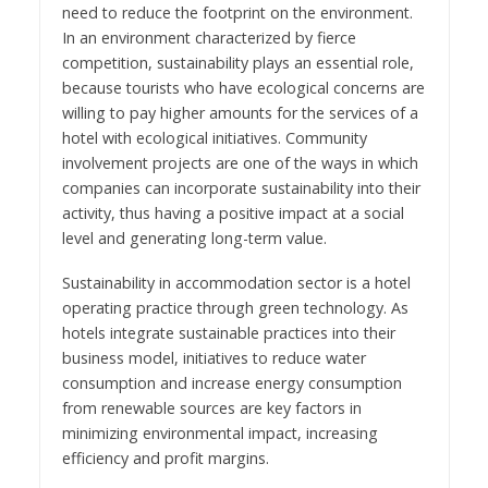
need to reduce the footprint on the environment.
In an environment characterized by fierce
competition, sustainability plays an essential role,
because tourists who have ecological concerns are
willing to pay higher amounts for the services of a
hotel with ecological initiatives. Community
involvement projects are one of the ways in which
companies can incorporate sustainability into their
activity, thus having a positive impact at a social
level and generating long-term value.
Sustainability in accommodation sector is a hotel
operating practice through green technology. As
hotels integrate sustainable practices into their
business model, initiatives to reduce water
consumption and increase energy consumption
from renewable sources are key factors in
minimizing environmental impact, increasing
efficiency and profit margins.