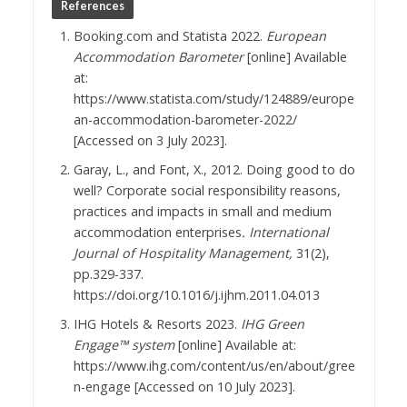
References
Booking.com and Statista 2022.
European
Accommodation Barometer
[online] Available
at:
https://www.statista.com/study/124889/europe
an-accommodation-barometer-2022/
[Accessed on 3 July 2023].
Garay, L., and Font, X., 2012. Doing good to do
well? Corporate social responsibility reasons,
practices and impacts in small and medium
accommodation enterprises
. International
Journal of Hospitality Management,
31(2),
pp.329-337.
https://doi.org/10.1016/j.ijhm.2011.04.013
IHG Hotels & Resorts 2023.
IHG Green
Engage™ system
[online] Available at:
https://www.ihg.com/content/us/en/about/gree
n-engage [Accessed on 10 July 2023].