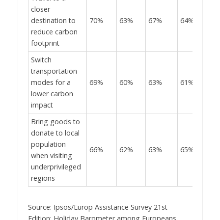
closer
destination to
70%
63%
67%
64%
reduce carbon
footprint
Switch
transportation
modes for a
69%
60%
63%
61%
lower carbon
impact
Bring goods to
donate to local
population
66%
62%
63%
65%
when visiting
underprivileged
regions
Source: Ipsos/Europ Assistance Survey 21st
Edition: Holiday Barometer among Europeans,