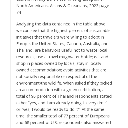
North Americans, Asians & Oceanians, 2022 page
74
Analyzing the data contained in the table above,
we can see that the highest percent of sustainable
initiatives that travelers were willing to adopt in
Europe, the United States, Canada, Australia, and
Thailand, are behaviors useful not to waste local
resources; use a travel mug/water bottle; eat and
shop in places owned by locals; stay in locally
owned accommodation; avoid activities that are
not socially responsible or respectful of the
environment/the wildlife. When asked if they picked
an accommodation with a green certification, a
total of 95 percent of Thailand respondents stated
either "yes, and I am already doing it every time"
or "yes, I would be ready to do it". At the same
time, the smaller total of 77 percent of Europeans
and 68 percent of U.S. respondents also answered