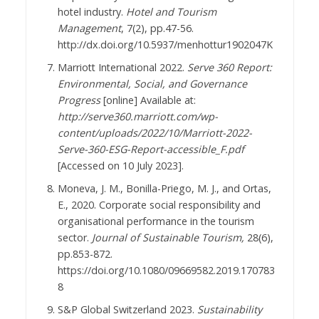
hotel industry.
Hotel and Tourism
Management
, 7(2), pp.47-56.
http://dx.doi.org/10.5937/menhottur1902047K
Marriott International 2022.
Serve 360 Report:
Environmental, Social, and Governance
Progress
[online] Available at:
http://serve360.marriott.com/wp-
content/uploads/2022/10/Marriott-2022-
Serve-360-ESG-Report-accessible_F.pdf
[Accessed on 10 July 2023].
Moneva, J. M., Bonilla-Priego, M. J., and Ortas,
E., 2020. Corporate social responsibility and
organisational performance in the tourism
sector.
Journal of Sustainable Tourism,
28(6),
pp.853-872.
https://doi.org/10.1080/09669582.2019.170783
8
S&P Global Switzerland 2023.
Sustainability