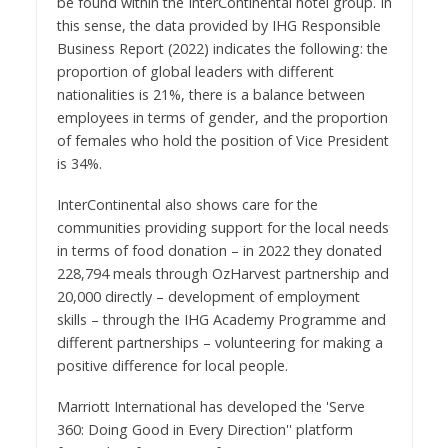
be found within the InterContinental hotel group. In
this sense, the data provided by IHG Responsible
Business Report (2022) indicates the following: the
proportion of global leaders with different
nationalities is 21%, there is a balance between
employees in terms of gender, and the proportion
of females who hold the position of Vice President
is 34%.
InterContinental also shows care for the
communities providing support for the local needs
in terms of food donation – in 2022 they donated
228,794 meals through OzHarvest partnership and
20,000 directly – development of employment
skills – through the IHG Academy Programme and
different partnerships – volunteering for making a
positive difference for local people.
Marriott International has developed the 'Serve
360: Doing Good in Every Direction'' platform