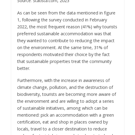
Source: Statista.com, 2023
As can be seen from the data mentioned in figure
1, following the survey conducted in February
2022, the most frequent reason (41%) why tourists
preferred sustainable accommodation was that
they wanted to contribute to reducing the impact
on the environment. At the same time, 31% of
respondents motivated their choice by the fact
that sustainable properties treat the community
better.
Furthermore, with the increase in awareness of
climate change, pollution, and the destruction of
biodiversity, tourists are becoming more aware of
the environment and are willing to adopt a series
of sustainable initiatives, among which can be
mentioned: pick an accommodation with a green
certification, eat and shop in places owned by
locals, travel to a closer destination to reduce