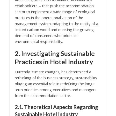
Yearbook etc. – that push the accommodation
sector to implement a wide range of ecological
practices in the operationalization of the
management system, adapting to the reality of a
limited carbon world and meeting the growing
demand of consumers who prioritize
environmental responsibility.
2. Investigating Sustainable
Practices in Hotel Industry
Currently, climate changes, has determined a
rethinking of the business strategy, sustainability
playing an essential role in redefining the long-
term priorities among executives and managers
from the accommodation sector.
2.1. Theoretical Aspects Regarding
Sustainable Hotel Industry