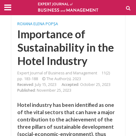
ROXANA ELENA POPȘA
Importance of
Sustainability in the
Hotel Industry
Expert Journal of Business and Management
11(2)
pp. 183-188
The Author(s). 2023
Received
: July 15, 2023
Accepted
: October 25, 2023
Published
: November 25, 2023
Hotel industry has been identified as one
of the vital sectors that can have a major
contribution to the achievement of the
three pillars of sustainable development
(social-economic-environment), thus