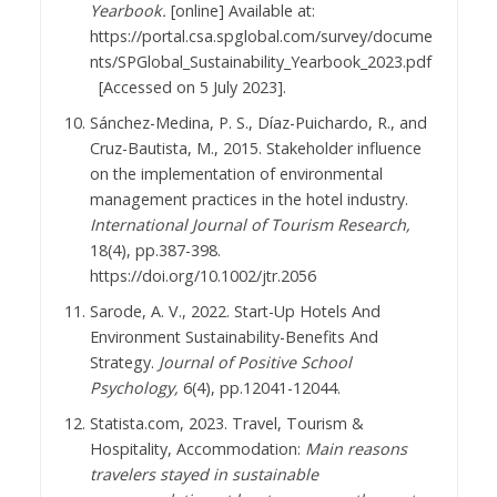
Yearbook.
[online] Available at:
https://portal.csa.spglobal.com/survey/docume
nts/SPGlobal_Sustainability_Yearbook_2023.pdf
[Accessed on 5 July 2023].
Sánchez-Medina, P. S., Díaz-Puichardo, R., and
Cruz-Bautista, M., 2015. Stakeholder influence
on the implementation of environmental
management practices in the hotel industry.
International Journal of Tourism Research,
18(4), pp.387-398.
https://doi.org/10.1002/jtr.2056
Sarode, A. V., 2022. Start-Up Hotels And
Environment Sustainability-Benefits And
Strategy.
Journal of Positive School
Psychology,
6(4), pp.12041-12044.
Statista.com, 2023. Travel, Tourism &
Hospitality, Accommodation:
Main reasons
travelers stayed in sustainable