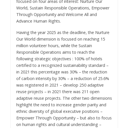
focused on four areas of interest: Nurture Our
World, Sustain Responsible Operations, Empower
Through Opportunity and Welcome All and
Advance Human Rights.
Having the year 2025 as the deadline, the Nurture
Our World dimension is focused on reaching 15
million volunteer hours
, while the Sustain
Responsible Operations aims to reach the
following strategic objectives : 100% of hotels
certified to a recognized sustainability standard –
in 2021 this percentage was 30% – the reduction
of carbon intensity by 30% – a reduction of 25.6%
was registered in 2021 – develop 250 adaptive
reuse projects – in 2021 there was 211 open
adaptive reuse projects. The other two dimensions
highlight the need to increase gender parity and
ethnic diversity of global executive positions –
Empower Through Opportunity – but also to focus
on human rights and cultural understanding
–