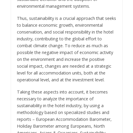
environmental management systems.
Thus, sustainability is a crucial approach that seeks
to balance economic growth, environmental
conservation, and social responsibility in the hotel
industry, contributing to the global effort to
combat climate change. To reduce as much as
possible the negative impact of economic activity
on the environment and increase the positive
social impact, changes are needed at a strategic
level for all accommodation units, both at the
operational level, and at the investment level.
Taking these aspects into account, it becomes
necessary to analyze the importance of
sustainability in the hotel industry, by using a
methodology based on specialized studies and
reports – European Accommodation Barometer,
Holiday Barometer among Europeans, North
Americans, Asians & Oceanians, Sustainability