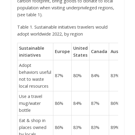
carbon footprint, bring goods to donate to local
population when visiting underprivileged regions,
(see table 1).
Table 1. Sustainable initiatives travelers would
adopt worldwide 2022, by region
Sustainable
United
Europe
Canada
Australia
initiatives
States
Adopt
behaviors useful
87%
80%
84%
83%
not to waste
local resources
Use a travel
mug/water
86%
84%
87%
86%
bottle
Eat & shop in
places owned
86%
83%
83%
89%
by locals