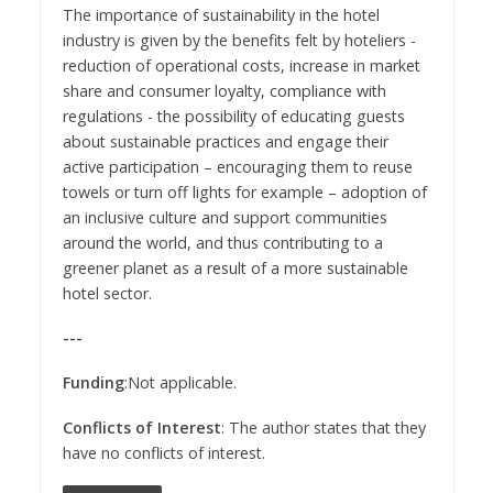
The importance of sustainability in the hotel
industry is given by the benefits felt by hoteliers -
reduction of operational costs, increase in market
share and consumer loyalty, compliance with
regulations - the possibility of educating guests
about sustainable practices and engage their
active participation – encouraging them to reuse
towels or turn off lights for example – adoption of
an inclusive culture and support communities
around the world, and thus contributing to a
greener planet as a result of a more sustainable
hotel sector.
---
Funding
:Not applicable.
Conflicts of Interest
: The author states that they
have no conflicts of interest.