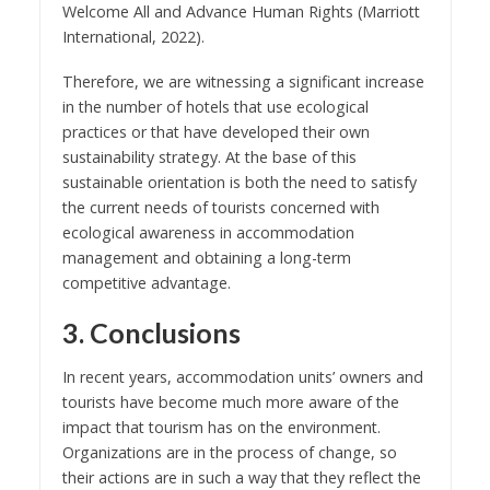
Welcome All and Advance Human Rights
(Marriott
International,
2022
).
Therefore, we are witnessing a significant increase
in the number of hotels that use ecological
practices or that have developed their own
sustainability strategy. At the base of this
sustainable orientation is both the need to satisfy
the current needs of tourists concerned with
ecological awareness in accommodation
management and obtaining a long-term
competitive advantage.
3. Conclusions
In recent years, accommodation units’ owners and
tourists have become much more aware of the
impact that tourism has on the environment.
Organizations are in the process of change, so
their actions are in such a way that they reflect the