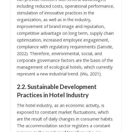
including reduced costs, operational performance,
stimulation of innovative practices in the
organization, as well as in the industry,
improvement of brand image and reputation,
competitive advantage on long term, supply chain
optimization, increased employee engagement,
compliance with regulatory requirements (Sarode,
2022). Therefore, environmental, social, and
corporate governance factors are the basis of the
management of ecological hotels, which currently
represent a new industrial trend. (Wu, 2021).
2.2. Sustainable Development
Practices in Hotel Industry
The hotel industry, as an economic activity, is
exposed to constant market fluctuations, which
are the result of daily changes in consumer habits.
The accommodation sector registers a constant