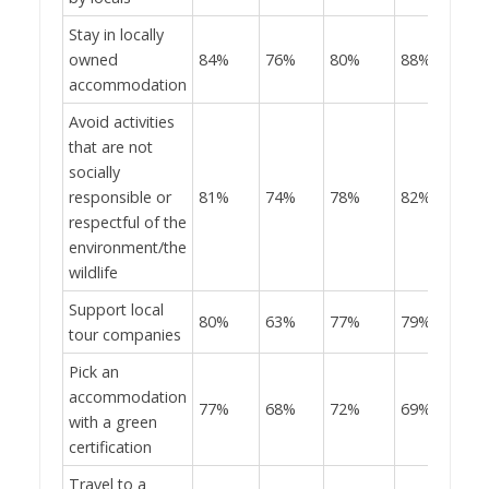
Stay in locally
owned
84%
76%
80%
88%
accommodation
Avoid activities
that are not
socially
responsible or
81%
74%
78%
82%
respectful of the
environment/the
wildlife
Support local
80%
63%
77%
79%
tour companies
Pick an
accommodation
77%
68%
72%
69%
with a green
certification
Travel to a