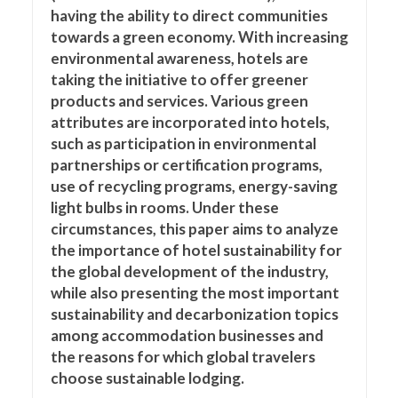
having the ability to direct communities
towards a green economy. With increasing
environmental awareness, hotels are
taking the initiative to offer greener
products and services. Various green
attributes are incorporated into hotels,
such as participation in environmental
partnerships or certification programs,
use of recycling programs, energy-saving
light bulbs in rooms. Under these
circumstances, this paper aims to analyze
the importance of hotel sustainability for
the global development of the industry,
while also presenting the most important
sustainability and decarbonization topics
among accommodation businesses and
the reasons for which global travelers
choose sustainable lodging.