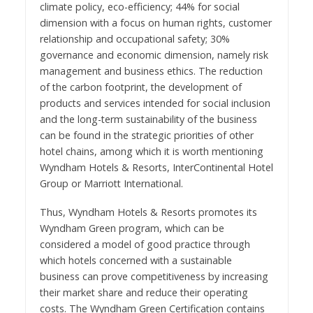
climate policy, eco-efficiency; 44% for social
dimension with a focus on human rights, customer
relationship and occupational safety; 30%
governance and economic dimension, namely risk
management and business ethics. The reduction
of the carbon footprint, the development of
products and services intended for social inclusion
and the long-term sustainability of the business
can be found in the strategic priorities of other
hotel chains, among which it is worth mentioning
Wyndham Hotels & Resorts, InterContinental Hotel
Group or Marriott International.
Thus, Wyndham Hotels & Resorts promotes its
Wyndham Green program, which can be
considered a model of good practice through
which hotels concerned with a sustainable
business can prove competitiveness by increasing
their market share and reduce their operating
costs. The Wyndham Green Certification contains