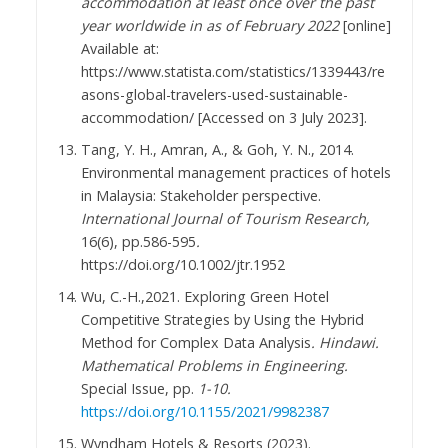
accommodation at least once over the past
year worldwide in as of February 2022
[online]
Available at:
https://www.statista.com/statistics/1339443/re
asons-global-travelers-used-sustainable-
accommodation/ [Accessed on 3 July 2023].
Tang, Y. H., Amran, A., & Goh, Y. N., 2014.
Environmental management practices of hotels
in Malaysia: Stakeholder perspective.
International Journal of Tourism Research,
16(6), pp.586-595
.
https://doi.org/10.1002/jtr.1952
Wu, C.-H.,2021. Exploring Green Hotel
Competitive Strategies by Using the Hybrid
Method for Complex Data Analysis
. Hindawi.
Mathematical Problems in Engineering.
Special Issue, pp.
1-10.
https://doi.org/10.1155/2021/9982387
Wyndham Hotels & Resorts (2023).