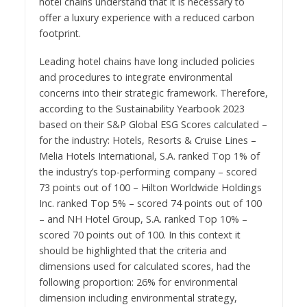
hotel chains understand that it is necessary to
offer a luxury experience with a reduced carbon
footprint.
Leading hotel chains have long included policies
and procedures to integrate environmental
concerns into their strategic framework. Therefore,
according to the Sustainability Yearbook 2023
based on their S&P Global ESG Scores calculated –
for the industry: Hotels, Resorts & Cruise Lines –
Melia Hotels International, S.A. ranked Top 1% of
the industry’s top-performing company – scored
73 points out of 100 – Hilton Worldwide Holdings
Inc. ranked Top 5% – scored 74 points out of 100
– and NH Hotel Group, S.A. ranked Top 10% –
scored 70 points out of 100. In this context it
should be highlighted that the criteria and
dimensions used for calculated scores, had the
following proportion: 26% for environmental
dimension including environmental strategy,