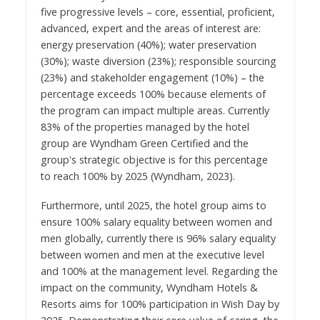
five progressive levels – core, essential, proficient,
advanced, expert and the areas of interest are:
energy preservation (40%); water preservation
(30%); waste diversion (23%); responsible sourcing
(23%) and stakeholder engagement (10%) – the
percentage exceeds 100% because elements of
the program can impact multiple areas. Currently
83% of the properties managed by the hotel
group are Wyndham Green Certified and the
group's strategic objective is for this percentage
to reach 100% by 2025 (
Wyndham, 2023).
Furthermore, until 2025, the hotel group aims to
ensure 100% salary equality between women and
men globally, currently there is 96% salary equality
between women and men at the executive level
and 100% at the management level. Regarding the
impact on the community, Wyndham Hotels &
Resorts aims for 100% participation in Wish Day by