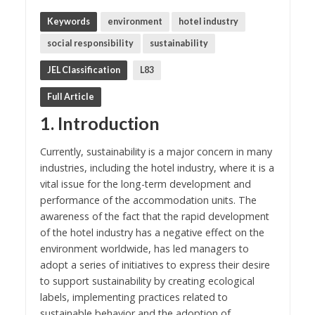
Keywords
environment
hotel industry
social responsibility
sustainability
JEL Classification
L83
Full Article
1. Introduction
Currently, sustainability is a major concern in many
industries, including the hotel industry, where it is a
vital issue for the long-term development and
performance of the accommodation units. The
awareness of the fact that the rapid development
of the hotel industry has a negative effect on the
environment worldwide, has led managers to
adopt a series of initiatives to express their desire
to support sustainability by creating ecological
labels, implementing practices related to
sustainable behavior and the adoption of