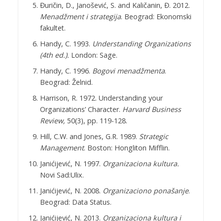
Đuričin, D., Janošević, S. and Kaličanin, Đ. 2012.
Menadžment i strategija
. Beograd: Ekonomski
fakultet.
Handy, C. 1993.
Understanding Organizations
(4th ed.).
London: Sage.
Handy, C. 1996.
Bogovi menadžmenta
.
Beograd: Želnid.
Harrison, R. 1972. Understanding your
Organizations’ Character.
Harvard Business
Review,
50(3), pp. 119-128.
Hill, C.W. and Jones, G.R. 1989.
Strategic
Management
. Boston: Hongliton Mifflin.
Janićijević, N. 1997.
Organizaciona kultura.
Novi Sad:Ulix.
Janićijević, N. 2008.
Organizaciono ponašanje
.
Beograd: Data Status.
Janićijević, N. 2013.
Organizaciona kultura i