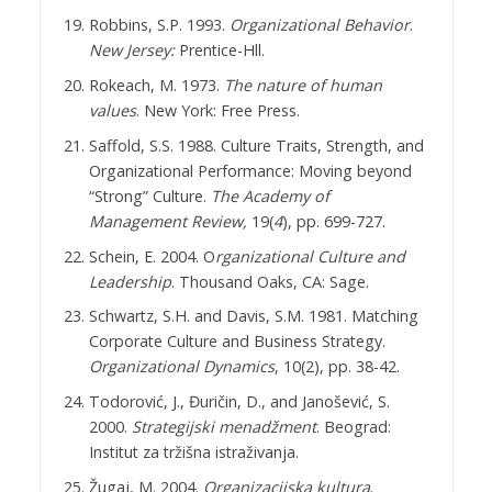
Robbins, S.P. 1993.
Organizational Behavior
.
New Jersey:
Prentice-Hll.
Rokeach, M. 1973.
The nature of human
values
. New York: Free Press.
Saffold, S.S. 1988. Culture Traits, Strength, and
Organizational Performance: Moving beyond
“Strong” Culture.
The Academy of
Management Review,
19(
4
), pp. 699-727.
Schein, E. 2004. O
rganizational Culture and
Leadership
. Thousand Oaks, CA: Sage.
Schwartz, S.H. and Davis, S.M. 1981. Matching
Corporate Culture and Business Strategy.
Organizational Dynamics
, 10(2), pp. 38-42.
Todorović, J., Đuričin, D., and Janošević, S.
2000.
Strategijski menadžment
. Beograd:
Institut za tržišna istraživanja.
Žugaj, M. 2004.
Organizacijska kultura
.