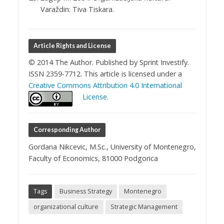
Varaždin: Tiva Tiskara.
Article Rights and License
© 2014 The Author. Published by Sprint Investify.
ISSN 2359-7712. This article is licensed under a
Creative Commons Attribution 4.0 International
License
.
Corresponding Author
Gordana Nikcevic, M.Sc., University of Montenegro,
Faculty of Economics, 81000 Podgorica
Tags
Business Strategy
Montenegro
organizational culture
Strategic Management