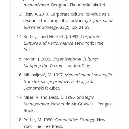
menadžment
. Beograd: Ekonomski fakultet.
Klein, A. 2011. Corporate culture: its value as a
resource for competitive advantage.
Journal of
Bussines
Strategy,
32(2), pp. 21-28.
Kotter, J. and Heskett, J. 1992.
Corporate
Culture and Performance
. New York: Free
Press.
Martin, J. 2002.
Organizational Culture:
Mapping the Terrain
. London: Sage.
Milisavljević, M. 1997.
Menadžment i strategije
transformacije preduzeća
. Beograd:
Ekonomski fakultet.
Miller, A. and Dess, G. 1996.
Strategic
Management
. New York: Mc Grow-Hill. Penguin
Books.
Porter, M. 1980.
Competitive Strategy
. New
York: The Free Press.