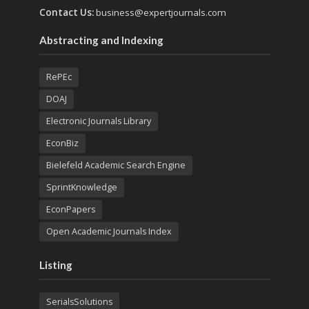
Contact Us:
business@expertjournals.com
Abstracting and Indexing
RePEc
DOAJ
Electronic Journals Library
EconBiz
Bielefeld Academic Search Engine
SprintKnowledge
EconPapers
Open Academic Journals Index
Listing
SerialsSolutions