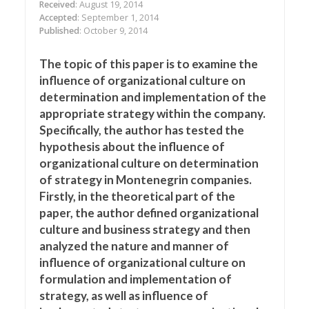
Received
: August 19, 2014
Accepted
: September 1, 2014
Published
: October 9, 2014
The topic of this paper is to examine the
influence of organizational culture on
determination and implementation of the
appropriate strategy within the company.
Specifically, the author has tested the
hypothesis about the influence of
organizational culture on determination
of strategy in Montenegrin companies.
Firstly, in the theoretical part of the
paper, the author defined organizational
culture and business strategy and then
analyzed the nature and manner of
influence of organizational culture on
formulation and implementation of
strategy, as well as influence of