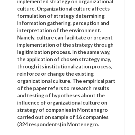
implemented strategy on organizational
culture. Organizational culture affects
formulation of strategy determining
information gathering, perception and
interpretation of the environment.
Namely, culture can facilitate or prevent
implementation of the strategy through
legitimization process. In the same way,
the application of chosen strategy may,
through its institutionalization process,
reinforce or change the existing
organizational culture. The empirical part
of the paper refers to research results
and testing of hypotheses about the
influence of organizational culture on
strategy of companies in Montenegro
carried out on sample of 16 companies
(324 respondents) in Montenegro.