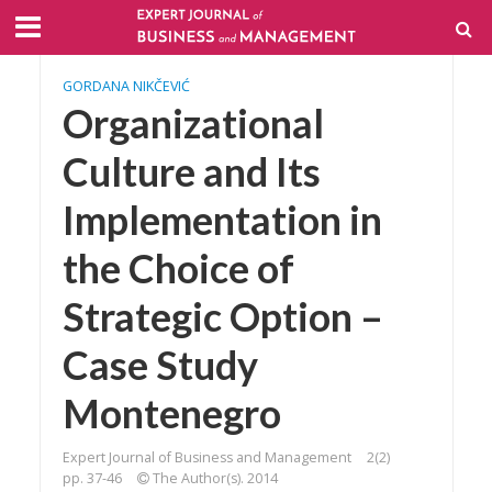
GORDANA NIKČEVIĆ
Organizational
Culture and Its
Implementation in
the Choice of
Strategic Option –
Case Study
Montenegro
Expert Journal of Business and Management
2(2)
pp. 37-46
The Author(s). 2014