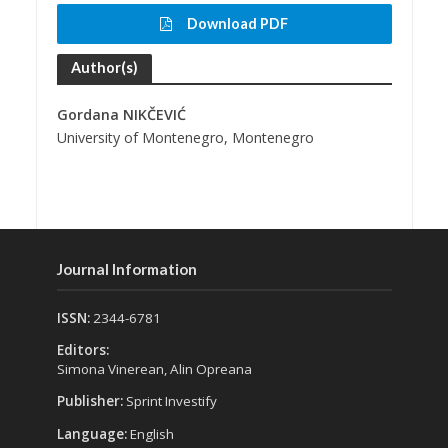
Download PDF
Author(s)
Gordana NIKČEVIĆ
University of Montenegro, Montenegro
Journal Information
ISSN:
2344-6781
Editors:
Simona Vinerean, Alin Opreana
Publisher:
Sprint Investify
Language:
English