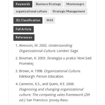
Keywords
Business Strategy
Montenegro
organizational culture
Strategic Management
JEL Classification
M14
Full Article
References
Alvesson, M. 2002.
Understanding
Organizational Culture
. London: Sage.
Bouman, K. 2003.
Strategija u praksi
. Novi Sad:
Prometej.
Brown, A. 1998.
Organizational Culture
.
Edinburgh: Person Education.
Cameron, K.S., and Quinn, R.E. 2006.
Diagnosing and changing organizational
culture: The competing vales framework
(2th
ed.)
. San Francisco: Jossey-Bass.