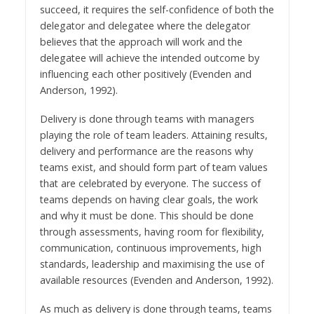
succeed, it requires the self-confidence of both the
delegator and delegatee where the delegator
believes that the approach will work and the
delegatee will achieve the intended outcome by
influencing each other positively (Evenden and
Anderson, 1992).
Delivery is done through teams with managers
playing the role of team leaders. Attaining results,
delivery and performance are the reasons why
teams exist, and should form part of team values
that are celebrated by everyone. The success of
teams depends on having clear goals, the work
and why it must be done. This should be done
through assessments, having room for flexibility,
communication, continuous improvements, high
standards, leadership and maximising the use of
available resources (Evenden and Anderson, 1992).
As much as delivery is done through teams, teams