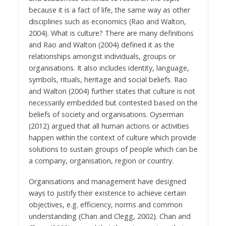
because it is a fact of life, the same way as other
disciplines such as economics (Rao and Walton,
2004). What is culture? There are many definitions
and Rao and Walton (2004) defined it as the
relationships amongst individuals, groups or
organisations. It also includes identity, language,
symbols, rituals, heritage and social beliefs. Rao
and Walton (2004) further states that culture is not
necessarily embedded but contested based on the
beliefs of society and organisations. Oyserman
(2012) argued that all human actions or activities
happen within the context of culture which provide
solutions to sustain groups of people which can be
a company, organisation, region or country.
Organisations and management have designed
ways to justify their existence to achieve certain
objectives, e.g. efficiency, norms and common
understanding (Chan and Clegg, 2002). Chan and