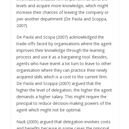
levels and acquire more knowledge, which might
increase their chances of leaving the company or
join another department (De Paola and Scoppa,
2007).
De Paola and Scopa (2007) acknowledged the
trade-offs faced by organisations where the agent
improves their knowledge through the learning
process and use it as a bargaining tool. Besides,
agents who have learnt a lot turn to leave to other
organisation where they can practice their newly
acquired skills which is a cost to the current firm.
De Paola and Scoppa (2007) argued that the
higher the level of delegation, the higher the agent
demands a higher salary. This might require the
principal to reduce decision-making powers of the
agent which might not be optimal.
Nazli (2005) argued that delegation involves costs
and benefits because in some cases the principal