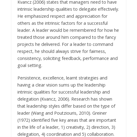
Kvancz (2006) states that managers need to have
intrinsic leadership qualities to delegate effectively.
He emphasized respect and appreciation for
others as the intrinsic factors for a successful
leader. A leader would be remembered for how he
treated those around him compared to the fancy
projects he delivered. For a leader to command
respect, he should always strive for fairness,
consistency, soliciting feedback, performance and
goal setting.
Persistence, excellence, learnt strategies and
having a clear vision sums up the leadership
intrinsic qualities for successful leadership and
delegation (Kvancz, 2006). Research has shown
that leadership styles differ based on the type of
leader (Wang and Poutziouris, 2010). Greiner
(1972) identified five key areas that are important
in the life of a leader, 1) creativity, 2) direction, 3)
delegation, 4) coordination and 5) collaboration.