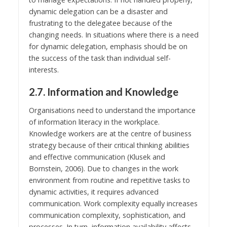
dynamic delegation can be a disaster and
frustrating to the delegatee because of the
changing needs. In situations where there is a need
for dynamic delegation, emphasis should be on
the success of the task than individual self-
interests.
2.7. Information and Knowledge
Organisations need to understand the importance
of information literacy in the workplace.
Knowledge workers are at the centre of business
strategy because of their critical thinking abilities
and effective communication (Klusek and
Bornstein, 2006). Due to changes in the work
environment from routine and repetitive tasks to
dynamic activities, it requires advanced
communication. Work complexity equally increases
communication complexity, sophistication, and
processes. In turn, information availability affects