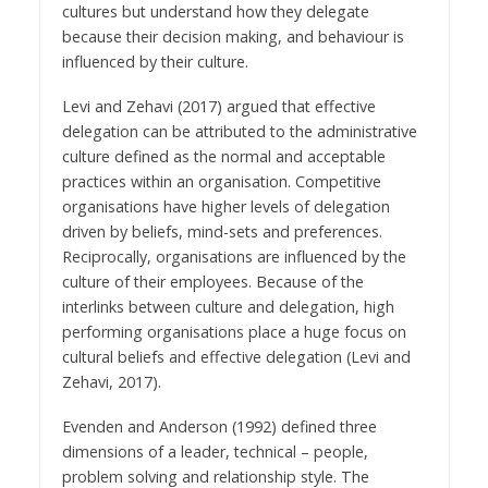
cultures but understand how they delegate
because their decision making, and behaviour is
influenced by their culture.
Levi and Zehavi (2017) argued that effective
delegation can be attributed to the administrative
culture defined as the normal and acceptable
practices within an organisation. Competitive
organisations have higher levels of delegation
driven by beliefs, mind-sets and preferences.
Reciprocally, organisations are influenced by the
culture of their employees. Because of the
interlinks between culture and delegation, high
performing organisations place a huge focus on
cultural beliefs and effective delegation (Levi and
Zehavi, 2017).
Evenden and Anderson (1992) defined three
dimensions of a leader, technical – people,
problem solving and relationship style. The