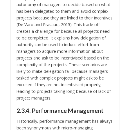
autonomy of managers to decide based on what
has been delegated to them and avoid complex
projects because they are linked to their incentives
(De Varo and Prasaad, 2015). This trade off
creates a challenge for because all projects need
to be completed. It explains how delegation of
authority can be used to induce effort from
managers to acquire more information about
projects and ask to be incentivised based on the
complexity of the projects. These scenarios are
likely to make delegation fail because managers
tasked with complex projects might ask to be
excused if they are not incentivised properly,
leading to projects taking long because of lack of
project managers.
2.3.4. Performance Management
Historically, performance management has always
been synonymous with micro-managing