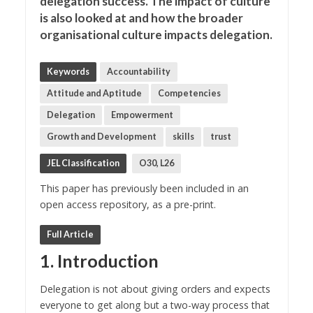
delegation success. The impact of culture
is also looked at and how the broader
organisational culture impacts delegation.
Keywords
Accountability
Attitude and Aptitude
Competencies
Delegation
Empowerment
Growth and Development
skills
trust
JEL Classification
O30, L26
This paper has previously been included in an
open access repository, as a pre-print.
Full Article
1. Introduction
Delegation is not about giving orders and expects
everyone to get along but a two-way process that