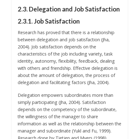
2.3. Delegation and Job Satisfaction
2.3.1. Job Satisfaction
Research has proved that there is a relationship
between delegation and job satisfaction (Jha,
2004). Job satisfaction depends on the
characteristics of the job including variety, task
identity, autonomy, flexibility, feedback, dealing
with others and friendship. Effective delegation is
about the amount of delegation, the process of
delegation and facilitating factors (Jha, 2004).
Delegation empowers subordinates more than
simply participating (Jha, 2004). Satisfaction
depends on the competency of the subordinate,
the willingness of the manager to share
information as well as the relationship between the
manager and subordinate (Yukl and Fu, 1999).
Research done by Tietjen and Myers (1998)