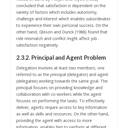
concluded that satisfaction is dependent on the
variety of factors which includes autonomy,
challenge and interest which enables subordinates
to experience their own personal success. On the
other hand, Glisson and Durick (1988) found that
role mismatch and conflict might affect job
satisfaction negatively.
2.3.2. Principal and Agent Problem
Delegation involves at least two members, one
referred to as the principal (delegator) and agent
(delegatee) working towards the same goal. The
principal focuses on providing knowledge and
collaboration with co-workers while the agent
focuses on performing the tasks. To effectively
deliver, agents require access to key information
as well as skills and resources. On the other hand,
providing the agent with access to more
information, enables him to perform at different