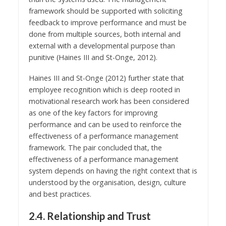
framework should be supported with soliciting
feedback to improve performance and must be
done from multiple sources, both internal and
external with a developmental purpose than
punitive (Haines III and St-Onge, 2012).
Haines III and St-Onge (2012) further state that
employee recognition which is deep rooted in
motivational research work has been considered
as one of the key factors for improving
performance and can be used to reinforce the
effectiveness of a performance management
framework. The pair concluded that, the
effectiveness of a performance management
system depends on having the right context that is
understood by the organisation, design, culture
and best practices.
2.4. Relationship and Trust