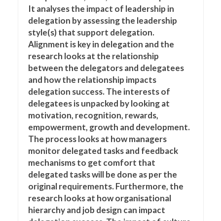
It analyses the impact of leadership in
delegation by assessing the leadership
style(s) that support delegation.
Alignment is key in delegation and the
research looks at the relationship
between the delegators and delegatees
and how the relationship impacts
delegation success. The interests of
delegatees is unpacked by looking at
motivation, recognition, rewards,
empowerment, growth and development.
The process looks at how managers
monitor delegated tasks and feedback
mechanisms to get comfort that
delegated tasks will be done as per the
original requirements. Furthermore, the
research looks at how organisational
hierarchy and job design can impact