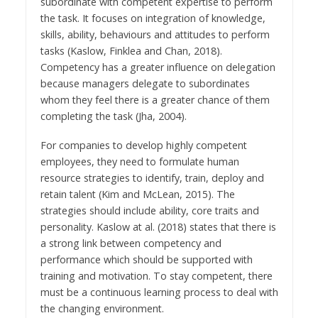
subordinate with competent expertise to perform
the task. It focuses on integration of knowledge,
skills, ability, behaviours and attitudes to perform
tasks (Kaslow, Finklea and Chan, 2018).
Competency has a greater influence on delegation
because managers delegate to subordinates
whom they feel there is a greater chance of them
completing the task (Jha, 2004).
For companies to develop highly competent
employees, they need to formulate human
resource strategies to identify, train, deploy and
retain talent (Kim and McLean, 2015). The
strategies should include ability, core traits and
personality. Kaslow at al. (2018) states that there is
a strong link between competency and
performance which should be supported with
training and motivation. To stay competent, there
must be a continuous learning process to deal with
the changing environment.