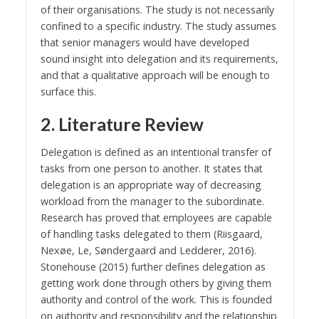
of their organisations. The study is not necessarily
confined to a specific industry. The study assumes
that senior managers would have developed
sound insight into delegation and its requirements,
and that a qualitative approach will be enough to
surface this.
2. Literature Review
Delegation is defined as an intentional transfer of
tasks from one person to another. It states that
delegation is an appropriate way of decreasing
workload from the manager to the subordinate.
Research has proved that employees are capable
of handling tasks delegated to them (Riisgaard,
Nexøe, Le, Søndergaard and Ledderer, 2016).
Stonehouse (2015) further defines delegation as
getting work done through others by giving them
authority and control of the work. This is founded
on authority and responsibility and the relationship