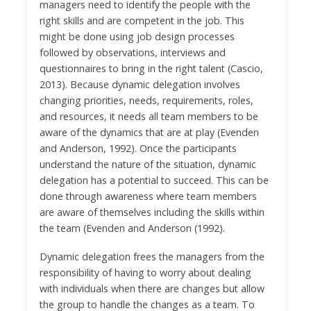
managers need to identify the people with the
right skills and are competent in the job. This
might be done using job design processes
followed by observations, interviews and
questionnaires to bring in the right talent (Cascio,
2013). Because dynamic delegation involves
changing priorities, needs, requirements, roles,
and resources, it needs all team members to be
aware of the dynamics that are at play (Evenden
and Anderson, 1992). Once the participants
understand the nature of the situation, dynamic
delegation has a potential to succeed. This can be
done through awareness where team members
are aware of themselves including the skills within
the team (Evenden and Anderson (1992).
Dynamic delegation frees the managers from the
responsibility of having to worry about dealing
with individuals when there are changes but allow
the group to handle the changes as a team. To