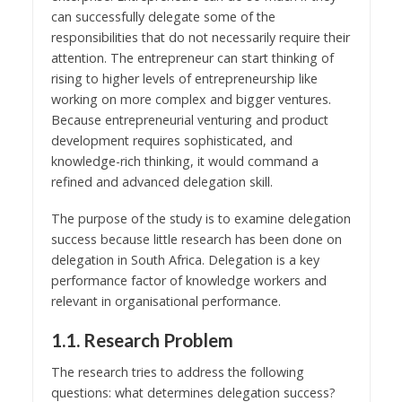
can successfully delegate some of the
responsibilities that do not necessarily require their
attention. The entrepreneur can start thinking of
rising to higher levels of entrepreneurship like
working on more complex and bigger ventures.
Because entrepreneurial venturing and product
development requires sophisticated, and
knowledge-rich thinking, it would command a
refined and advanced delegation skill.
The purpose of the study is to examine delegation
success because little research has been done on
delegation in South Africa. Delegation is a key
performance factor of knowledge workers and
relevant in organisational performance.
1.1. Research Problem
The research tries to address the following
questions: what determines delegation success?