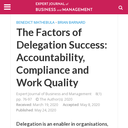
BENEDICT MATHEBULA
•
BRIAN BARNARD
The Factors of
Delegation Success:
Accountability,
Compliance and
Work Quality
Expert Journal of Business and Management
8(1)
pp. 76-97
The Author(s). 2020
Received
: March 19, 2020
Accepted
: May 8, 2020
Published
: May 24, 2020
Delegation is an enabler in organisations,