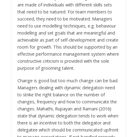
are made of individuals with different skills sets
that need to be natured. For team members to
succeed, they need to be motivated. Managers
need to use modelling techniques, e.g. behaviour
modelling and set goals that are meaningful and
achievable as part of self-development and create
room for growth. This should be supported by an
effective performance management system where
constructive criticism is provided with the sole
purpose of grooming talent.
Change is good but too much change can be bad.
Managers dealing with dynamic delegation need
to strike the right balance on the number of
changes, frequency and how to communicate the
changes. Mahathi, Rupayan and Ramani (2016)
state that dynamic delegation tends to work when
there is an incentive to both the delegator and
delegatee which should be communicated upfront
to manage expectations. If not handled properly,