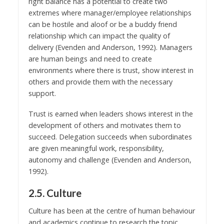
right balance has a potential to create two
extremes where manager/employee relationships
can be hostile and aloof or be a buddy friend
relationship which can impact the quality of
delivery (Evenden and Anderson, 1992). Managers
are human beings and need to create
environments where there is trust, show interest in
others and provide them with the necessary
support.
Trust is earned when leaders shows interest in the
development of others and motivates them to
succeed. Delegation succeeds when subordinates
are given meaningful work, responsibility,
autonomy and challenge (Evenden and Anderson,
1992).
2.5. Culture
Culture has been at the centre of human behaviour
and academics continue to research the topic