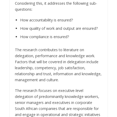
Considering this, it addresses the following sub-
questions:
How accountability is ensured?
How quality of work and output are ensured?
How compliance is ensured?
The research contributes to literature on
delegation, performance and knowledge work.
Factors that will be covered in delegation include
leadership, competency, job satisfaction,
relationship and trust, information and knowledge,
management and culture.
The research focuses on executive-level
delegation of predominantly knowledge workers,
senior managers and executives in corporate
South African companies that are responsible for
and engage in operational and strategic initiatives