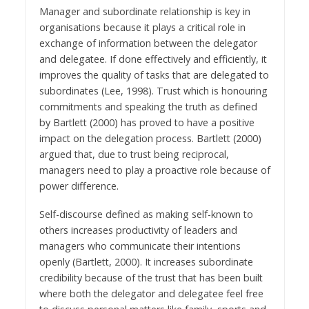
Manager and subordinate relationship is key in
organisations because it plays a critical role in
exchange of information between the delegator
and delegatee. If done effectively and efficiently, it
improves the quality of tasks that are delegated to
subordinates (Lee, 1998). Trust which is honouring
commitments and speaking the truth as defined
by Bartlett (2000) has proved to have a positive
impact on the delegation process. Bartlett (2000)
argued that, due to trust being reciprocal,
managers need to play a proactive role because of
power difference.
Self-discourse defined as making self-known to
others increases productivity of leaders and
managers who communicate their intentions
openly (Bartlett, 2000). It increases subordinate
credibility because of the trust that has been built
where both the delegator and delegatee feel free