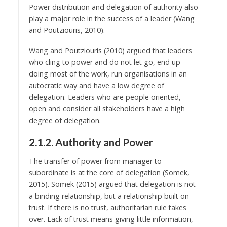
Power distribution and delegation of authority also
play a major role in the success of a leader (Wang
and Poutziouris, 2010).
Wang and Poutziouris (2010) argued that leaders
who cling to power and do not let go, end up
doing most of the work, run organisations in an
autocratic way and have a low degree of
delegation. Leaders who are people oriented,
open and consider all stakeholders have a high
degree of delegation.
2.1.2. Authority and Power
The transfer of power from manager to
subordinate is at the core of delegation (Somek,
2015). Somek (2015) argued that delegation is not
a binding relationship, but a relationship built on
trust. If there is no trust, authoritarian rule takes
over. Lack of trust means giving little information,