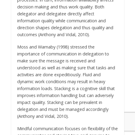
decision making and thus work quality. Both
delegator and delegatee directly affect
information quality while communication and
direction shapes delegation and thus quality and
outcomes (Anthony and Vidal, 2010).
Moss and Warnaby (1998) stressed the
importance of communication in delegation to
make sure the message is received and
understood as well as making sure that tasks and
activities are done expeditiously. Fluid and
dynamic work conditions may result in heavy
information loads. Stacking is a cognitive skill that
improves information handling but can adversely
impact quality. Stacking can be prevalent in
delegation and must be managed accordingly
(Anthony and Vidal, 2010).
Mindful communication focuses on flexibility of the