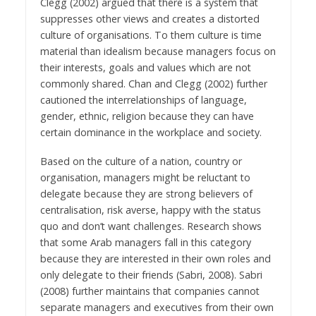
Clegg (2002) argued that there is a system that
suppresses other views and creates a distorted
culture of organisations. To them culture is time
material than idealism because managers focus on
their interests, goals and values which are not
commonly shared. Chan and Clegg (2002) further
cautioned the interrelationships of language,
gender, ethnic, religion because they can have
certain dominance in the workplace and society.
Based on the culture of a nation, country or
organisation, managers might be reluctant to
delegate because they are strong believers of
centralisation, risk averse, happy with the status
quo and don’t want challenges. Research shows
that some Arab managers fall in this category
because they are interested in their own roles and
only delegate to their friends (Sabri, 2008). Sabri
(2008) further maintains that companies cannot
separate managers and executives from their own