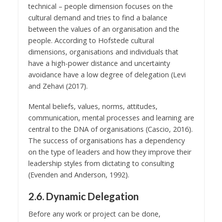
technical – people dimension focuses on the
cultural demand and tries to find a balance
between the values of an organisation and the
people. According to Hofstede cultural
dimensions, organisations and individuals that
have a high-power distance and uncertainty
avoidance have a low degree of delegation (Levi
and Zehavi (2017).
Mental beliefs, values, norms, attitudes,
communication, mental processes and learning are
central to the DNA of organisations (Cascio, 2016).
The success of organisations has a dependency
on the type of leaders and how they improve their
leadership styles from dictating to consulting
(Evenden and Anderson, 1992).
2.6. Dynamic Delegation
Before any work or project can be done,