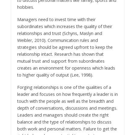
to discuss personal matters like family, sports and
hobbies.
Managers need to invest time with their
subordinates which increases the quality of their
relationships and trust (Schyns, Maslyn and
Weibler, 2010). Communication rules and
strategies should be agreed upfront to keep the
relationship intact. Research has shown that
mutual trust and support from subordinates
creates an environment for openness which leads
to higher quality of output (Lee, 1998).
Forging relationships is one of the qualities of a
leader and focuses on how frequently a leader is in
touch with the people as well as the breadth and
depth of conversations, discussions and meetings.
Leaders and managers should create the right
balance and the type of relationships to discuss
both work and personal matters. Failure to get the