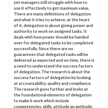
yet managers still struggle with how to
use it effectively to get maximum value.
There are many definitions of delegation
and what it tries to achieve; at the heart
of it, delegation is about giving power and
authority to work on assigned tasks. It
deals with how power should be handed
over for delegated tasks to be completed
successfully. Since there are no
guarantees that delegated tasks will be
delivered as expected and on time, there is
a need to understand the success factors
of delegation. The research is about the
success factors of delegation by looking
at accountability, quality and compliance.
The research goes further and looks at
the foundational elements of delegation
to make it work which include
competencies, skills, attitude an aptitude.