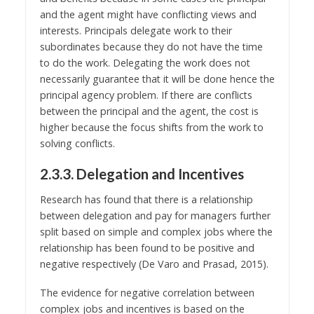
and the agent might have conflicting views and
interests. Principals delegate work to their
subordinates because they do not have the time
to do the work. Delegating the work does not
necessarily guarantee that it will be done hence the
principal agency problem. If there are conflicts
between the principal and the agent, the cost is
higher because the focus shifts from the work to
solving conflicts.
2.3.3. Delegation and Incentives
Research has found that there is a relationship
between delegation and pay for managers further
split based on simple and complex jobs where the
relationship has been found to be positive and
negative respectively (De Varo and Prasad, 2015).
The evidence for negative correlation between
complex jobs and incentives is based on the