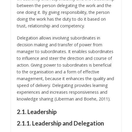
between the person delegating the work and the
one doing it. By giving responsibility, the person
doing the work has the duty to do it based on
trust, relationship and competency.
Delegation allows involving subordinates in
decision making and transfer of power from
manager to subordinates. It enables subordinates
to influence and steer the direction and course of
action. Giving power to subordinates is beneficial
to the organisation and a form of effective
management, because it enhances the quality and
speed of delivery. Delegating provides learning
experiences and increases responsiveness and
knowledge sharing (Liberman and Boehe, 2011).
2.1. Leadership
2.1.1. Leadership and Delegation