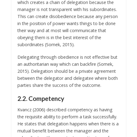
which creates a chain of delegation because the
manager is not transparent with his subordinates.
This can create disobedience because any person
in the position of power wants things to be done
their way and at most will communicate that
obeying them is in the best interest of the
subordinates (Somek, 2015).
Delegating through obedience is not effective but
an authoritarian way which can backfire (Somek,
2015). Delegation should be a private agreement
between the delegator and delegatee where both
parties share the success of the outcome.
2.2. Competency
Kvancz (2006) described competency as having
the requisite ability to perform a task successfully.
He states that delegation happens when there is a
mutual benefit between the manager and the