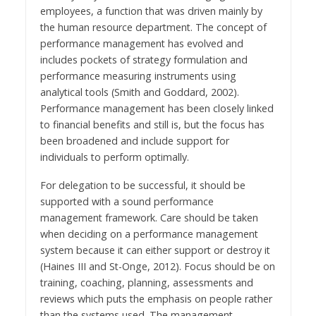
employees, a function that was driven mainly by
the human resource department. The concept of
performance management has evolved and
includes pockets of strategy formulation and
performance measuring instruments using
analytical tools (Smith and Goddard, 2002).
Performance management has been closely linked
to financial benefits and still is, but the focus has
been broadened and include support for
individuals to perform optimally.
For delegation to be successful, it should be
supported with a sound performance
management framework. Care should be taken
when deciding on a performance management
system because it can either support or destroy it
(Haines III and St-Onge, 2012). Focus should be on
training, coaching, planning, assessments and
reviews which puts the emphasis on people rather
than the systems used. The management