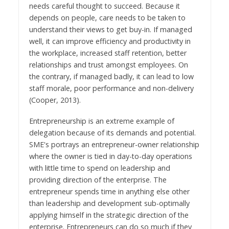
needs careful thought to succeed. Because it
depends on people, care needs to be taken to
understand their views to get buy-in. If managed
well, it can improve efficiency and productivity in
the workplace, increased staff retention, better
relationships and trust amongst employees. On
the contrary, if managed badly, it can lead to low
staff morale, poor performance and non-delivery
(Cooper, 2013).
Entrepreneurship is an extreme example of
delegation because of its demands and potential.
SME's portrays an entrepreneur-owner relationship
where the owner is tied in day-to-day operations
with little time to spend on leadership and
providing direction of the enterprise. The
entrepreneur spends time in anything else other
than leadership and development sub-optimally
applying himself in the strategic direction of the
enterprise. Entrepreneurs can do so much if they