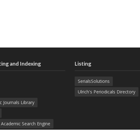
ing and Indexing
Listing
SerialsSolutions
Ulrich's Periodicals Directory
c Journals Library
d Academic Search Engine
nowledge