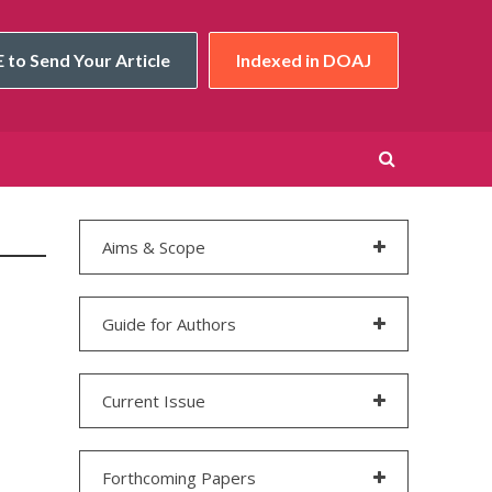
 to Send Your Article
Indexed in DOAJ
Aims & Scope
Guide for Authors
Current Issue
Forthcoming Papers