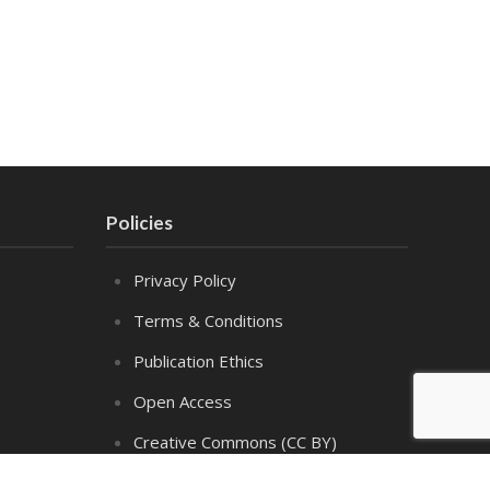
Policies
Privacy Policy
Terms & Conditions
Publication Ethics
Open Access
Creative Commons (CC BY)