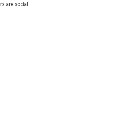
s are social