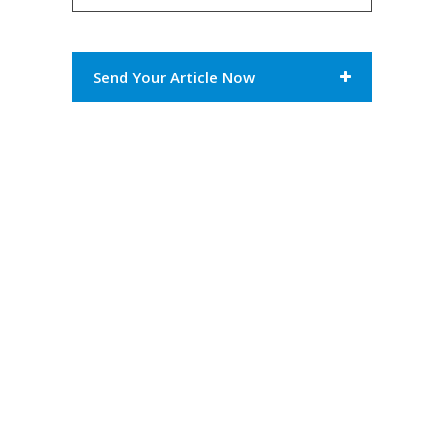
Send Your Article Now