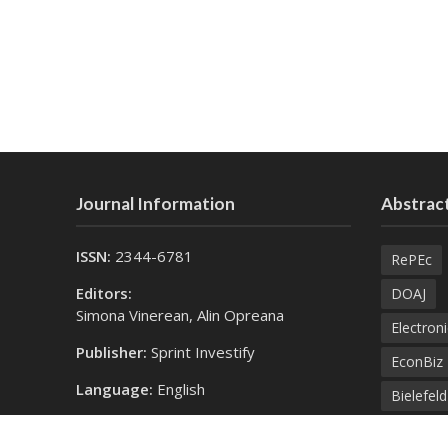
Journal Information
Abstract
ISSN:
2344-6781
RePEc
Editors:
DOAJ
Simona Vinerean, Alin Opreana
Electroni
Publisher:
Sprint Investify
EconBiz
Language:
English
Bielefel
Contact Us:
SprintK