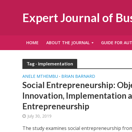
Expert Journal of B
HOME
ABOUT THE JOURNAL
GUIDE FOR AU
Tag - implementation
ANELE MTHEMBU
BRIAN BARNARD
•
Social Entrepreneurship: Obj
Innovation, Implementation 
Entrepreneurship
July 30, 2019
The study examines social entrepreneurship from 