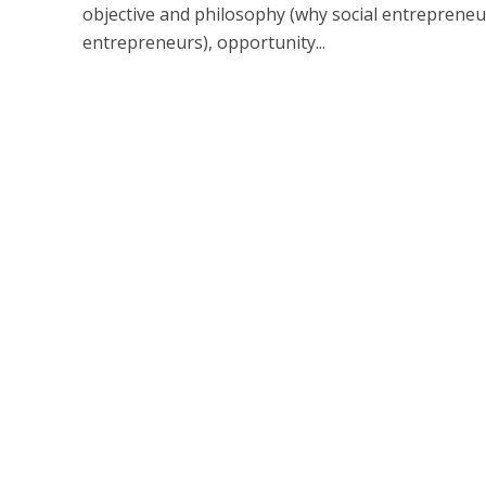
objective and philosophy (why social entrepreneur
entrepreneurs), opportunity...