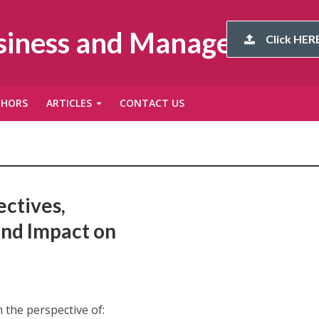
usiness and Management
Click HERE
THORS
ARTICLES
CONTACT US
ectives,
and Impact on
the perspective of: