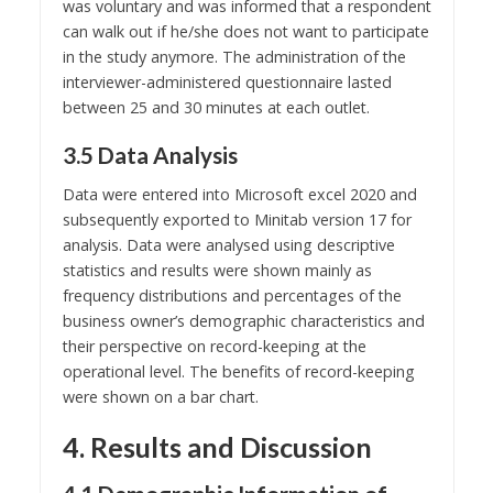
was voluntary and was informed that a respondent
can walk out if he/she does not want to participate
in the study anymore. The administration of the
interviewer-administered questionnaire lasted
between 25 and 30 minutes at each outlet.
3.5 Data Analysis
Data were entered into Microsoft excel 2020 and
subsequently exported to Minitab version 17 for
analysis. Data were analysed using descriptive
statistics and results were shown mainly as
frequency distributions and percentages of the
business owner’s demographic characteristics and
their perspective on record-keeping at the
operational level. The benefits of record-keeping
were shown on a bar chart.
4. Results and Discussion