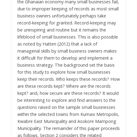
the Ghanaian economy many small businesses fail,
due to improper keeping of records as most small
business owners unfortunately perhaps take
record-keeping for granted. Record-keeping may
be uninspiring and routine but it remains the
lifeblood of small businesses. This is also possible
as noted by Hatten (2012) that a lack of
managerial skills by small business owners makes
it difficult for them to develop and implement a
business strategy. The background set the basis
for this study to explore how small businesses
keep their records. Who keeps these records? How
are these records kept? Where are the records
kept? and, how secure are these records? It would
be interesting to explore and find answers to the
questions raised on the sample small businesses
within the selected towns from Kumasi Metropolis,
Kwabre East Municipality and Asokore Mampong
Municipality. The remainder of this paper proceeds
as follows. Section 2 considers the related