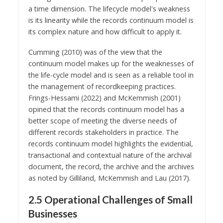
a time dimension. The lifecycle model's weakness
is its linearity while the records continuum model is
its complex nature and how difficult to apply it.
Cumming (2010) was of the view that the
continuum model makes up for the weaknesses of
the life-cycle model and is seen as a reliable tool in
the management of recordkeeping practices.
Frings-Hessami (2022) and McKemmish (2001)
opined that the records continuum model has a
better scope of meeting the diverse needs of
different records stakeholders in practice. The
records continuum model highlights the evidential,
transactional and contextual nature of the archival
document, the record, the archive and the archives
as noted by Gilliland, McKemmish and Lau (2017).
2.5 Operational Challenges of Small
Businesses