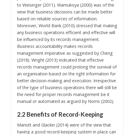
to Weisinger (2011). Wamukoya (2000) was of the
view that business decisions can be made better
based on reliable sources of information.
Moreover, World Bank (2010) stressed that making
any business operations efficient and effective will
be influenced by its records management.
Business accountability makes records
management imperative as suggested by Cheng
(2018). Wright (2013) indicated that effective
records management could prolong the survival of
an organisation based on the right information for
better decision-making and execution. Irrespective
of the type of business operations there will still be
the need for proper records management be it
manual or automated as argued by Norris (2002).
2.2 Benefits of Record-Keeping
Mariott and Glackin (2014) were of the view that
having a good record-keeping system in place can