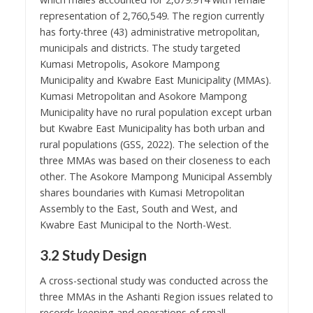
representation of 2,760,549. The region currently
has forty-three (43) administrative metropolitan,
municipals and districts. The study targeted
Kumasi Metropolis, Asokore Mampong
Municipality and Kwabre East Municipality (MMAs).
Kumasi Metropolitan and Asokore Mampong
Municipality have no rural population except urban
but Kwabre East Municipality has both urban and
rural populations (GSS, 2022). The selection of the
three MMAs was based on their closeness to each
other. The Asokore Mampong Municipal Assembly
shares boundaries with Kumasi Metropolitan
Assembly to the East, South and West, and
Kwabre East Municipal to the North-West.
3.2 Study Design
A cross-sectional study was conducted across the
three MMAs in the Ashanti Region issues related to
records keeping and operations of small