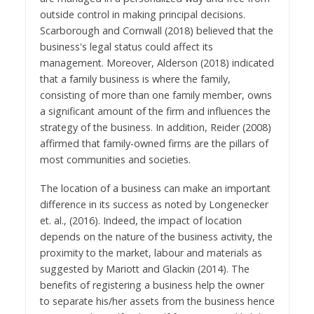
outside control in making principal decisions.
Scarborough and Cornwall (2018) believed that the
business's legal status could affect its
management. Moreover, Alderson (2018) indicated
that a family business is where the family,
consisting of more than one family member, owns
a significant amount of the firm and influences the
strategy of the business. In addition, Reider (2008)
affirmed that family-owned firms are the pillars of
most communities and societies.
The location of a business can make an important
difference in its success as noted by Longenecker
et. al., (2016). Indeed, the impact of location
depends on the nature of the business activity, the
proximity to the market, labour and materials as
suggested by Mariott and Glackin (2014). The
benefits of registering a business help the owner
to separate his/her assets from the business hence