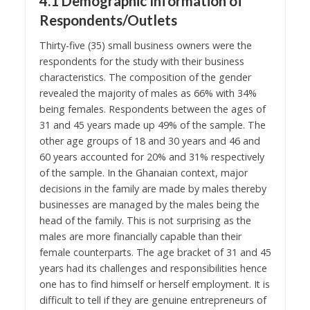
4.1 Demographic Information of
Respondents/Outlets
Thirty-five (35) small business owners were the
respondents for the study with their business
characteristics. The composition of the gender
revealed the majority of males as 66% with 34%
being females. Respondents between the ages of
31 and 45 years made up 49% of the sample. The
other age groups of 18 and 30 years and 46 and
60 years accounted for 20% and 31% respectively
of the sample. In the Ghanaian context, major
decisions in the family are made by males thereby
businesses are managed by the males being the
head of the family. This is not surprising as the
males are more financially capable than their
female counterparts. The age bracket of 31 and 45
years had its challenges and responsibilities hence
one has to find himself or herself employment. It is
difficult to tell if they are genuine entrepreneurs of