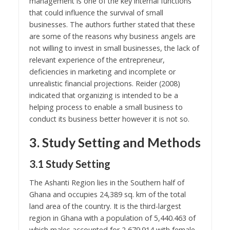
management is one of the key internal functions
that could influence the survival of small
businesses. The authors further stated that these
are some of the reasons why business angels are
not willing to invest in small businesses, the lack of
relevant experience of the entrepreneur,
deficiencies in marketing and incomplete or
unrealistic financial projections. Reider (2008)
indicated that organizing is intended to be a
helping process to enable a small business to
conduct its business better however it is not so.
3. Study Setting and Methods
3.1 Study Setting
The Ashanti Region lies in the Southern half of
Ghana and occupies 24,389 sq. km of the total
land area of the country. It is the third-largest
region in Ghana with a population of 5,440.463 of
which males accounted for 2,679.914 with female