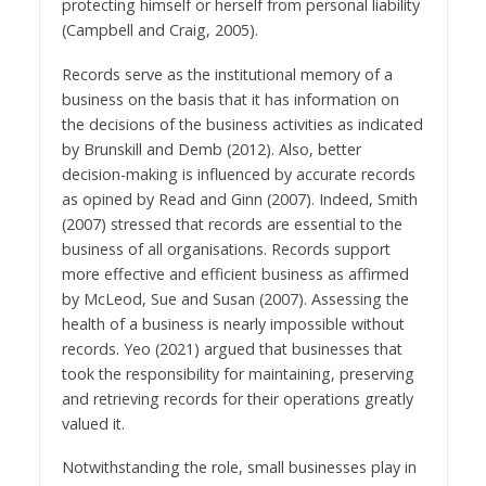
protecting himself or herself from personal liability
(Campbell and Craig, 2005).
Records serve as the institutional memory of a
business on the basis that it has information on
the decisions of the business activities as indicated
by Brunskill and Demb (2012). Also, better
decision-making is influenced by accurate records
as opined by Read and Ginn (2007). Indeed, Smith
(2007) stressed that records are essential to the
business of all organisations. Records support
more effective and efficient business as affirmed
by McLeod, Sue and Susan (2007). Assessing the
health of a business is nearly impossible without
records. Yeo (2021) argued that businesses that
took the responsibility for maintaining, preserving
and retrieving records for their operations greatly
valued it.
Notwithstanding the role, small businesses play in