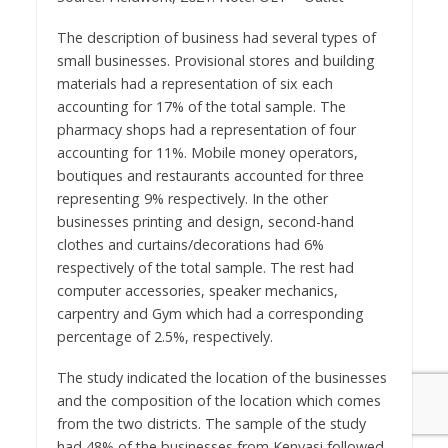
The description of business had several types of
small businesses. Provisional stores and building
materials had a representation of six each
accounting for 17% of the total sample. The
pharmacy shops had a representation of four
accounting for 11%. Mobile money operators,
boutiques and restaurants accounted for three
representing 9% respectively. In the other
businesses printing and design, second-hand
clothes and curtains/decorations had 6%
respectively of the total sample. The rest had
computer accessories, speaker mechanics,
carpentry and Gym which had a corresponding
percentage of 2.5%, respectively.
The study indicated the location of the businesses
and the composition of the location which comes
from the two districts. The sample of the study
had 48% of the businesses from Kenyasi followed