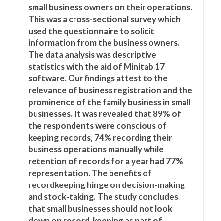
small business owners on their operations.
This was a cross-sectional survey which
used the questionnaire to solicit
information from the business owners.
The data analysis was descriptive
statistics with the aid of Minitab 17
software. Our findings attest to the
relevance of business registration and the
prominence of the family business in small
businesses. It was revealed that 89% of
the respondents were conscious of
keeping records, 74% recording their
business operations manually while
retention of records for a year had 77%
representation. The benefits of
recordkeeping hinge on decision-making
and stock-taking. The study concludes
that small businesses should not look
down on record-keeping as part of