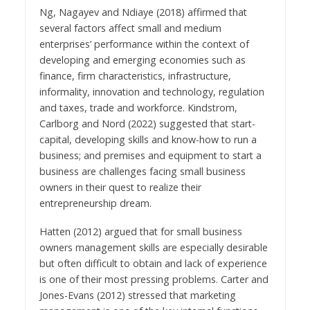
Ng, Nagayev and Ndiaye (2018) affirmed that
several factors affect small and medium
enterprises’ performance within the context of
developing and emerging economies such as
finance, firm characteristics, infrastructure,
informality, innovation and technology, regulation
and taxes, trade and workforce. Kindstrom,
Carlborg and Nord (2022) suggested that start-
capital, developing skills and know-how to run a
business; and premises and equipment to start a
business are challenges facing small business
owners in their quest to realize their
entrepreneurship dream.
Hatten (2012) argued that for small business
owners management skills are especially desirable
but often difficult to obtain and lack of experience
is one of their most pressing problems. Carter and
Jones-Evans (2012) stressed that marketing