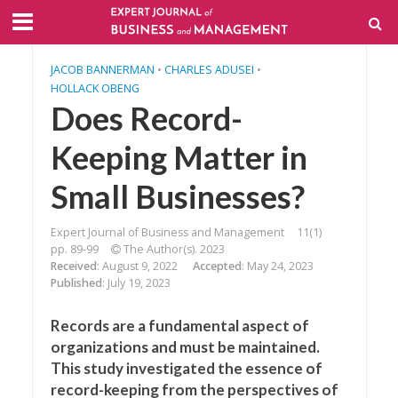
JACOB BANNERMAN
•
CHARLES ADUSEI
•
HOLLACK OBENG
Does Record-
Keeping Matter in
Small Businesses?
Expert Journal of Business and Management
11(1)
pp. 89-99
The Author(s). 2023
Received
: August 9, 2022
Accepted
: May 24, 2023
Published
: July 19, 2023
Records are a fundamental aspect of
organizations and must be maintained.
This study investigated the essence of
record-keeping from the perspectives of