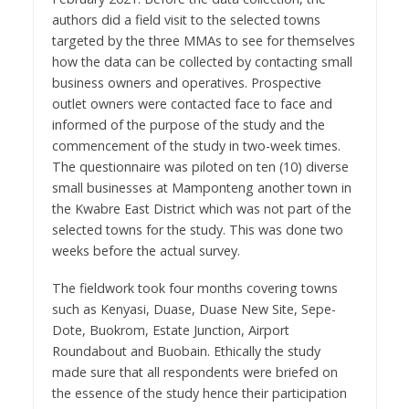
authors did a field visit to the selected towns
targeted by the three MMAs to see for themselves
how the data can be collected by contacting small
business owners and operatives. Prospective
outlet owners were contacted face to face and
informed of the purpose of the study and the
commencement of the study in two-week times.
The questionnaire was piloted on ten (10) diverse
small businesses at Mamponteng another town in
the Kwabre East District which was not part of the
selected towns for the study. This was done two
weeks before the actual survey.
The fieldwork took four months covering towns
such as Kenyasi, Duase, Duase New Site, Sepe-
Dote, Buokrom, Estate Junction, Airport
Roundabout and Buobain. Ethically the study
made sure that all respondents were briefed on
the essence of the study hence their participation