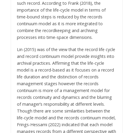
such record. According to Frank (2018), the
importance of the life-cycle model in terms of
time-bound steps is reduced by the records
continuum model as it is more integrated to
combine the recordkeeping and archiving
processes into time-space dimensions.
Lin (2015) was of the view that the record life cycle
and record continuum model provide insights into
archival practices. Affirming that the life-cycle
model is a record-based as it focuses on a record
life duration and the distinction of records
management stages however the records
continuum is more of a management model for
records continuity and dynamics and the blurring
of manager’s responsibility at different levels.
Though there are some similarities between the
life-cycle model and the records continuum model,
Frings-Hessami (2022) indicated that each model
manages records from a different perspective with