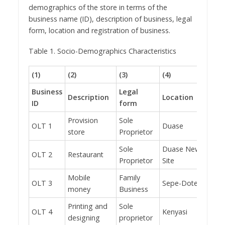
demographics of the store in terms of the
business name (ID), description of business, legal
form, location and registration of business.
Table 1. Socio-Demographics Characteristics
(1)
(2)
(3)
(4)
(5)
Business
Legal
Description
Location
Regi
ID
form
Provision
Sole
OLT 1
Duase
No
store
Proprietor
Sole
Duase New
OLT 2
Restaurant
No
Proprietor
Site
Mobile
Family
OLT 3
Sepe-Dote
Yes
money
Business
Printing and
Sole
OLT 4
Kenyasi
No
designing
proprietor