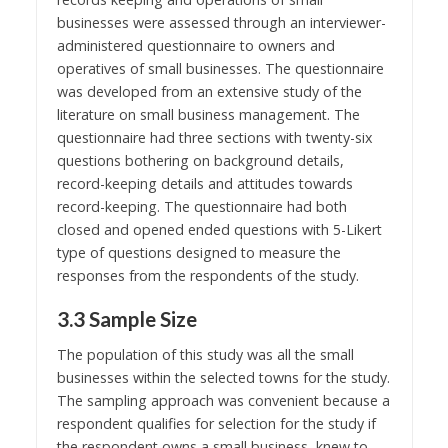
businesses were assessed through an interviewer-
administered questionnaire to owners and
operatives of small businesses. The questionnaire
was developed from an extensive study of the
literature on small business management. The
questionnaire had three sections with twenty-six
questions bothering on background details,
record-keeping details and attitudes towards
record-keeping. The questionnaire had both
closed and opened ended questions with 5-Likert
type of questions designed to measure the
responses from the respondents of the study.
3.3 Sample Size
The population of this study was all the small
businesses within the selected towns for the study.
The sampling approach was convenient because a
respondent qualifies for selection for the study if
the respondent owns a small business, knew to