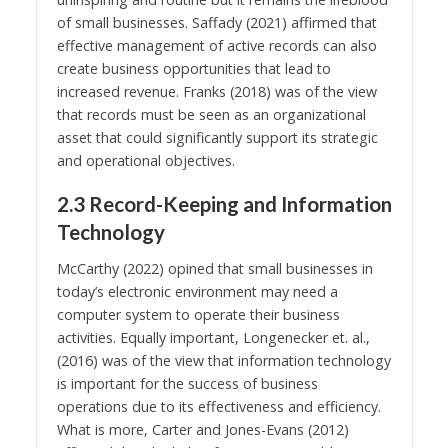
of small businesses. Saffady (2021) affirmed that
effective management of active records can also
create business opportunities that lead to
increased revenue. Franks (2018) was of the view
that records must be seen as an organizational
asset that could significantly support its strategic
and operational objectives.
2.3 Record-Keeping and Information
Technology
McCarthy (2022) opined that small businesses in
today’s electronic environment may need a
computer system to operate their business
activities. Equally important, Longenecker et. al.,
(2016) was of the view that information technology
is important for the success of business
operations due to its effectiveness and efficiency.
What is more, Carter and Jones-Evans (2012)