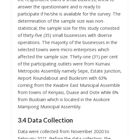
answer the questionnaire and is ready to
participate if he/she is available for the survey. The
determination of the sample size was non-
statistical, the sample size for this study consisted
of thirty-five (35) small businesses with diverse
operations. The majority of the businesses in the
selected towns were micro-enterprises which
affected the sample size. Thirty-one (31) per cent
of the participating outlets were from Kumasi
Metropolis Assembly namely Sepe, Estate Junction,
Airport Roundabout and Buokrom with 63%
coming from the Kwabre East Municipal Assemble
from towns of Kenyasi, Duase and Dote while 6%
from Buobain which is located in the Asokore
Mampong Municipal Assembly.
3.4 Data Collection
Data were collected from November 2020 to
February 2021. Before the data collection, the