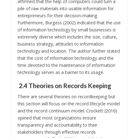
affirmed that the help of computers could turn a
pile of raw materials into usable information for
entrepreneurs for their decision-making.
Furthermore, Burgess (2002) indicated that the use
of information technology by small businesses is
extremely diverse which includes the size, culture,
business strategy, attitudes to information
technology and location. The author further stated
that the cost of information technology and the
time devoted to the maintenance of information
technology serves as a barrier to its usage.
2.4 Theories on Records Keeping
There are several theories on recordkeeping but
this section will focus on the record lifecycle model
and the record continuum model. Crockett (2016)
opined that most organizations ensure
transparency and accountability to their
stakeholders through effective records