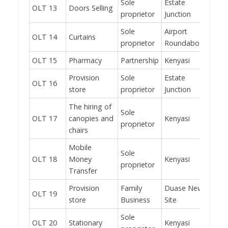
Sole
Estate
OLT 13
Doors Selling
No
proprietor
Junction
Sole
Airport
OLT 14
Curtains
No
proprietor
Roundabout
OLT 15
Pharmacy
Partnership
Kenyasi
Yes
Provision
Sole
Estate
OLT 16
Yes
store
proprietor
Junction
The hiring of
Sole
OLT 17
canopies and
Kenyasi
Yes
proprietor
chairs
Mobile
Sole
OLT 18
Money
Kenyasi
Yes
proprietor
Transfer
Provision
Family
Duase New
OLT 19
No
store
Business
Site
Sole
OLT 20
Stationary
Kenyasi
Yes