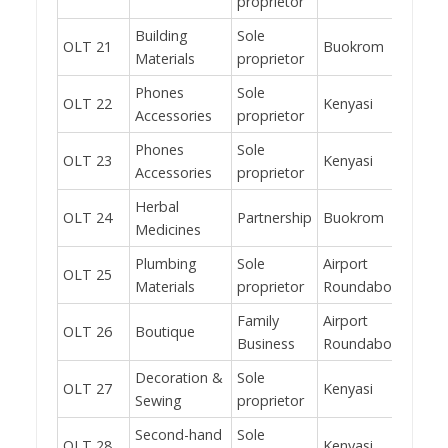
proprietor
Building
Sole
OLT 21
Buokrom
Yes
Materials
proprietor
Phones
Sole
OLT 22
Kenyasi
No
Accessories
proprietor
Phones
Sole
OLT 23
Kenyasi
No
Accessories
proprietor
Herbal
OLT 24
Partnership
Buokrom
Yes
Medicines
Plumbing
Sole
Airport
OLT 25
Yes
Materials
proprietor
Roundabout
Family
Airport
OLT 26
Boutique
Yes
Business
Roundabout
Decoration &
Sole
OLT 27
Kenyasi
No
Sewing
proprietor
Second-hand
Sole
OLT 28
Kenyasi
Yes