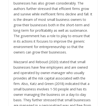
businesses has also grown considerably. The
authors further stressed that efficient firms grow
and survive while inefficient firms decline and fall. It
is the dream of most small business owners to
grow their businesses both in the short-term and
long-term for profitability as well as sustenance.
The government has a role to play to ensure that
in its actions it focuses to improve the generic
environment for entrepreneurship so that the
owners can grow their businesses.
Mazzarol and Reboud (2020) stated that small
businesses have few employees and are owned
and operated by owner-manager who usually
provides all the risk capital associated with the
firm. Also, Katz and Green (2018) indicated that a
small business involves 1-50 people and has its
owner managing the business on a day-to-day
basis. They further stressed that small businesses
are managed in a personalized way and free from