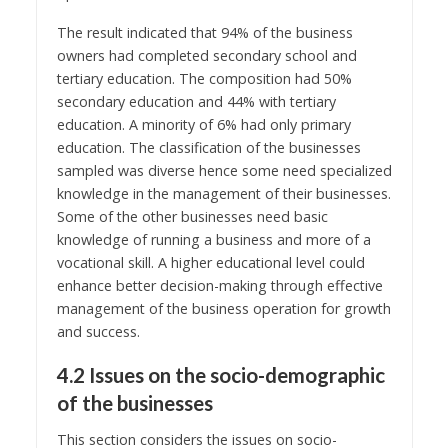
The result indicated that 94% of the business
owners had completed secondary school and
tertiary education. The composition had 50%
secondary education and 44% with tertiary
education. A minority of 6% had only primary
education. The classification of the businesses
sampled was diverse hence some need specialized
knowledge in the management of their businesses.
Some of the other businesses need basic
knowledge of running a business and more of a
vocational skill. A higher educational level could
enhance better decision-making through effective
management of the business operation for growth
and success.
4.2 Issues on the socio-demographic
of the businesses
This section considers the issues on socio-