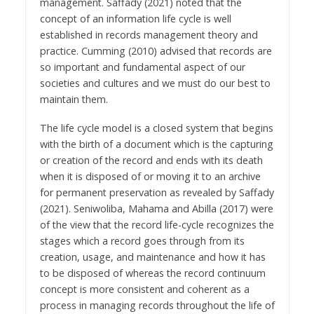
management. Saffady (2021) noted that the
concept of an information life cycle is well
established in records management theory and
practice. Cumming (2010) advised that records are
so important and fundamental aspect of our
societies and cultures and we must do our best to
maintain them.
The life cycle model is a closed system that begins
with the birth of a document which is the capturing
or creation of the record and ends with its death
when it is disposed of or moving it to an archive
for permanent preservation as revealed by Saffady
(2021). Seniwoliba, Mahama and Abilla (2017) were
of the view that the record life-cycle recognizes the
stages which a record goes through from its
creation, usage, and maintenance and how it has
to be disposed of whereas the record continuum
concept is more consistent and coherent as a
process in managing records throughout the life of