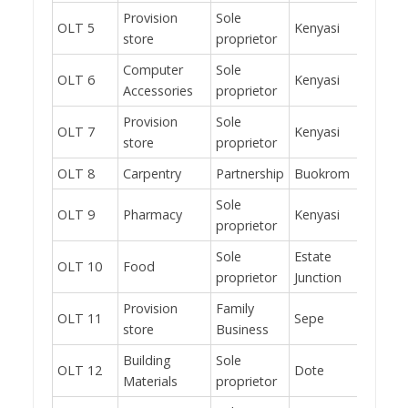
Provision
Sole
OLT 5
Kenyasi
No
store
proprietor
Computer
Sole
OLT 6
Kenyasi
Yes
Accessories
proprietor
Provision
Sole
OLT 7
Kenyasi
No
store
proprietor
OLT 8
Carpentry
Partnership
Buokrom
Yes
Sole
OLT 9
Pharmacy
Kenyasi
Yes
proprietor
Sole
Estate
OLT 10
Food
Yes
proprietor
Junction
Provision
Family
OLT 11
Sepe
Yes
store
Business
Building
Sole
OLT 12
Dote
No
Materials
proprietor