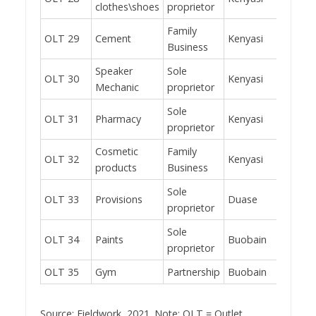
clothes\shoes
proprietor
Family
OLT 29
Cement
Kenyasi
Yes
Business
Speaker
Sole
OLT 30
Kenyasi
No
Mechanic
proprietor
Sole
OLT 31
Pharmacy
Kenyasi
Yes
proprietor
Cosmetic
Family
OLT 32
Kenyasi
Yes
products
Business
Sole
OLT 33
Provisions
Duase
Yes
proprietor
Sole
OLT 34
Paints
Buobain
Yes
proprietor
OLT 35
Gym
Partnership
Buobain
Yes
Source: Fieldwork, 2021. Note: OLT = Outlet