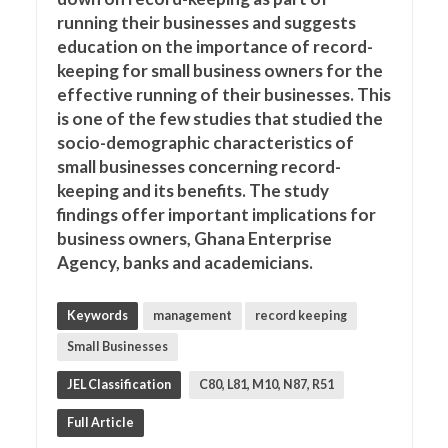
running their businesses and suggests
education on the importance of record-
keeping for small business owners for the
effective running of their businesses. This
is one of the few studies that studied the
socio-demographic characteristics of
small businesses concerning record-
keeping and its benefits. The study
findings offer important implications for
business owners, Ghana Enterprise
Agency, banks and academicians.
Keywords
management
record keeping
Small Businesses
JEL Classification
C80, L81, M10, N87, R51
Full Article