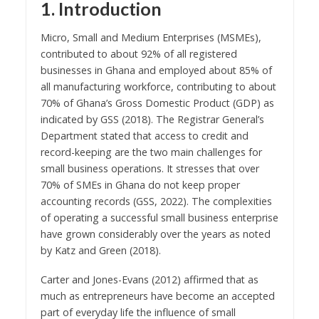
1. Introduction
Micro, Small and Medium Enterprises (MSMEs),
contributed to about 92% of all registered
businesses in Ghana and employed about 85% of
all manufacturing workforce, contributing to about
70% of Ghana’s Gross Domestic Product (GDP) as
indicated by GSS (2018). The Registrar General’s
Department stated that access to credit and
record-keeping are the two main challenges for
small business operations. It stresses that over
70% of SMEs in Ghana do not keep proper
accounting records (GSS, 2022). The complexities
of operating a successful small business enterprise
have grown considerably over the years as noted
by Katz and Green (2018).
Carter and Jones-Evans (2012) affirmed that as
much as entrepreneurs have become an accepted
part of everyday life the influence of small