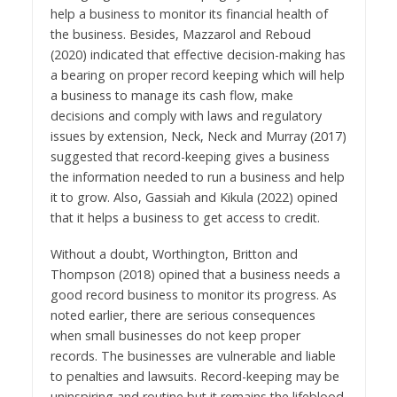
help a business to monitor its financial health of
the business. Besides, Mazzarol and Reboud
(2020) indicated that effective decision-making has
a bearing on proper record keeping which will help
a business to manage its cash flow, make
decisions and comply with laws and regulatory
issues by extension, Neck, Neck and Murray (2017)
suggested that record-keeping gives a business
the information needed to run a business and help
it to grow. Also, Gassiah and Kikula (2022) opined
that it helps a business to get access to credit.
Without a doubt, Worthington, Britton and
Thompson (2018) opined that a business needs a
good record business to monitor its progress. As
noted earlier, there are serious consequences
when small businesses do not keep proper
records. The businesses are vulnerable and liable
to penalties and lawsuits. Record-keeping may be
uninspiring and routine but it remains the lifeblood