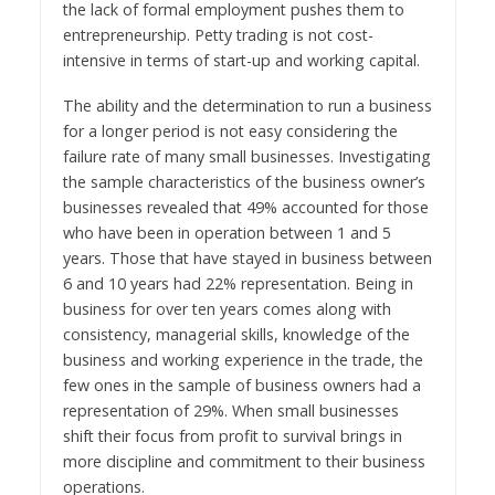
the lack of formal employment pushes them to
entrepreneurship. Petty trading is not cost-
intensive in terms of start-up and working capital.
The ability and the determination to run a business
for a longer period is not easy considering the
failure rate of many small businesses. Investigating
the sample characteristics of the business owner’s
businesses revealed that 49% accounted for those
who have been in operation between 1 and 5
years. Those that have stayed in business between
6 and 10 years had 22% representation. Being in
business for over ten years comes along with
consistency, managerial skills, knowledge of the
business and working experience in the trade, the
few ones in the sample of business owners had a
representation of 29%. When small businesses
shift their focus from profit to survival brings in
more discipline and commitment to their business
operations.