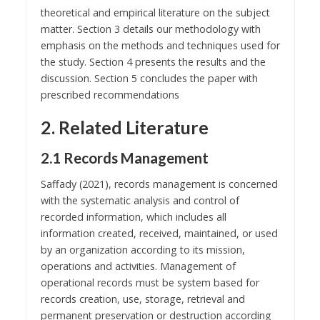
theoretical and empirical literature on the subject
matter. Section 3 details our methodology with
emphasis on the methods and techniques used for
the study. Section 4 presents the results and the
discussion. Section 5 concludes the paper with
prescribed recommendations
2. Related Literature
2.1 Records Management
Saffady (2021), records management is concerned
with the systematic analysis and control of
recorded information, which includes all
information created, received, maintained, or used
by an organization according to its mission,
operations and activities. Management of
operational records must be system based for
records creation, use, storage, retrieval and
permanent preservation or destruction according