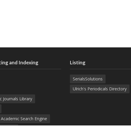
ing and Indexing
Listing
SerialsSolutions
Ulrich's Periodicals Directory
c Journals Library
d Academic Search Engine
nowledge