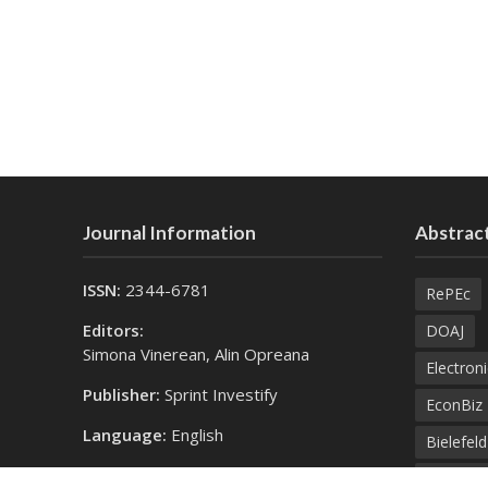
Journal Information
Abstract
ISSN:
2344-6781
RePEc
Editors:
DOAJ
Simona Vinerean, Alin Opreana
Electroni
Publisher:
Sprint Investify
EconBiz
Language:
English
Bielefel
Contact Us:
SprintK