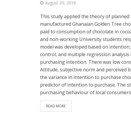
August 29, 2018
This study applied the theory of planned 
manufactured Ghanaian Golden Tree chocol
paid to consumption of chocolate in coc
and non-working University students resp
model was developed based on intention, 
control, and multiple regression analysis c
purchasing intention. There was low cons
Attitude, subjective norm and perceived be
the variance in intention to purchase cho
predictor of intention to purchase. The st
purchasing behaviour of local consumers i
READ MORE