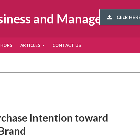
usiness and Management
Click HERE
THORS
ARTICLES
CONTACT US
rchase Intention toward
 Brand