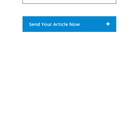
Send Your Article Now