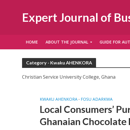
Expert Journal of B
HOME
ABOUT THE JOURNAL
GUIDE FOR AU
Category - Kwaku AHENKORA
Christian Service University College, Ghana
KWAKU AHENKORA
FOSU ADARKWA
•
Local Consumers’ Pu
Ghanaian Chocolate