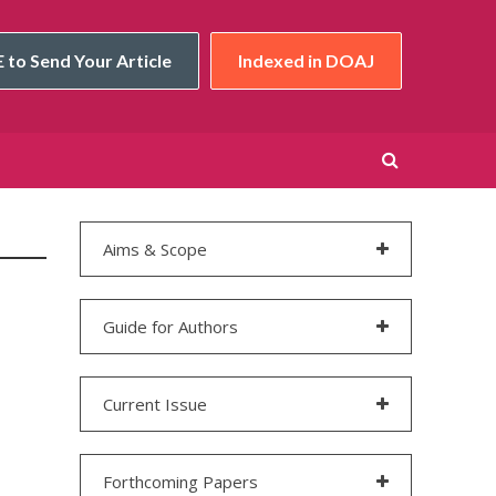
 to Send Your Article
Indexed in DOAJ
Aims & Scope
Guide for Authors
Current Issue
Forthcoming Papers