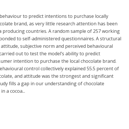
behaviour to predict intentions to purchase locally
ate brand, as very little research attention has been
oa producing countries. A random sample of 257 working
onded to self-administered questionnaires. A structural
attitude, subjective norm and perceived behavioural
arried out to test the model’s ability to predict
umer intention to purchase the local chocolate brand.
havioural control collectively explained 55.5 percent of
colate, and attitude was the strongest and significant
udy fills a gap in our understanding of chocolate
n a cocoa...