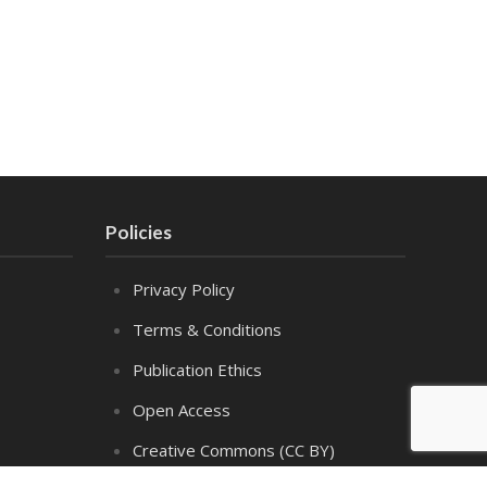
Policies
Privacy Policy
Terms & Conditions
Publication Ethics
Open Access
Creative Commons (CC BY)