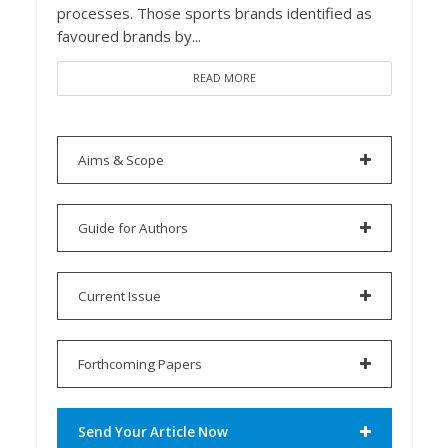
processes. Those sports brands identified as
favoured brands by...
READ MORE
Aims & Scope
Guide for Authors
Current Issue
Forthcoming Papers
Send Your Article Now