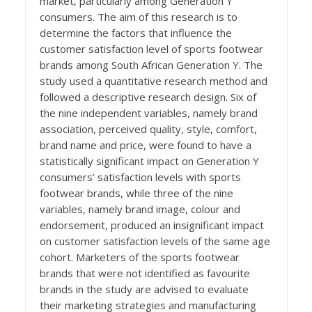
market, particularly among Generation Y
consumers. The aim of this research is to
determine the factors that influence the
customer satisfaction level of sports footwear
brands among South African Generation Y. The
study used a quantitative research method and
followed a descriptive research design. Six of
the nine independent variables, namely brand
association, perceived quality, style, comfort,
brand name and price, were found to have a
statistically significant impact on Generation Y
consumers’ satisfaction levels with sports
footwear brands, while three of the nine
variables, namely brand image, colour and
endorsement, produced an insignificant impact
on customer satisfaction levels of the same age
cohort. Marketers of the sports footwear
brands that were not identified as favourite
brands in the study are advised to evaluate
their marketing strategies and manufacturing