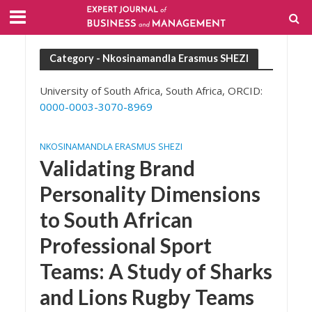
Category - Nkosinamandla Erasmus SHEZI
University of South Africa, South Africa, ORCID:
0000-0003-3070-8969
NKOSINAMANDLA ERASMUS SHEZI
Validating Brand
Personality Dimensions
to South African
Professional Sport
Teams: A Study of Sharks
and Lions Rugby Teams