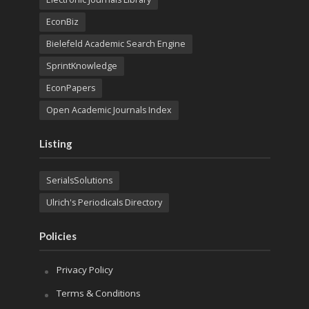
EconBiz
Bielefeld Academic Search Engine
SprintKnowledge
EconPapers
Open Academic Journals Index
Listing
SerialsSolutions
Ulrich's Periodicals Directory
Policies
Privacy Policy
Terms & Conditions