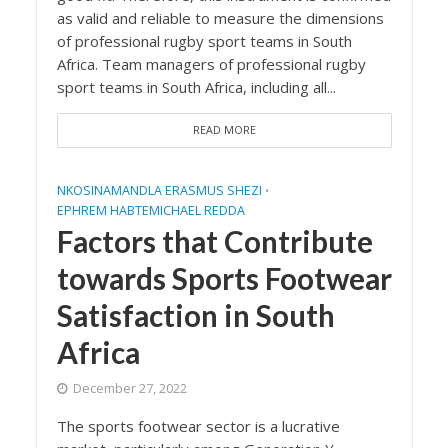
as valid and reliable to measure the dimensions
of professional rugby sport teams in South
Africa. Team managers of professional rugby
sport teams in South Africa, including all...
READ MORE
NKOSINAMANDLA ERASMUS SHEZI
•
EPHREM HABTEMICHAEL REDDA
Factors that Contribute
towards Sports Footwear
Satisfaction in South
Africa
December 27, 2022
The sports footwear sector is a lucrative