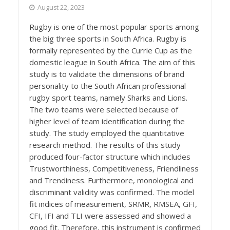
August 22, 2023
Rugby is one of the most popular sports among
the big three sports in South Africa. Rugby is
formally represented by the Currie Cup as the
domestic league in South Africa. The aim of this
study is to validate the dimensions of brand
personality to the South African professional
rugby sport teams, namely Sharks and Lions.
The two teams were selected because of
higher level of team identification during the
study. The study employed the quantitative
research method. The results of this study
produced four-factor structure which includes
Trustworthiness, Competitiveness, Friendliness
and Trendiness. Furthermore, monological and
discriminant validity was confirmed. The model
fit indices of measurement, SRMR, RMSEA, GFI,
CFI, IFI and TLI were assessed and showed a
good fit. Therefore, this instrument is confirmed