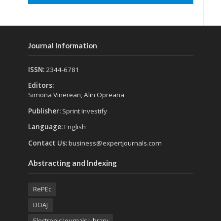
Journal Information
ISSN:
2344-6781
Editors:
Simona Vinerean, Alin Opreana
Publisher:
Sprint Investify
Language:
English
Contact Us:
business@expertjournals.com
Abstracting and Indexing
RePEc
DOAJ
Electronic Journals Library