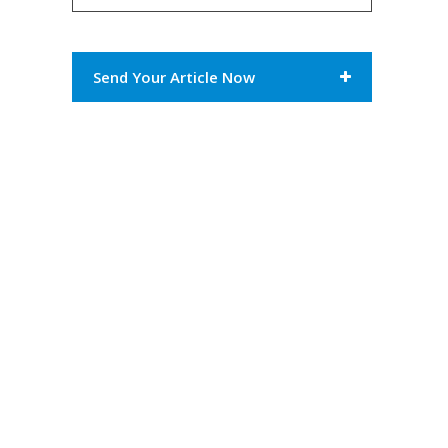
Send Your Article Now