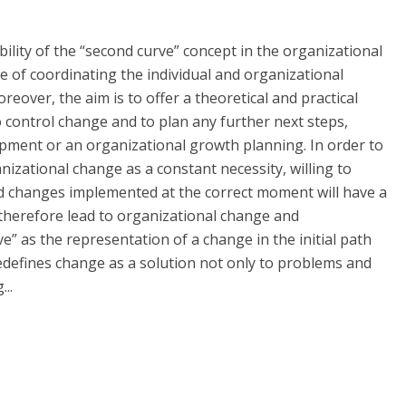
ility of the “second curve” concept in the organizational
of coordinating the individual and organizational
reover, the aim is to offer a theoretical and practical
to control change and to plan any further next steps,
lopment or an organizational growth planning. In order to
izational change as a constant necessity, willing to
ed changes implemented at the correct moment will have a
 therefore lead to organizational change and
e” as the representation of a change in the initial path
 redefines change as a solution not only to problems and
..