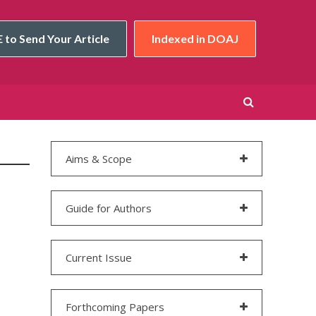
 to Send Your Article
Indexed in DOAJ
Aims & Scope
Guide for Authors
Current Issue
Forthcoming Papers