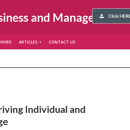
usiness and Management
Click HERE
THORS
ARTICLES
CONTACT US
iving Individual and
ge