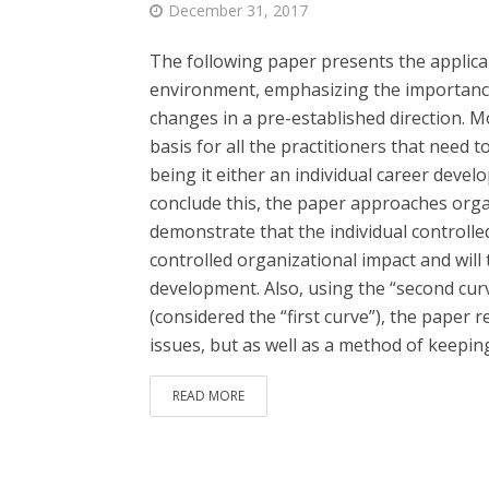
December 31, 2017
The following paper presents the applicab
environment, emphasizing the importance 
changes in a pre-established direction. Mo
basis for all the practitioners that need 
being it either an individual career deve
conclude this, the paper approaches organ
demonstrate that the individual controll
controlled organizational impact and will
development. Also, using the “second curv
(considered the “first curve”), the paper
issues, but as well as a method of keeping.
READ MORE