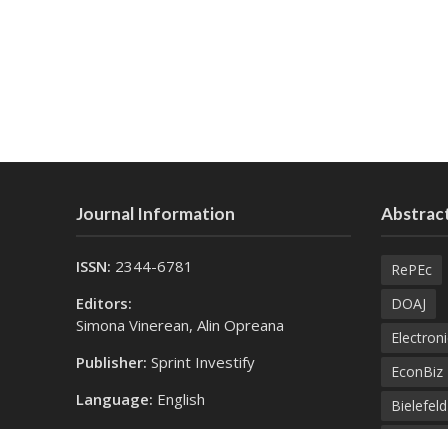
Journal Information
Abstract
ISSN:
2344-6781
RePEc
Editors:
DOAJ
Simona Vinerean, Alin Opreana
Electroni
Publisher:
Sprint Investify
EconBiz
Language:
English
Bielefel
Contact Us:
SprintK