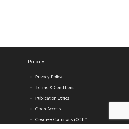
Policies
Privacy Policy
Terms & Conditions
Publication Ethics
Open Access
Creative Commons (CC BY)