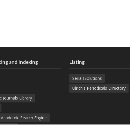
ing and Indexing
Listing
SerialsSolutions
Ulrich's Periodicals Directory
c Journals Library
d Academic Search Engine
nowledge