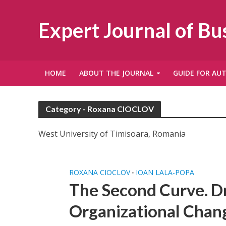
Expert Journal of B
HOME
ABOUT THE JOURNAL
GUIDE FOR AU
Category - Roxana CIOCLOV
West University of Timisoara, Romania
ROXANA CIOCLOV
IOAN LALA-POPA
•
The Second Curve. Dr
Organizational Chan