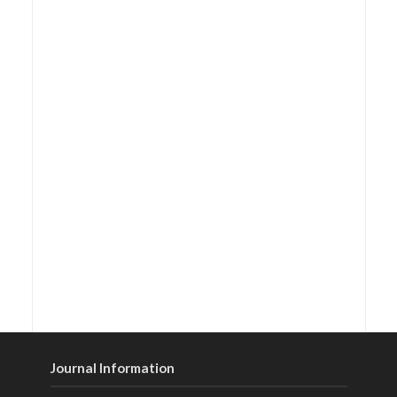
Journal Information