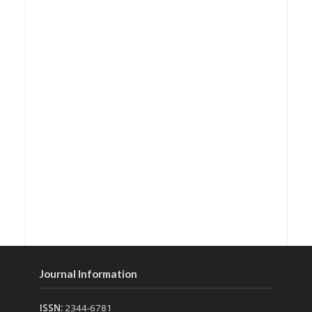
Journal Information
ISSN:
2344-6781