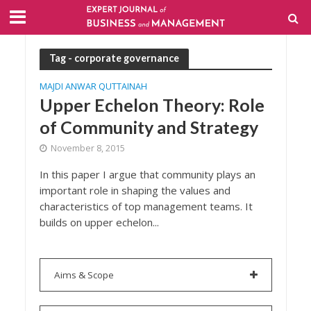
Tag - corporate governance
MAJDI ANWAR QUTTAINAH
Upper Echelon Theory: Role
of Community and Strategy
November 8, 2015
In this paper I argue that community plays an
important role in shaping the values and
characteristics of top management teams. It
builds on upper echelon...
Aims & Scope