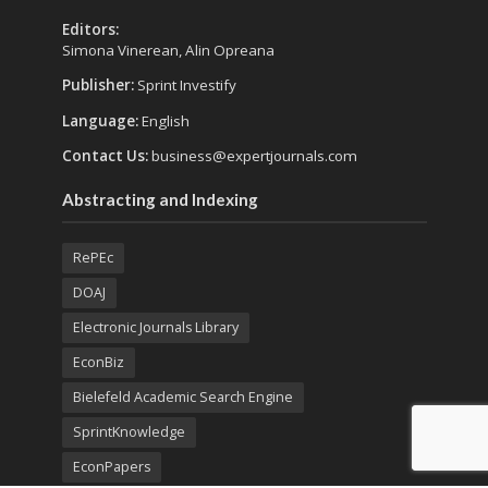
Editors:
Simona Vinerean, Alin Opreana
Publisher:
Sprint Investify
Language:
English
Contact Us:
business@expertjournals.com
Abstracting and Indexing
RePEc
DOAJ
Electronic Journals Library
EconBiz
Bielefeld Academic Search Engine
SprintKnowledge
EconPapers