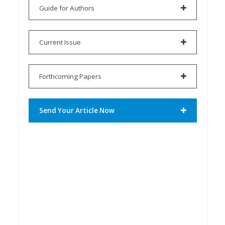
Guide for Authors
Current Issue
Forthcoming Papers
Send Your Article Now