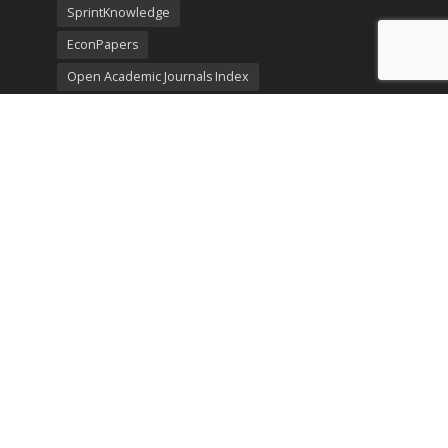
SprintKnowledge
EconPapers
Open Academic Journals Index
Listing
SerialsSolutions
Ulrich's Periodicals Directory
Policies
Privacy Policy
Terms & Conditions
Publication Ethics
Open Access
Creative Commons (CC BY)