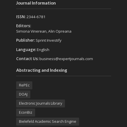
Journal Information
ISSN:
2344-6781
Editors:
Simona Vinerean, Alin Opreana
Publisher:
Sprint Investify
Language:
English
Contact Us:
business@expertjournals.com
Abstracting and Indexing
RePEc
DOAJ
Electronic Journals Library
EconBiz
Bielefeld Academic Search Engine