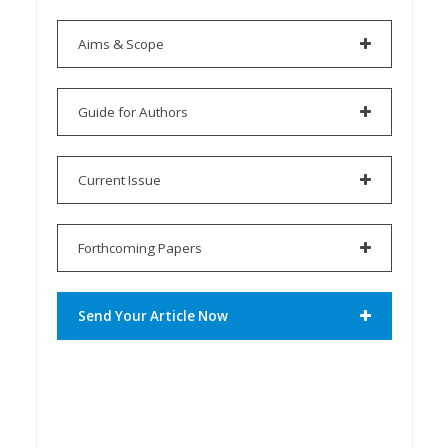
Aims & Scope
Guide for Authors
Current Issue
Forthcoming Papers
Send Your Article Now