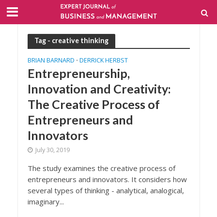
Tag - creative thinking
BRIAN BARNARD
DERRICK HERBST
•
Entrepreneurship,
Innovation and Creativity:
The Creative Process of
Entrepreneurs and
Innovators
July 30, 2019
The study examines the creative process of
entrepreneurs and innovators. It considers how
several types of thinking - analytical, analogical,
imaginary...