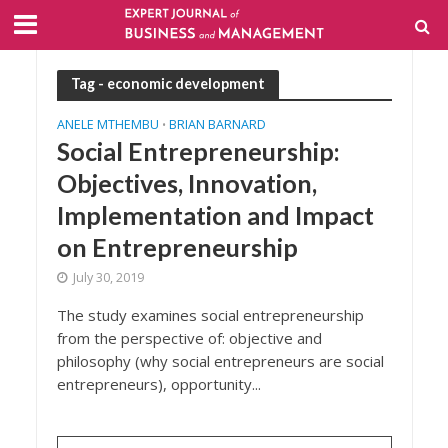
Tag - economic development
ANELE MTHEMBU
BRIAN BARNARD
•
Social Entrepreneurship:
Objectives, Innovation,
Implementation and Impact
on Entrepreneurship
July 30, 2019
The study examines social entrepreneurship
from the perspective of: objective and
philosophy (why social entrepreneurs are social
entrepreneurs), opportunity...