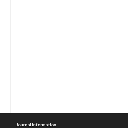
Journal Information