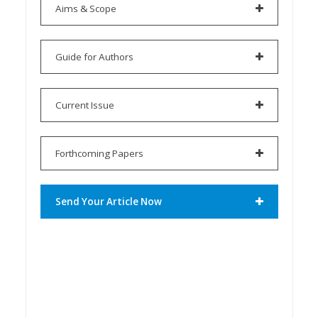
Aims & Scope
Guide for Authors
Current Issue
Forthcoming Papers
Send Your Article Now