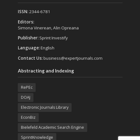
ISSN:
2344-6781
Editors:
Simona Vinerean, Alin Opreana
Publisher:
Sprint Investify
Language:
English
Contact Us:
business@expertjournals.com
Abstracting and Indexing
RePEc
DOAJ
Electronic Journals Library
EconBiz
Bielefeld Academic Search Engine
SprintKnowledge