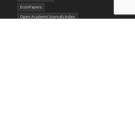
EconPapers
Open Academic Journals Index
Listing
SerialsSolutions
Ulrich's Periodicals Directory
Policies
Privacy Policy
Terms & Conditions
Publication Ethics
Open Access
Creative Commons (CC BY)