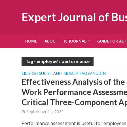
Expert Journal of B
HOME
ABOUT THE JOURNAL
GUIDE FOR AU
Tag - employee’s performance
LILIS SRI SULISTIANI
MUSLIH FAOZANUDIN
•
Effectiveness Analysis of th
Work Performance Assessme
Critical Three-Component A
September 11, 2022
Performance assessment is useful for employees 