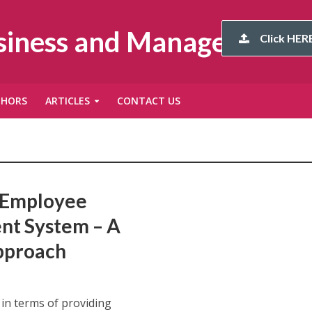
usiness and Management
Click HERE
THORS
ARTICLES
CONTACT US
e Employee
nt System – A
pproach
in terms of providing