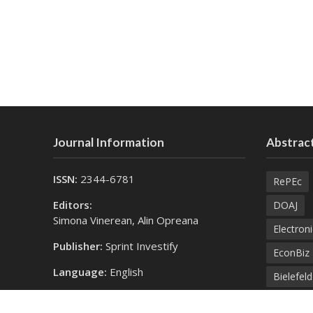
Journal Information
Abstract
ISSN:
2344-6781
RePEc
Editors:
DOAJ
Simona Vinerean, Alin Opreana
Electroni
Publisher:
Sprint Investify
EconBiz
Language:
English
Bielefel
Contact Us:
SprintK