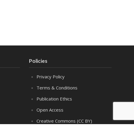
Policies
Privacy Policy
Terms & Conditions
Publication Ethics
Open Access
Creative Commons (CC BY)