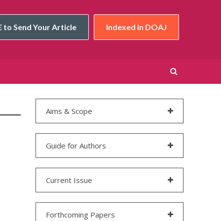
 to Send Your Article
Indexed in DOAJ
Aims & Scope
Guide for Authors
Current Issue
Forthcoming Papers