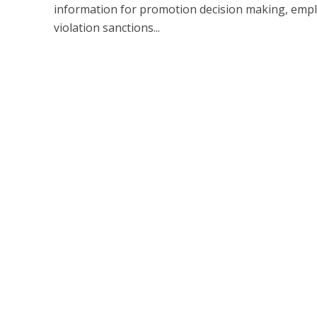
information for promotion decision making, empl
violation sanctions...