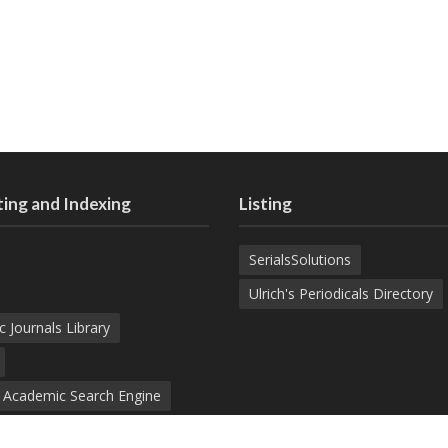
ing and Indexing
Listing
SerialsSolutions
Ulrich's Periodicals Directory
c Journals Library
d Academic Search Engine
nowledge