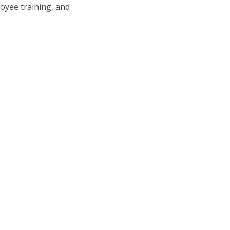
oyee training, and