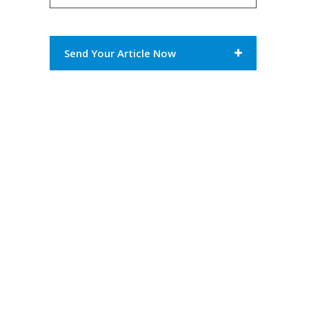
Send Your Article Now