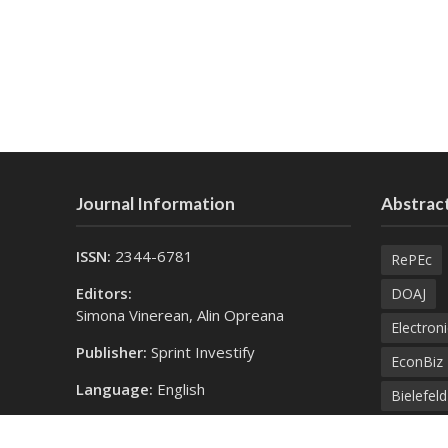
Journal Information
Abstract
ISSN:
2344-6781
RePEc
Editors:
DOAJ
Simona Vinerean, Alin Opreana
Electroni
Publisher:
Sprint Investify
EconBiz
Language:
English
Bielefel
Contact Us:
SprintK