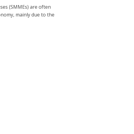
ises (SMMEs) are often
conomy, mainly due to the