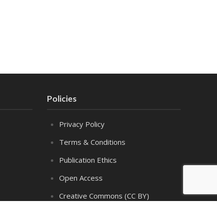
Policies
Privacy Policy
Terms & Conditions
Publication Ethics
Open Access
Creative Commons (CC BY)