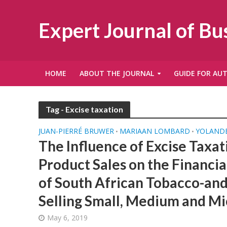
Expert Journal of B
HOME
ABOUT THE JOURNAL
GUIDE FOR AU
Tag - Excise taxation
JUAN-PIERRÉ BRUWER
MARIAAN LOMBARD
YOLANDÉ
•
•
The Influence of Excise Taxat
Product Sales on the Financial
of South African Tobacco-and
Selling Small, Medium and Mi
May 6, 2019