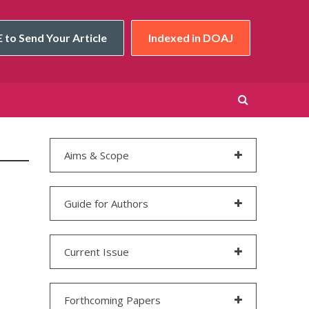
 to Send Your Article
Indexed in DOAJ
Aims & Scope
Guide for Authors
Current Issue
Forthcoming Papers