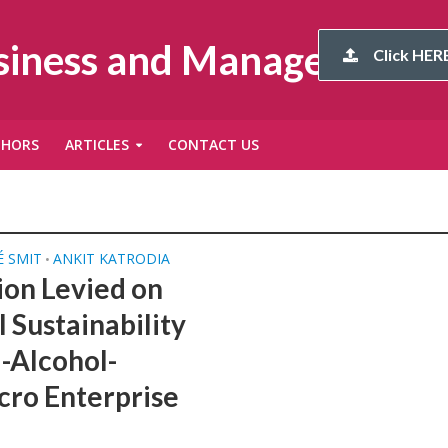
usiness and Management
Click HERE
THORS
ARTICLES
CONTACT US
 SMIT
ANKIT KATRODIA
•
ion Levied on
 Sustainability
-Alcohol-
cro Enterprise