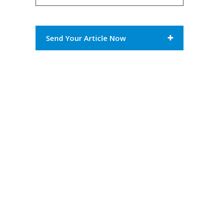
Send Your Article Now