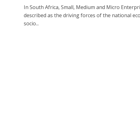
In South Africa, Small, Medium and Micro Enterpr
described as the driving forces of the national e
socio...