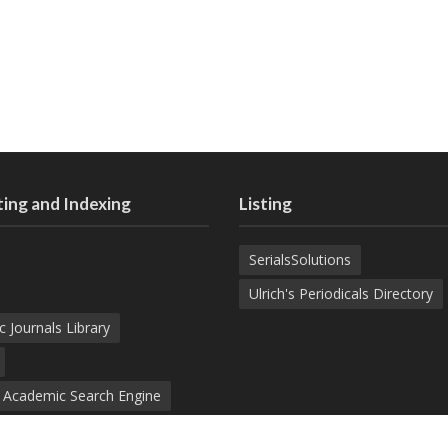
ing and Indexing
Listing
SerialsSolutions
Ulrich's Periodicals Directory
c Journals Library
d Academic Search Engine
nowledge