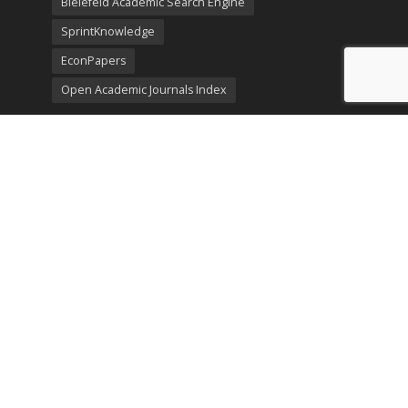
Bielefeld Academic Search Engine
SprintKnowledge
EconPapers
Open Academic Journals Index
Listing
SerialsSolutions
Ulrich's Periodicals Directory
Policies
Privacy Policy
Terms & Conditions
Publication Ethics
Open Access