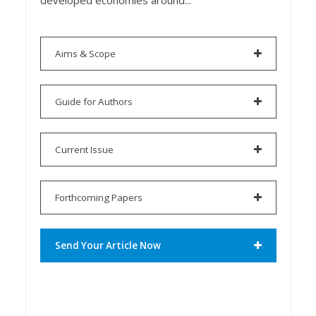
developed economies around...
Aims & Scope
Guide for Authors
Current Issue
Forthcoming Papers
Send Your Article Now