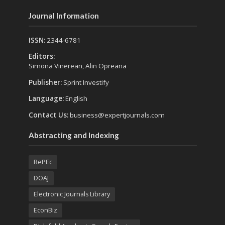
Journal Information
ISSN:
2344-6781
Editors:
Simona Vinerean, Alin Opreana
Publisher:
Sprint Investify
Language:
English
Contact Us:
business@expertjournals.com
Abstracting and Indexing
RePEc
DOAJ
Electronic Journals Library
EconBiz