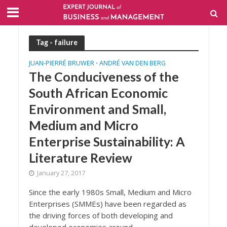
Tag - failure
JUAN-PIERRÉ BRUWER
ANDRÉ VAN DEN BERG
•
The Conduciveness of the
South African Economic
Environment and Small,
Medium and Micro
Enterprise Sustainability: A
Literature Review
January 27, 2017
Since the early 1980s Small, Medium and Micro
Enterprises (SMMEs) have been regarded as
the driving forces of both developing and