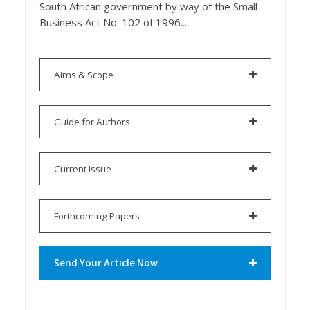
South African government by way of the Small
Business Act No. 102 of 1996...
Aims & Scope
Guide for Authors
Current Issue
Forthcoming Papers
Send Your Article Now