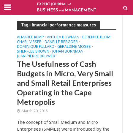
Tag - financial performance measures
ALMAREE KEMP
ANTHEA BOWMAN
BERENICE BLOM
•
•
•
CHARL VISSER
DANELLE BERGOER
•
•
DOMINIQUE FULLARD
GERALDINE MOSES
•
•
SHERI-LEE BROWN
JOHAN BORNMAN
•
•
JUAN-PIERRÉ BRUWER
The Usefulness of Cash
Budgets in Micro, Very Small
and Small Retail Enterprises
Operating in the Cape
Metropolis
March 29, 2015
The concept of Small Medium and Micro
Enterprises (SMMEs) were introduced by the