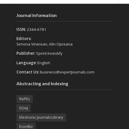
Journal Information
ISSN:
2344-6781
Editors:
Simona Vinerean, Alin Opreana
Publisher:
Sprint Investify
Language:
English
Contact Us:
business@expertjournals.com
Abstracting and Indexing
RePEc
DOAJ
Electronic Journals Library
EconBiz