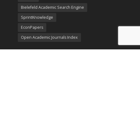
Bielefeld Academic Search Engine
SprintKnowledge
EconPapers
Open Academic Journals Index
Listing
SerialsSolutions
Ulrich's Periodicals Directory
Policies
Privacy Policy
Terms & Conditions
Publication Ethics