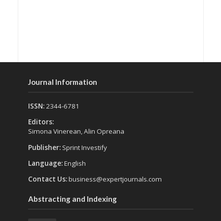
Journal Information
ISSN:
2344-6781
Editors:
Simona Vinerean, Alin Opreana
Publisher:
Sprint Investify
Language:
English
Contact Us:
business@expertjournals.com
Abstracting and Indexing