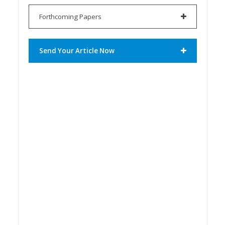
Forthcoming Papers
Send Your Article Now