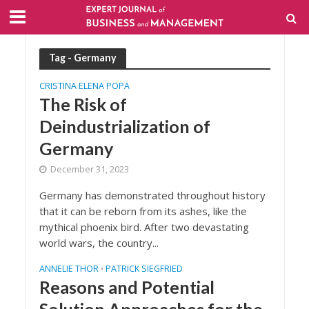
Tag - Germany
CRISTINA ELENA POPA
The Risk of
Deindustrialization of
Germany
December 31, 2023
Germany has demonstrated throughout history
that it can be reborn from its ashes, like the
mythical phoenix bird. After two devastating
world wars, the country...
ANNELIE THOR
PATRICK SIEGFRIED
•
Reasons and Potential