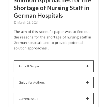
Solution Approaches for the
Shortage of Nursing Staff in
German Hospitals
March 28, 2021
The aim of this scientific paper was to find out
the reasons for the shortage of nursing staff in
German hospitals and to provide potential
solution approaches...
Aims & Scope
Guide for Authors
Current Issue