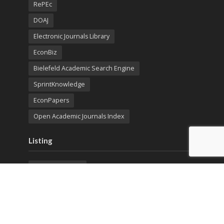
RePEc
DOAJ
Electronic Journals Library
EconBiz
Bielefeld Academic Search Engine
SprintKnowledge
EconPapers
Open Academic Journals Index
Listing
SerialsSolutions
Ulrich's Periodicals Directory
Policies