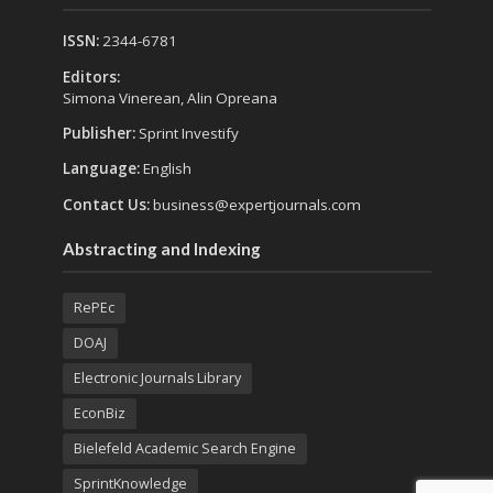
ISSN:
2344-6781
Editors:
Simona Vinerean, Alin Opreana
Publisher:
Sprint Investify
Language:
English
Contact Us:
business@expertjournals.com
Abstracting and Indexing
RePEc
DOAJ
Electronic Journals Library
EconBiz
Bielefeld Academic Search Engine
SprintKnowledge