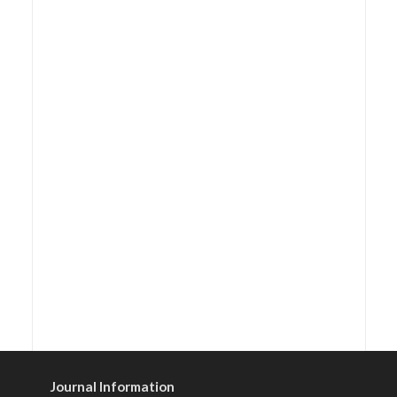
Journal Information