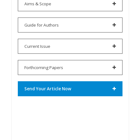
Aims & Scope
Guide for Authors
Current Issue
Forthcoming Papers
Send Your Article Now