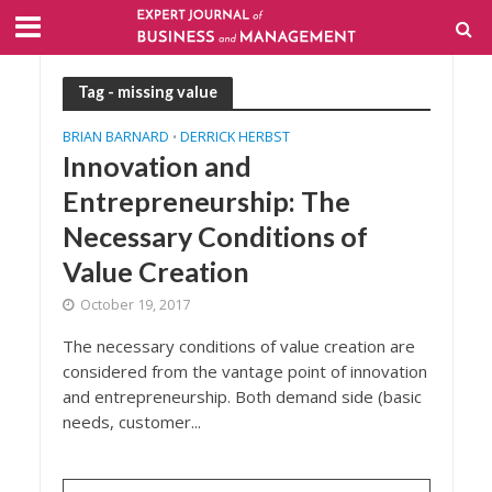
Tag - missing value
BRIAN BARNARD
DERRICK HERBST
•
Innovation and
Entrepreneurship: The
Necessary Conditions of
Value Creation
October 19, 2017
The necessary conditions of value creation are
considered from the vantage point of innovation
and entrepreneurship. Both demand side (basic
needs, customer...