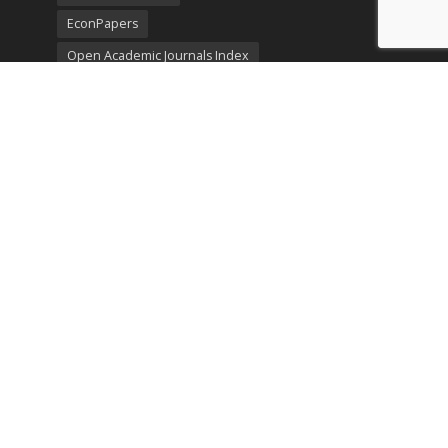
EconPapers
Open Academic Journals Index
Listing
SerialsSolutions
Ulrich's Periodicals Directory
Policies
Privacy Policy
Terms & Conditions
Publication Ethics
Open Access
Creative Commons (CC BY)