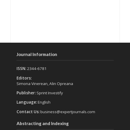
Journal Information
ISSN:
2344-6781
Editors:
Simona Vinerean, Alin Opreana
Publisher:
Sprint Investify
Language:
English
Contact Us:
business@expertjournals.com
Abstracting and Indexing