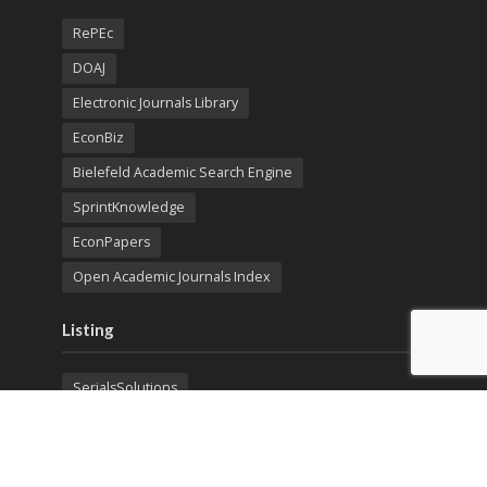
RePEc
DOAJ
Electronic Journals Library
EconBiz
Bielefeld Academic Search Engine
SprintKnowledge
EconPapers
Open Academic Journals Index
Listing
SerialsSolutions
Ulrich's Periodicals Directory
Policies