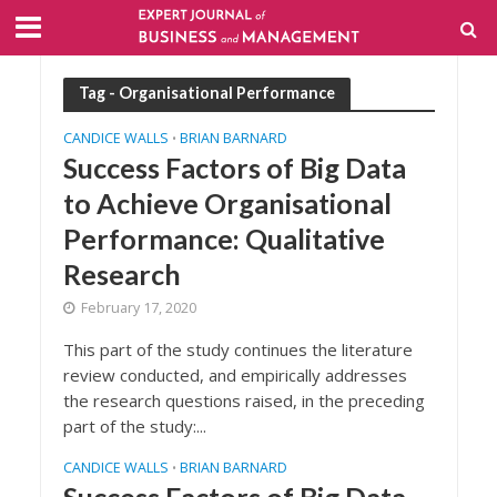
Tag - Organisational Performance
CANDICE WALLS
BRIAN BARNARD
•
Success Factors of Big Data
to Achieve Organisational
Performance: Qualitative
Research
February 17, 2020
This part of the study continues the literature
review conducted, and empirically addresses
the research questions raised, in the preceding
part of the study:...
CANDICE WALLS
BRIAN BARNARD
•