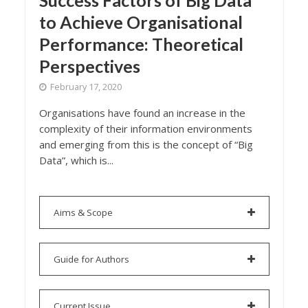
Success Factors of Big Data
to Achieve Organisational
Performance: Theoretical
Perspectives
February 17, 2020
Organisations have found an increase in the
complexity of their information environments
and emerging from this is the concept of “Big
Data”, which is...
Aims & Scope
Guide for Authors
Current Issue