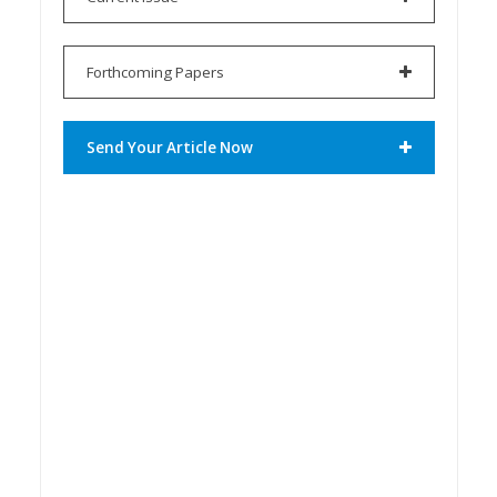
Forthcoming Papers
Send Your Article Now