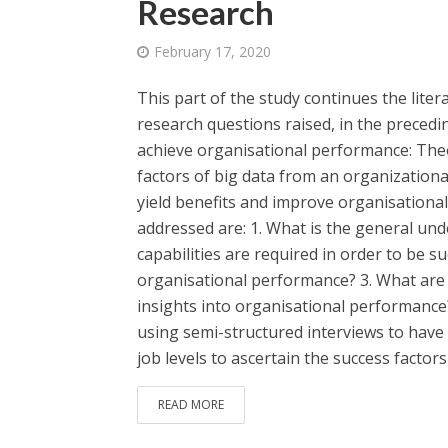
Research
February 17, 2020
This part of the study continues the lite
research questions raised, in the precedin
achieve organisational performance: Theor
factors of big data from an organizationa
yield benefits and improve organisationa
addressed are: 1. What is the general und
capabilities are required in order to be su
organisational performance? 3. What are t
insights into organisational performance
using semi-structured interviews to have
job levels to ascertain the success factors 
READ MORE