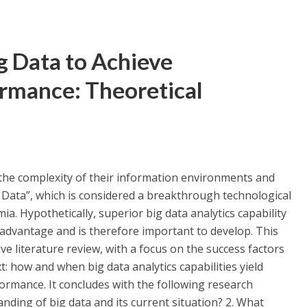
ig Data to Achieve
ormance: Theoretical
the complexity of their information environments and
 Data”, which is considered a breakthrough technological
. Hypothetically, superior big data analytics capability
 advantage and is therefore important to develop. This
e literature review, with a focus on the success factors
: how and when big data analytics capabilities yield
ormance. It concludes with the following research
nding of big data and its current situation? 2. What