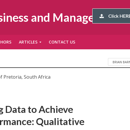
usiness and Management
Click HERE
THORS
ARTICLES
CONTACT US
BRIAN BAR
f Pretoria, South Africa
ig Data to Achieve
rmance: Qualitative