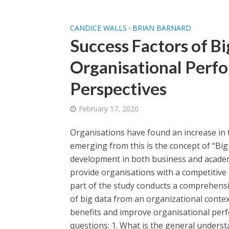
CANDICE WALLS
BRIAN BARNARD
•
Success Factors of B
Organisational Perf
Perspectives
February 17, 2020
Organisations have found an increase in 
emerging from this is the concept of “Big
development in both business and academia
provide organisations with a competitive
part of the study conducts a comprehensiv
of big data from an organizational context
benefits and improve organisational perf
questions: 1. What is the general understa