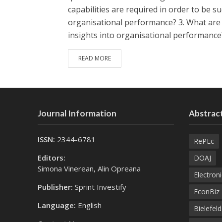
capabilities are required in order to be su
organisational performance? 3. What are t
insights into organisational performance
READ MORE
Journal Information
Abstract
ISSN:
2344-6781
RePEc
Editors:
DOAJ
Simona Vinerean, Alin Opreana
Electroni
Publisher:
Sprint Investify
EconBiz
Language:
English
Bielefel