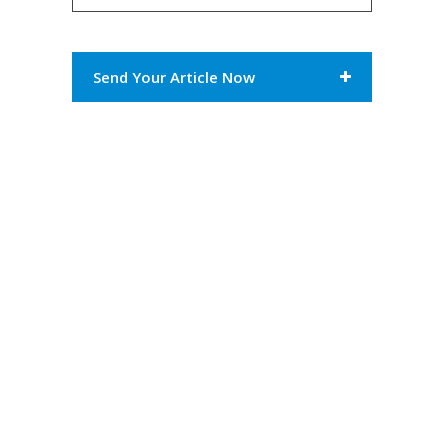
Send Your Article Now