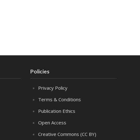
Policies
Privacy Policy
Terms & Conditions
Publication Ethics
Open Access
Creative Commons (CC BY)