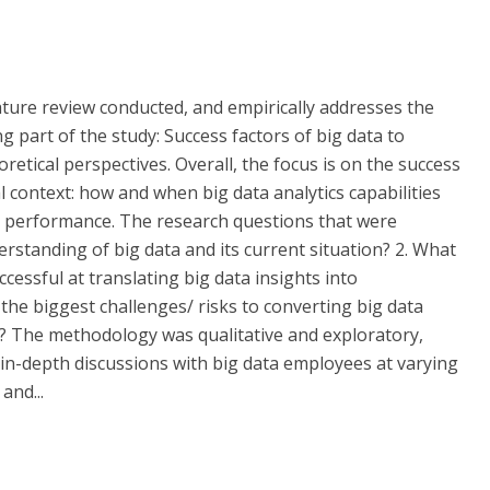
rature review conducted, and empirically addresses the
g part of the study: Success factors of big data to
etical perspectives. Overall, the focus is on the success
l context: how and when big data analytics capabilities
l performance. The research questions that were
erstanding of big data and its current situation? 2. What
ccessful at translating big data insights into
he biggest challenges/ risks to converting big data
? The methodology was qualitative and exploratory,
 in-depth discussions with big data employees at varying
and...