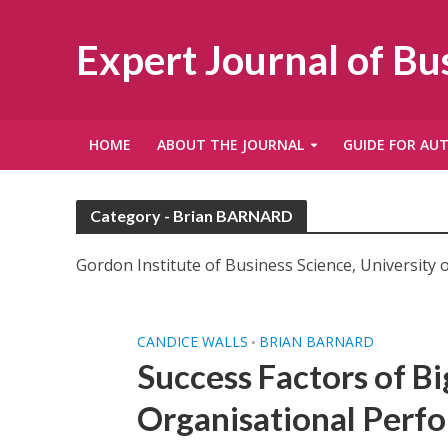
Expert Journal of B
HOME
ABOUT THE JOURNAL
GUIDE FOR AU
Category - Brian BARNARD
Gordon Institute of Business Science, University o
CANDICE WALLS
BRIAN BARNARD
•
Success Factors of B
Organisational Perfo