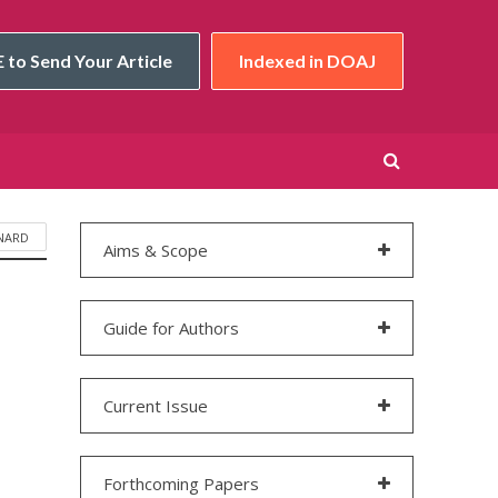
 to Send Your Article
Indexed in DOAJ
NARD
Aims & Scope
Guide for Authors
Current Issue
Forthcoming Papers