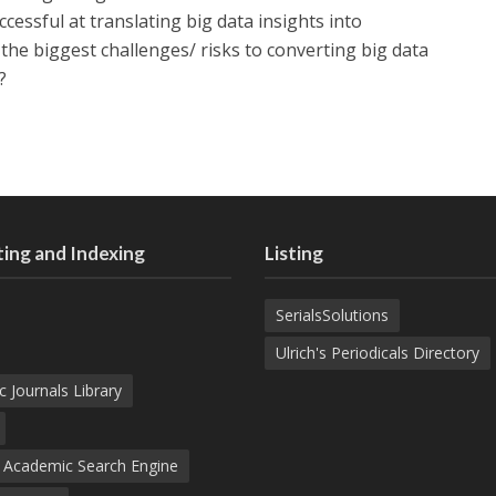
ccessful at translating big data insights into
he biggest challenges/ risks to converting big data
?
ing and Indexing
Listing
SerialsSolutions
Ulrich's Periodicals Directory
c Journals Library
d Academic Search Engine