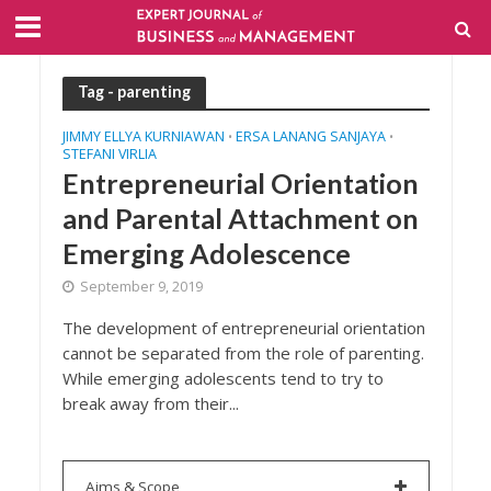
Tag - parenting
JIMMY ELLYA KURNIAWAN
ERSA LANANG SANJAYA
•
•
STEFANI VIRLIA
Entrepreneurial Orientation
and Parental Attachment on
Emerging Adolescence
September 9, 2019
The development of entrepreneurial orientation
cannot be separated from the role of parenting.
While emerging adolescents tend to try to
break away from their...
Aims & Scope