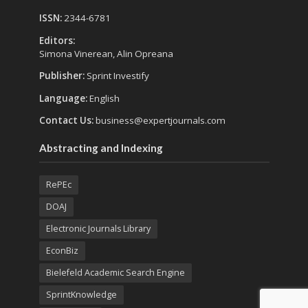
ISSN:
2344-6781
Editors:
Simona Vinerean, Alin Opreana
Publisher:
Sprint Investify
Language:
English
Contact Us:
business@expertjournals.com
Abstracting and Indexing
RePEc
DOAJ
Electronic Journals Library
EconBiz
Bielefeld Academic Search Engine
SprintKnowledge