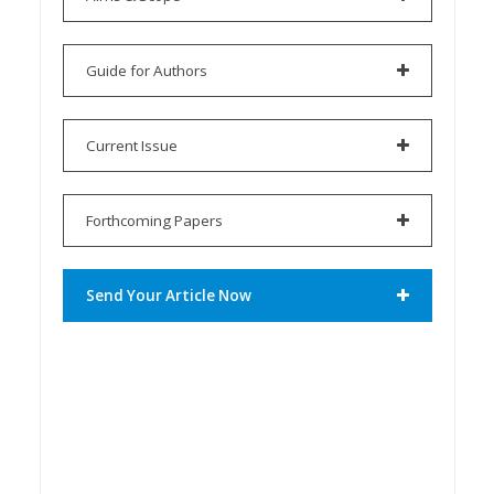
Guide for Authors
Current Issue
Forthcoming Papers
Send Your Article Now