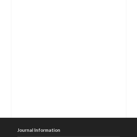
Journal Information