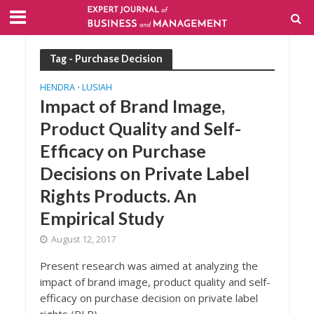
Tag - Purchase Decision
HENDRA
LUSIAH
•
Impact of Brand Image,
Product Quality and Self-
Efficacy on Purchase
Decisions on Private Label
Rights Products. An
Empirical Study
August 12, 2017
Present research was aimed at analyzing the
impact of brand image, product quality and self-
efficacy on purchase decision on private label