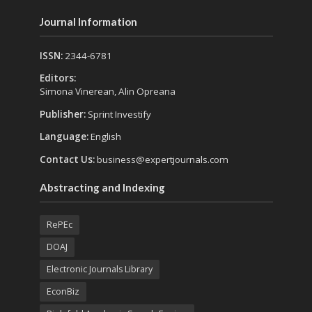
Journal Information
ISSN:
2344-6781
Editors:
Simona Vinerean, Alin Opreana
Publisher:
Sprint Investify
Language:
English
Contact Us:
business@expertjournals.com
Abstracting and Indexing
RePEc
DOAJ
Electronic Journals Library
EconBiz