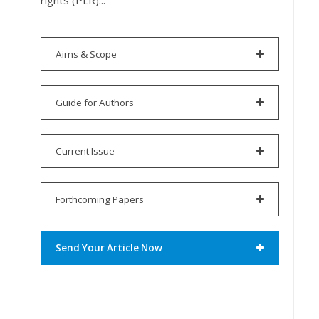
rights (PLR)...
Aims & Scope
Guide for Authors
Current Issue
Forthcoming Papers
Send Your Article Now