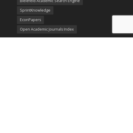
Bielefeld Academic Search Engine
SprintKnowledge
EconPapers
Open Academic Journals Index
Listing
SerialsSolutions
Ulrich's Periodicals Directory
Policies
Privacy Policy
Terms & Conditions
Publication Ethics
Open Access