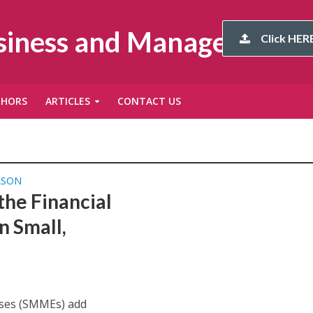
usiness and Management
Click HERE
THORS
ARTICLES
CONTACT US
ASON
he Financial
n Small,
ises (SMMEs) add