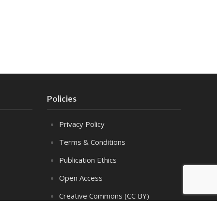
Policies
Privacy Policy
Terms & Conditions
Publication Ethics
Open Access
Creative Commons (CC BY)