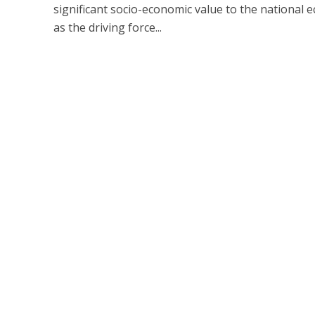
significant socio-economic value to the national
as the driving force...