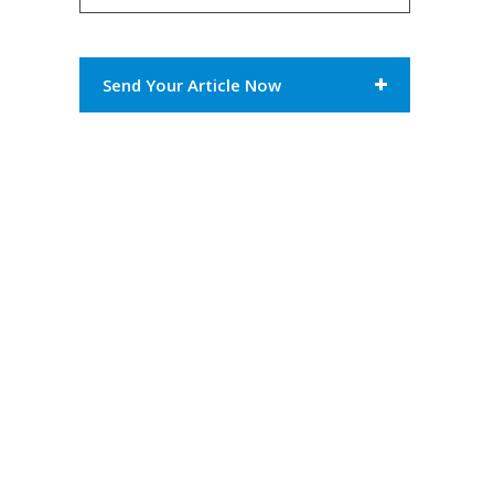
Send Your Article Now