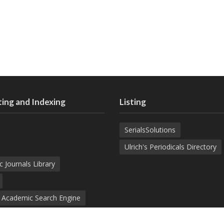
ing and Indexing
Listing
SerialsSolutions
Ulrich's Periodicals Directory
c Journals Library
d Academic Search Engine
nowledge