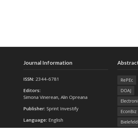
Journal Information
Abstract
ISSN:
2344-6781
RePEc
Editors:
DOAJ
Simona Vinerean, Alin Opreana
Electroni
Publisher:
Sprint Investify
EconBiz
Language:
English
Bielefel
Contact Us:
SprintK