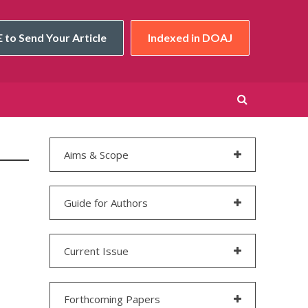
 to Send Your Article
Indexed in DOAJ
Aims & Scope
Guide for Authors
Current Issue
Forthcoming Papers