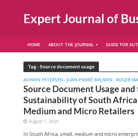
Expert Journal of B
HOME
ABOUT THE JOURNAL
GUIDE FOR AU
Tag - Source document usage
ASHWIN PETERSEN
JUAN-PIERRÉ BRUWER
ROGER M
•
•
Source Document Usage and t
Sustainability of South Africa
Medium and Micro Retailers
August 1, 2020
In South Africa, small, medium and micro enterpr