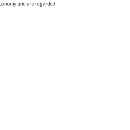
 economy and are regarded