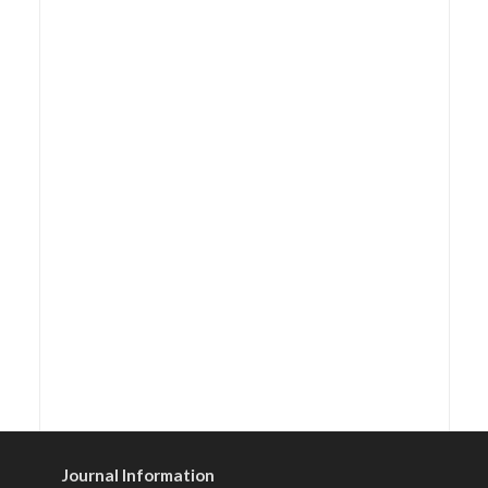
Journal Information