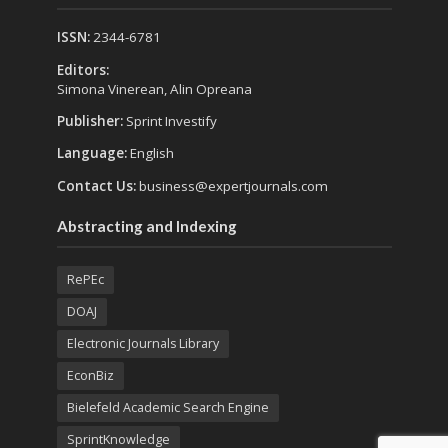
ISSN:
2344-6781
Editors:
Simona Vinerean, Alin Opreana
Publisher:
Sprint Investify
Language:
English
Contact Us:
business@expertjournals.com
Abstracting and Indexing
RePEc
DOAJ
Electronic Journals Library
EconBiz
Bielefeld Academic Search Engine
SprintKnowledge