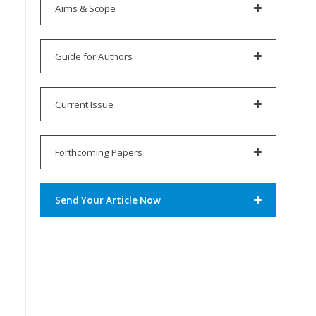
Aims & Scope
Guide for Authors
Current Issue
Forthcoming Papers
Send Your Article Now