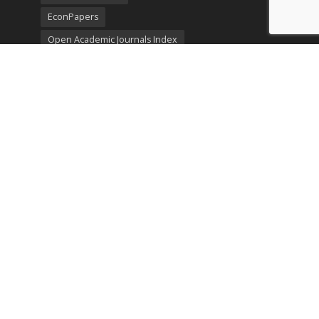
EconPapers
Open Academic Journals Index
Listing
SerialsSolutions
Ulrich's Periodicals Directory
Policies
Privacy Policy
Terms & Conditions
Publication Ethics
Open Access
Creative Commons (CC BY)