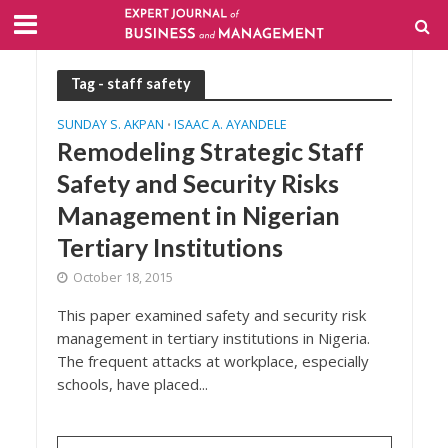
Tag - staff safety
SUNDAY S. AKPAN
ISAAC A. AYANDELE
•
Remodeling Strategic Staff
Safety and Security Risks
Management in Nigerian
Tertiary Institutions
October 18, 2015
This paper examined safety and security risk
management in tertiary institutions in Nigeria.
The frequent attacks at workplace, especially
schools, have placed...