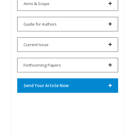
Aims & Scope
Guide for Authors
Current Issue
Forthcoming Papers
Send Your Article Now