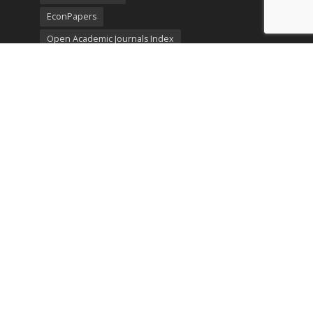
EconPapers
Open Academic Journals Index
Listing
SerialsSolutions
Ulrich's Periodicals Directory
Policies
Privacy Policy
Terms & Conditions
Publication Ethics
Open Access
Creative Commons (CC BY)