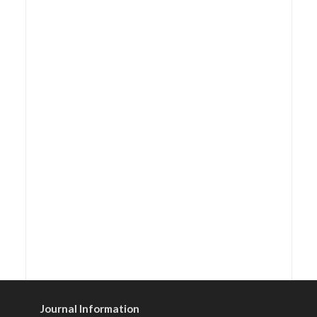
Journal Information