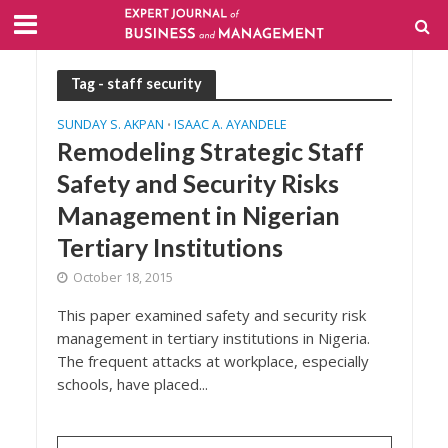
Tag - staff security
SUNDAY S. AKPAN
ISAAC A. AYANDELE
•
Remodeling Strategic Staff
Safety and Security Risks
Management in Nigerian
Tertiary Institutions
October 18, 2015
This paper examined safety and security risk
management in tertiary institutions in Nigeria.
The frequent attacks at workplace, especially
schools, have placed...