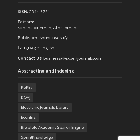
ISSN:
2344-6781
Editors:
Simona Vinerean, Alin Opreana
Publisher:
Sprint Investify
Language:
English
Contact Us:
business@expertjournals.com
Abstracting and Indexing
RePEc
DOAJ
Electronic Journals Library
EconBiz
Bielefeld Academic Search Engine
SprintKnowledge