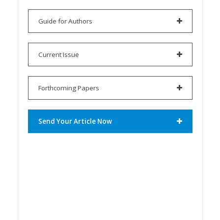
Guide for Authors
Current Issue
Forthcoming Papers
Send Your Article Now