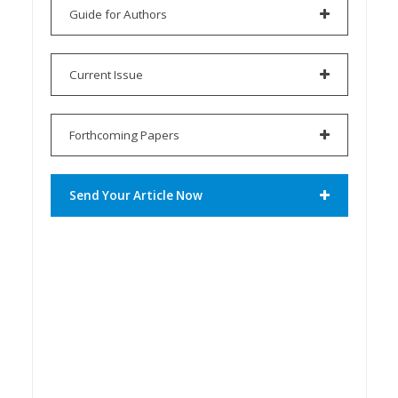
Guide for Authors
Current Issue
Forthcoming Papers
Send Your Article Now