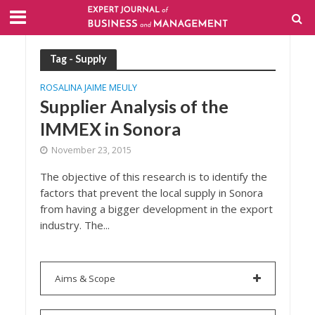
Tag - Supply
ROSALINA JAIME MEULY
Supplier Analysis of the
IMMEX in Sonora
November 23, 2015
The objective of this research is to identify the
factors that prevent the local supply in Sonora
from having a bigger development in the export
industry. The...
Aims & Scope