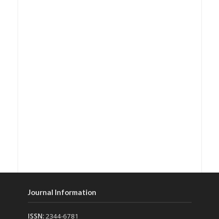
Journal Information
ISSN:
2344-6781