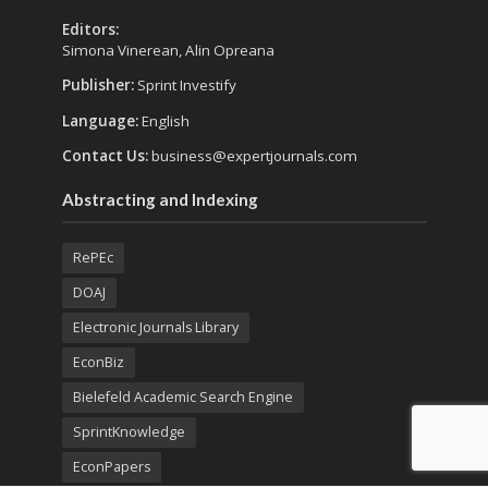
Editors:
Simona Vinerean, Alin Opreana
Publisher:
Sprint Investify
Language:
English
Contact Us:
business@expertjournals.com
Abstracting and Indexing
RePEc
DOAJ
Electronic Journals Library
EconBiz
Bielefeld Academic Search Engine
SprintKnowledge
EconPapers