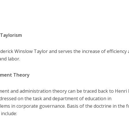
 Taylorism
erick Winslow Taylor and serves the increase of efficiency
nd labor.
gement Theory
t and administration theory can be traced back to Henri F
dressed on the task and department of education in
ms in corporate governance. Basis of the doctrine in the 
include: