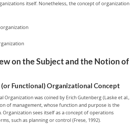
rganizations itself. Nonetheless, the concept of organization
 organization
rganization
iew on the Subject and the Notion of
 (or Functional) Organizational Concept
 Organization was coined by Erich Gutenberg (Laske et al.,
ction of management, whose function and purpose is the
m. Organization sees itself as a concept of operations
s, such as planning or control (Frese, 1992).