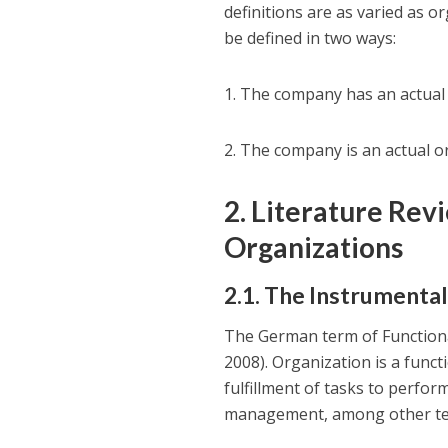
definitions are as varied as o
be defined in two ways:
1. The company has an actual
2. The company is an actual o
2. Literature Rev
Organizations
2.1. The Instrumental
The German term of Functional
2008). Organization is a fun
fulfillment of tasks to perfor
management, among other term