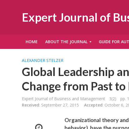
Expert Journal of B
HOME
ABOUT THE JOURNAL
GUIDE FOR AU
ALEXANDER STELZER
Global Leadership an
Change from Past t
Expert Journal of Business and Management
3(2)
pp. 
Received
: September 27, 2015
Accepted
: October 6, 2
Organizational theory and 
behavior), have the purpos