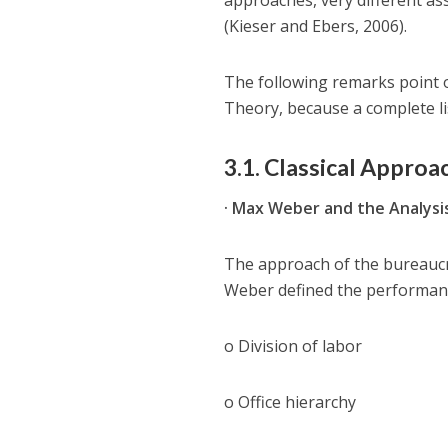
approaches, very different as
(Kieser and Ebers, 2006).
The following remarks point o
Theory, because a complete li
3.1. Classical Approa
· Max Weber and the Analysi
The approach of the bureaucr
Weber defined the performance
o Division of labor
o Office hierarchy