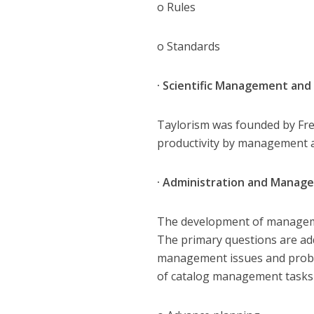
o Rules
o Standards
· Scientific Management and
Taylorism was founded by Fred
productivity by management a
· Administration and Mana
The development of managemen
The primary questions are ad
management issues and proble
of catalog management tasks 