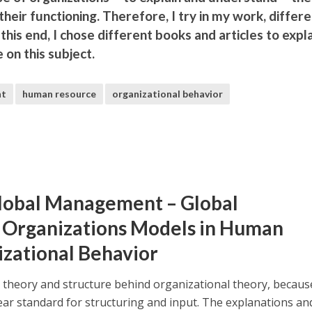
 their functioning. Therefore, I try in my work, differ
this end, I chose different books and articles to expl
on this subject.
nt
human resource
organizational behavior
 Global Management – Global
Organizations Models in Human
izational Behavior
the theory and structure behind organizational theory, becaus
lear standard for structuring and input. The explanations an