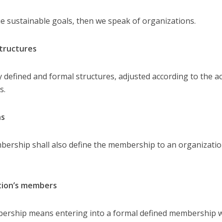
sue sustainable goals, then we speak of organizations.
structures
defined and formal structures, adjusted according to the a
s.
ns
rship shall also define the membership to an organizatio
ation’s members
bership means entering into a formal defined membership 