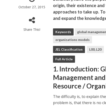
origin, their existence and
October 27, 2015
approaches to take up. To 
and expand the knowledge 
Share This!
Keywords
global manageme
organizations models
JEL Classification
L00, L20
Full Article
1. Introduction:
Management and 
Resource / Organ
The difficulty is, to explain 
problem is, that there is no c