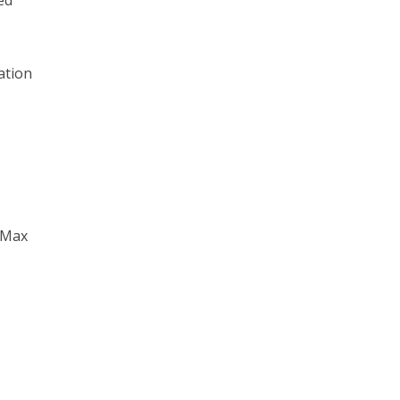
ed
ation
y Max