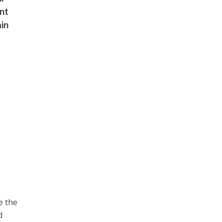
ent
ain
e the
d