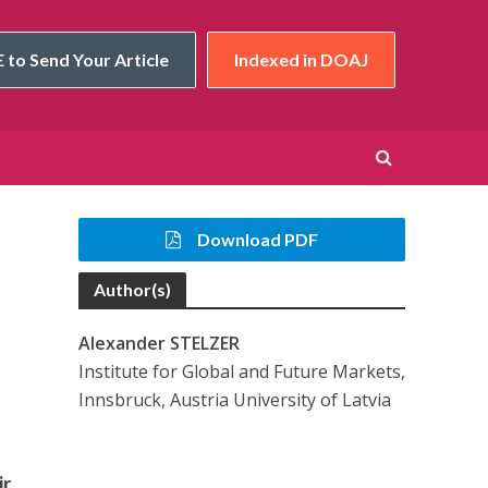
 to Send Your Article
Indexed in DOAJ
Download PDF
Author(s)
Alexander STELZER
Institute for Global and Future Markets,
Innsbruck, Austria University of Latvia
ir