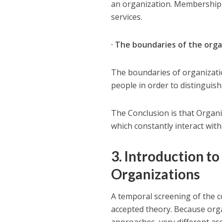
an organization. Membership d
services.
· The boundaries of the orga
The boundaries of organizatio
people in order to distinguis
The Conclusion is that Organi
which constantly interact with
3. Introduction to
Organizations
A temporal screening of the 
accepted theory. Because organ