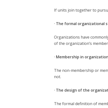
If units join together to pur
· The formal organizational 
Organizations have commonly 
of the organization’s member
· Membership in organizatio
The non-membership or membe
not.
· The design of the organiz
The formal definition of mem