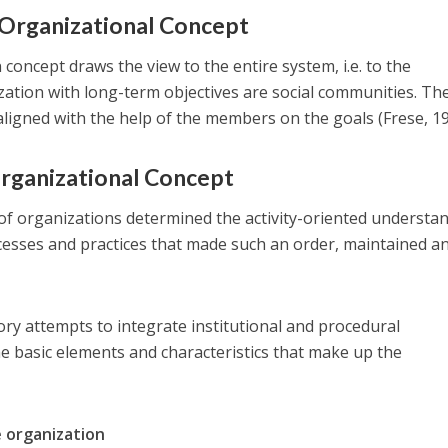
l Organizational Concept
 concept draws the view to the entire system, i.e. to the
zation with long-term objectives are social communities. Th
aligned with the help of the members on the goals (Frese, 19
Organizational Concept
of organizations determined the activity-oriented understan
rocesses and practices that made ​​such an order, maintained a
ry attempts to integrate institutional and procedural
e basic elements and characteristics that make up the
e organization