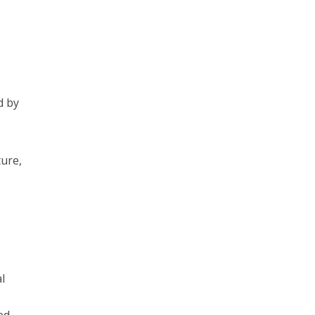
d by
ture,
l