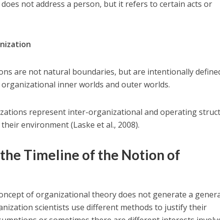
oes not address a person, but it refers to certain acts or
nization
ns are not natural boundaries, but are intentionally define
h organizational inner worlds and outer worlds.
zations represent inter-organizational and operating struc
 their environment (Laske et al., 2008).
 the Timeline of the Notion of
concept of organizational theory does not generate a genera
ization scientists use different methods to justify their