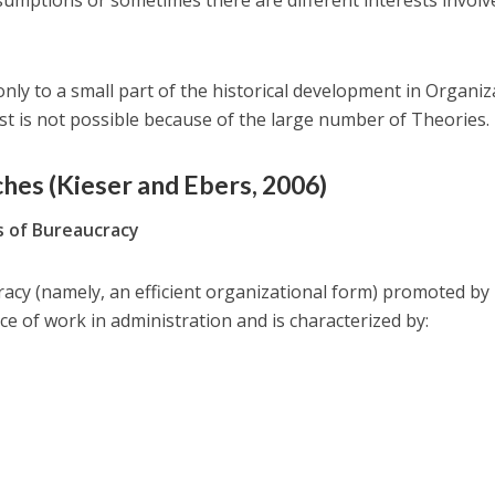
sumptions or sometimes there are different interests involv
nly to a small part of the historical development in Organiz
st is not possible because of the large number of Theories.
ches (Kieser and Ebers, 2006)
s of Bureaucracy
acy (namely, an efficient organizational form) promoted b
 of work in administration and is characterized by: