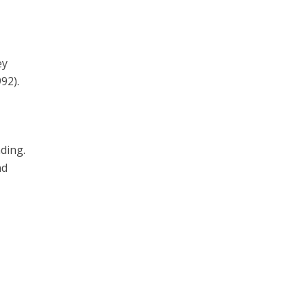
ey
92).
ding.
nd