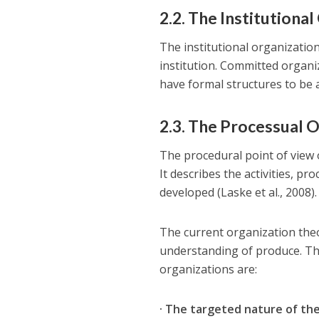
2.2. The Institutiona
The institutional organization
institution. Committed organi
have formal structures to be 
2.3. The Processual 
The procedural point of view 
It describes the activities, p
developed (Laske et al., 2008).
The current organization theo
understanding of produce. Th
organizations are:
· The targeted nature of th