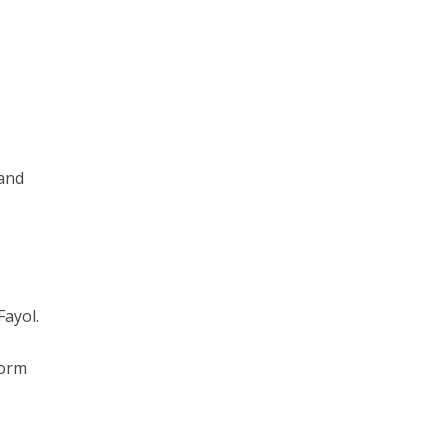
 and
ayol.
form