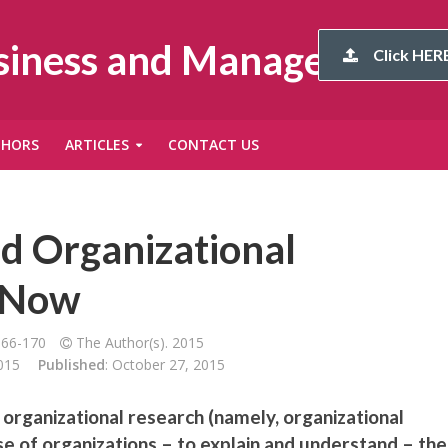
usiness and Management
Click HERE
THORS
ARTICLES
CONTACT US
d Organizational
o Now
166-170
The Author(s). 2015
015
Published
: October 27, 2015
organizational research (namely, organizational
e of organizations – to explain and understand – the