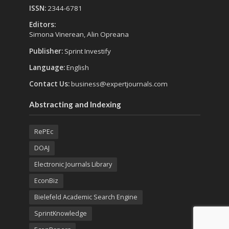
ISSN:
2344-6781
Editors:
Simona Vinerean, Alin Opreana
Publisher:
Sprint Investify
Language:
English
Contact Us:
business@expertjournals.com
Abstracting and Indexing
RePEc
DOAJ
Electronic Journals Library
EconBiz
Bielefeld Academic Search Engine
SprintKnowledge