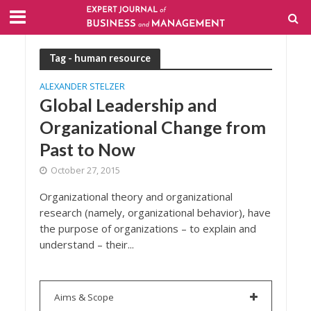
Tag - human resource
ALEXANDER STELZER
Global Leadership and
Organizational Change from
Past to Now
October 27, 2015
Organizational theory and organizational
research (namely, organizational behavior), have
the purpose of organizations – to explain and
understand – their...
Aims & Scope