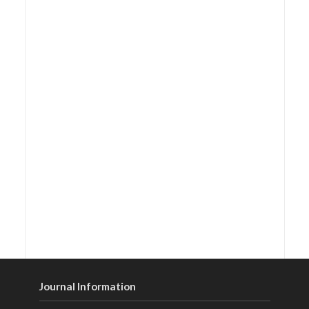
Journal Information