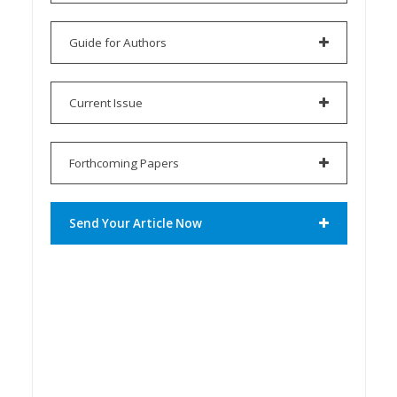
Guide for Authors
Current Issue
Forthcoming Papers
Send Your Article Now