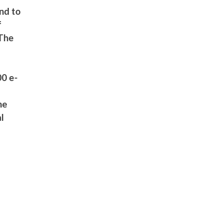
and to
f
 The
00 e-
he
al