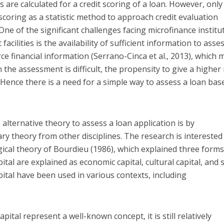
s are calculated for a credit scoring of a loan. However, only
scoring as a statistic method to approach credit evaluation
 One of the significant challenges facing microfinance institu
 facilities is the availability of sufficient information to asse
rce financial information (Serrano-Cinca et al., 2013), which
 the assessment is difficult, the propensity to give a higher
 Hence there is a need for a simple way to assess a loan bas
 alternative theory to assess a loan application is by
ary theory from other disciplines. The research is interested
ogical theory of Bourdieu (1986), which explained three forms
ital are explained as economic capital, cultural capital, and s
pital have been used in various contexts, including
ital represent a well-known concept, it is still relatively