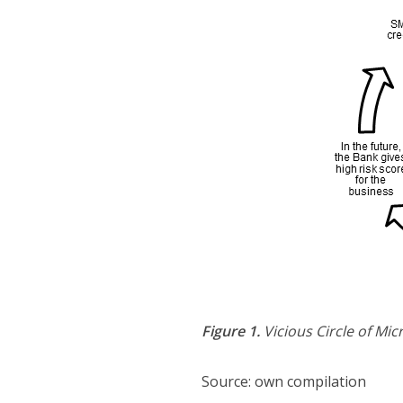
Figure 1.
Vicious Circle of Mi
Source: own compilation