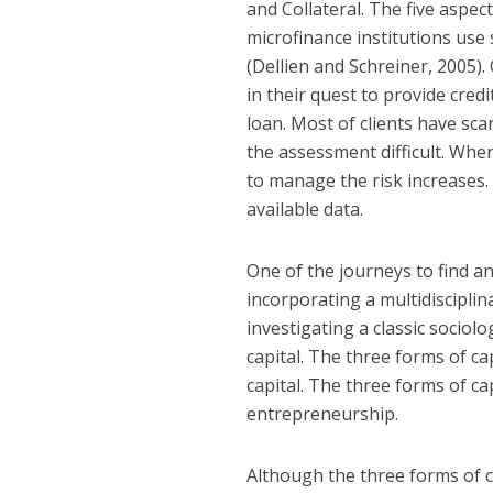
and Collateral. The five aspect
microfinance institutions use 
(Dellien and Schreiner, 2005).
in their quest to provide credit
loan. Most of clients have sca
the assessment difficult. When
to manage the risk increases.
available data.
One of the journeys to find an
incorporating a multidisciplin
investigating a classic sociol
capital. The three forms of cap
capital. The three forms of ca
entrepreneurship.
Although the three forms of cap