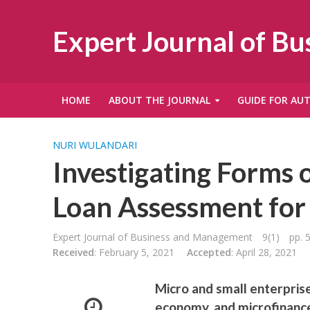
Expert Journal of B
HOME
ABOUT THE JOURNAL
GUIDE FOR AU
NURI WULANDARI
Investigating Forms o
Loan Assessment for
Expert Journal of Business and Management
9(1)
pp. 
Received
: February 5, 2021
Accepted
: April 28, 2021
Micro and small enterpris
economy, and microfinance 