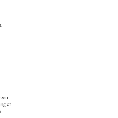
t.
n
been
ing of
n