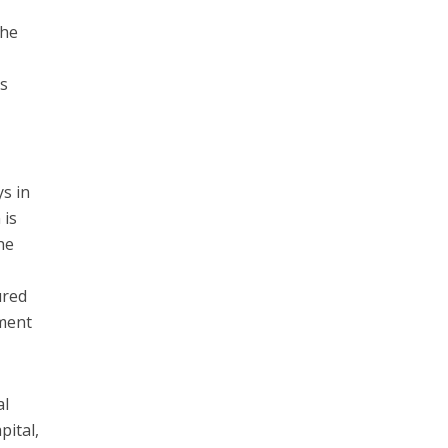
the
as
ys in
 is
he
ured
yment
al
pital,