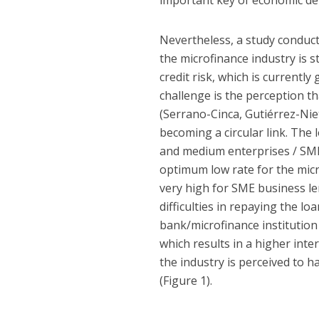
important key of economic de
Nevertheless, a study conduct
the microfinance industry is st
credit risk, which is currentl
challenge is the perception th
(Serrano-Cinca, Gutiérrez-Nie
becoming a circular link. The
and medium enterprises / SME) 
optimum low rate for the micr
very high for SME business le
difficulties in repaying the 
bank/microfinance institution 
which results in a higher inte
the industry is perceived to h
(Figure 1).