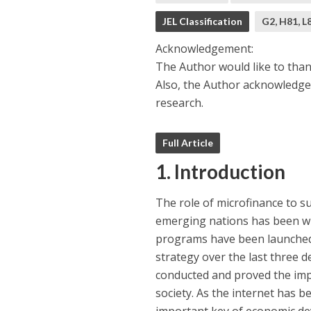
JEL Classification
G2, H81, L
Acknowledgement:
The Author would like to tha
Also, the Author acknowledge
research.
Full Article
1. Introduction
The role of microfinance to 
emerging nations has been wi
programs have been launched 
strategy over the last three 
conducted and proved the imp
society. As the internet has 