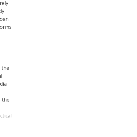
rely
dy
loan
forms
o the
l
edia
o the
ctical