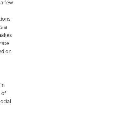
 a few
tions
ss a
 makes
 rate
ed on
 in
 of
ocial