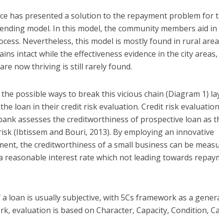
nance has presented a solution to the repayment problem for 
ending model. In this model, the community members aid in
ess. Nevertheless, this model is mostly found in rural are
ns intact while the effectiveness evidence in the city areas,
e now thriving is still rarely found.
the possible ways to break this vicious chain (Diagram 1) la
e loan in their credit risk evaluation. Credit risk evaluation
ank assesses the creditworthiness of prospective loan as t
risk (Ibtissem and Bouri, 2013). By employing an innovative
ment, the creditworthiness of a small business can be meas
 a reasonable interest rate which not leading towards repa
 loan is usually subjective, with 5Cs framework as a gener
k, evaluation is based on Character, Capacity, Condition, Ca