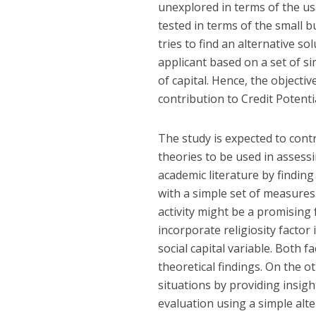
unexplored in terms of the usab
tested in terms of the small b
tries to find an alternative so
applicant based on a set of 
of capital. Hence, the objectiv
contribution to Credit Potentia
The study is expected to contr
theories to be used in assessin
academic literature by finding
with a simple set of measures.
activity might be a promising 
incorporate religiosity factor 
social capital variable. Both f
theoretical findings. On the o
situations by providing insigh
evaluation using a simple alt