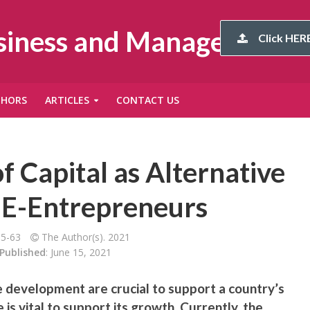
usiness and Management
Click HERE
THORS
ARTICLES
CONTACT US
f Capital as Alternative
 E-Entrepreneurs
55-63
The Author(s). 2021
Published
: June 15, 2021
e development are crucial to support a country’s
is vital to support its growth. Currently, the