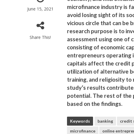
microfinance industry is f
June 15, 2021
avoid losing sight of its s
vicious circle that can be 
research purpose is to inv
Share This!
assessment using one of cl
consisting of economic capi
entrepreneurs operating i
capitals affect the credit 
utilization of alternative 
training, and religiosity 
study’s results contribute
potential. The rest of the
based on the findings.
Keywords
banking
credit 
microfinance
online entrepre