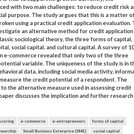
aced with two main challenges: to reduce credit risk 
ocial purpose. The study argues that this is a matter o
broken using a practical credit application evaluation.
estigate an alternative method for credit application
assic sociological theory, the three forms of capital,
tal, social capital, and cultural capital. A survey of 1
n e-commerce revealed that only two of the three
potential variable. The uniqueness of the study is in t
behavioral data, including social media activity, inform
to measure the credit potential of a respondent. The
 to the alternative measure used in assessing credit
 paper discusses the implication and further research
scoring
e-commerce
e-entrepreneurs
forms of capital
neurship
Small Business Enterprise (SME)
social capital