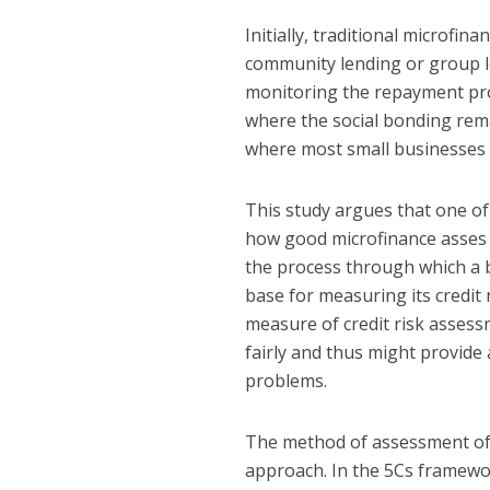
Initially, traditional microfi
community lending or group l
monitoring the repayment proc
where the social bonding remai
where most small businesses ar
This study argues that one of 
how good microfinance asses th
the process through which a b
base for measuring its credit 
measure of credit risk assess
fairly and thus might provide
problems.
The method of assessment of a
approach. In the 5Cs framewor