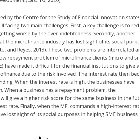
velopment (La & To, 2020).
ed by the Centre for the Study of Financial Innovation state
ill facing two main challenges. First, a key challenge is to re
y getting worse by the over-indebtedness. Secondly, another
at the microfinance industry has lost sight of its social pur
to, and Reyes, 2013). These two problems are interrelated 
 low repayment problem of microfinance clients (micro and s
have made it difficult for the financial institutions to give 
ofinance due to the risk involved. The interest rate then b
nding. When the interest rate is high, the businesses have
loan. When a business has a repayment problem, the
will give a higher risk score for the same business in the fu
rest rate. Finally, when the MFI commands a high-interest rat
ave lost sight of its social purposes in helping SME business