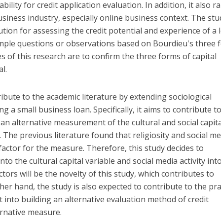
ility for credit application evaluation. In addition, it also ra
usiness industry, especially online business context. The stu
lution for assessing the credit potential and experience of a 
simple questions or observations based on Bourdieu's three 
es of this research are to confirm the three forms of capital
l.
ibute to the academic literature by extending sociological
g a small business loan. Specifically, it aims to contribute t
 an alternative measurement of the cultural and social capita
 The previous literature found that religiosity and social m
factor for the measure. Therefore, this study decides to
into the cultural capital variable and social media activity int
actors will be the novelty of this study, which contributes to
ther hand, the study is also expected to contribute to the pra
t into building an alternative evaluation method of credit
ernative measure.