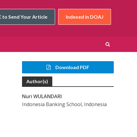
 to Send Your Article
Indexed in DOAJ
Download PDF
Author(s)
Nuri WULANDARI
Indonesia Banking School, Indonesia