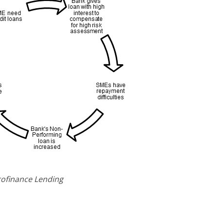
crofinance Lending