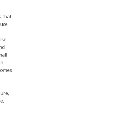
s that
duce
pose
and
mall
an
ecomes
ture,
e,