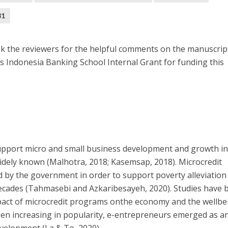
81
nk the reviewers for the helpful comments on the manuscrip
s Indonesia Banking School Internal Grant for funding this
support micro and small business development and growth i
dely known (Malhotra, 2018; Kasemsap, 2018). Microcredit
by the government in order to support poverty alleviation
decades (Tahmasebi and Azkaribesayeh, 2020). Studies have 
act of microcredit programs onthe economy and the wellbe
been increasing in popularity, e-entrepreneurs emerged as a