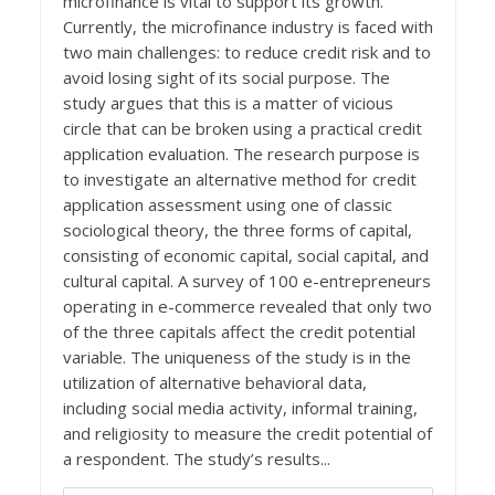
microfinance is vital to support its growth.
Currently, the microfinance industry is faced with
two main challenges: to reduce credit risk and to
avoid losing sight of its social purpose. The
study argues that this is a matter of vicious
circle that can be broken using a practical credit
application evaluation. The research purpose is
to investigate an alternative method for credit
application assessment using one of classic
sociological theory, the three forms of capital,
consisting of economic capital, social capital, and
cultural capital. A survey of 100 e-entrepreneurs
operating in e-commerce revealed that only two
of the three capitals affect the credit potential
variable. The uniqueness of the study is in the
utilization of alternative behavioral data,
including social media activity, informal training,
and religiosity to measure the credit potential of
a respondent. The study’s results...