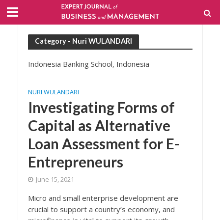
Category - Nuri WULANDARI
Indonesia Banking School, Indonesia
NURI WULANDARI
Investigating Forms of
Capital as Alternative
Loan Assessment for E-
Entrepreneurs
June 15, 2021
Micro and small enterprise development are
crucial to support a country’s economy, and