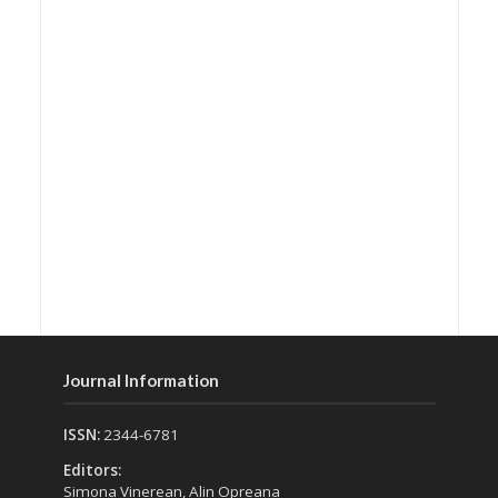
Journal Information
ISSN:
2344-6781
Editors:
Simona Vinerean, Alin Opreana