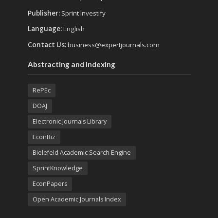
Publisher:
Sprint Investify
Language:
English
Contact Us:
business@expertjournals.com
Abstracting and Indexing
RePEc
DOAJ
Electronic Journals Library
EconBiz
Bielefeld Academic Search Engine
SprintKnowledge
EconPapers
Open Academic Journals Index