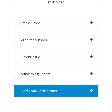
READ MORE
Aims & Scope
Guide for Authors
Current Issue
Forthcoming Papers
Send Your Article Now