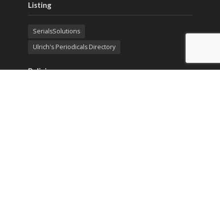
Listing
SerialsSolutions
Ulrich's Periodicals Directory
Policies
Privacy Policy
Terms & Conditions
Publication Ethics
Open Access
Creative Commons (CC BY)
Copyright © 2023 Sprint Investify. Expert Journal of
Business and Management is published by Sprint
Investify. ISSN 2344-6781