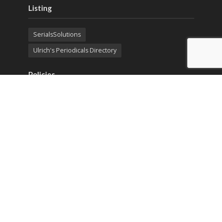
Listing
SerialsSolutions
Ulrich's Periodicals Directory
Policies
Privacy Policy
Terms & Conditions
Publication Ethics
Open Access
Creative Commons (CC BY)
Copyright © 2023 Sprint Investify. Expert Journal of
Business and Management is published by Sprint
Investify. ISSN 2344-6781