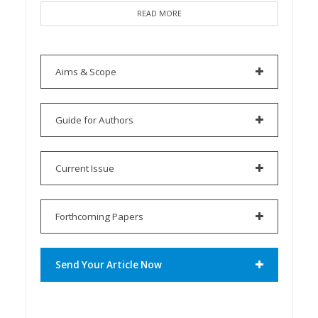
READ MORE
Aims & Scope
Guide for Authors
Current Issue
Forthcoming Papers
Send Your Article Now