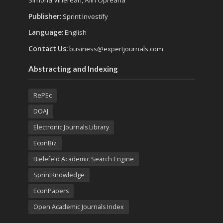
Simona Vinerean, Alin Opreana
Publisher:
Sprint Investify
Language:
English
Contact Us:
business@expertjournals.com
Abstracting and Indexing
RePEc
DOAJ
Electronic Journals Library
EconBiz
Bielefeld Academic Search Engine
SprintKnowledge
EconPapers
Open Academic Journals Index