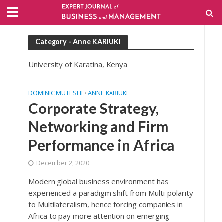
Category - Anne KARIUKI
University of Karatina, Kenya
DOMINIC MUTESHI
ANNE KARIUKI
•
Corporate Strategy,
Networking and Firm
Performance in Africa
December 2, 2020
Modern global business environment has
experienced a paradigm shift from Multi-polarity
to Multilateralism, hence forcing companies in
Africa to pay more attention on emerging