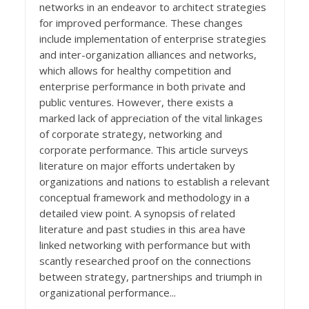
networks in an endeavor to architect strategies
for improved performance. These changes
include implementation of enterprise strategies
and inter-organization alliances and networks,
which allows for healthy competition and
enterprise performance in both private and
public ventures. However, there exists a
marked lack of appreciation of the vital linkages
of corporate strategy, networking and
corporate performance. This article surveys
literature on major efforts undertaken by
organizations and nations to establish a relevant
conceptual framework and methodology in a
detailed view point. A synopsis of related
literature and past studies in this area have
linked networking with performance but with
scantly researched proof on the connections
between strategy, partnerships and triumph in
organizational performance...