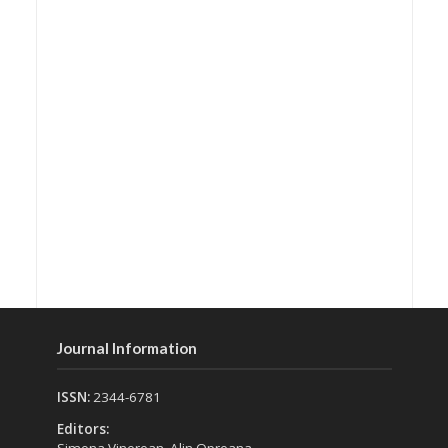
Journal Information
ISSN:
2344-6781
Editors: