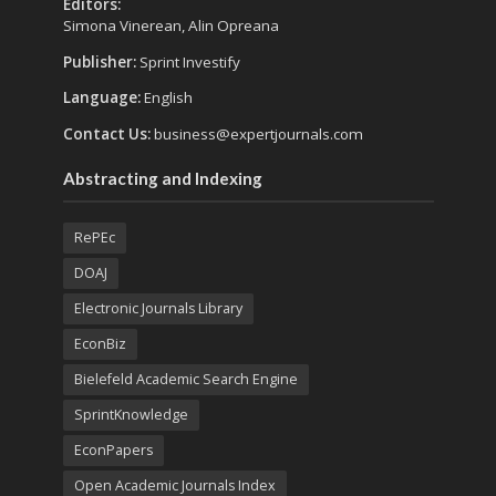
Editors:
Simona Vinerean, Alin Opreana
Publisher:
Sprint Investify
Language:
English
Contact Us:
business@expertjournals.com
Abstracting and Indexing
RePEc
DOAJ
Electronic Journals Library
EconBiz
Bielefeld Academic Search Engine
SprintKnowledge
EconPapers
Open Academic Journals Index