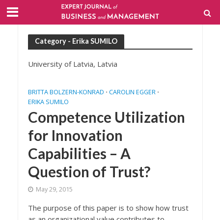
Category - Erika SUMILO
University of Latvia, Latvia
BRITTA BOLZERN-KONRAD
CAROLIN EGGER
•
•
ERIKA SUMILO
Competence Utilization
for Innovation
Capabilities – A
Question of Trust?
May 29, 2015
The purpose of this paper is to show how trust
as an organizational value contributes to