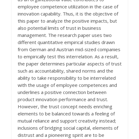
employee competence utilization in the case of
innovation capability. Thus, it is the objective of
this paper to analyze the positive impacts, but
also potential limits of trust in business
management. The research paper uses two
different quantitative empirical studies drawn
from German and Austrian mid-sized companies
to empirically test this interrelation. As a result,
the paper determines particular aspects of trust
such as accountability, shared norms and the
ability to take responsibility to be interrelated
with the usage of employee competences and
underlines a positive connection between
product innovation performance and trust.
However, the trust concept needs enriching
elements to be balanced towards a feeling of
mutual reliance and support creativity instead;
inclusions of bridging social capital, elements of
distrust and a pioneering spirit are to be