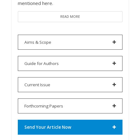
mentioned here.
READ MORE
Aims & Scope
Guide for Authors
Current Issue
Forthcoming Papers
Send Your Article Now