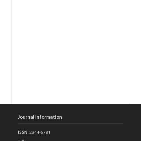
Journal Information
ISSN:
2344-6781