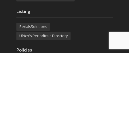
Listing
SerialsSolutions
Ulrich's Periodicals Directory
Policies
Privacy Policy
Terms & Conditions
Publication Ethics
Open Access
Creative Commons (CC BY)
Copyright © 2023 Sprint Investify. Expert Journal of
Business and Management is published by Sprint