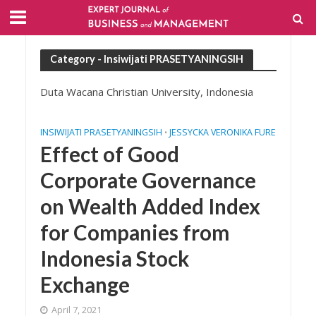
Category - Insiwijati PRASETYANINGSIH
Duta Wacana Christian University, Indonesia
INSIWIJATI PRASETYANINGSIH
JESSYCKA VERONIKA FURE
•
Effect of Good
Corporate Governance
on Wealth Added Index
for Companies from
Indonesia Stock
Exchange
April 7, 2021