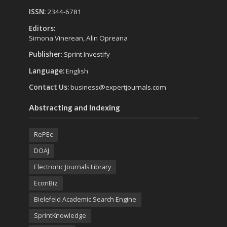
ISSN:
2344-6781
Editors:
Simona Vinerean, Alin Opreana
Publisher:
Sprint Investify
Language:
English
Contact Us:
business@expertjournals.com
Abstracting and Indexing
RePEc
DOAJ
Electronic Journals Library
EconBiz
Bielefeld Academic Search Engine
SprintKnowledge