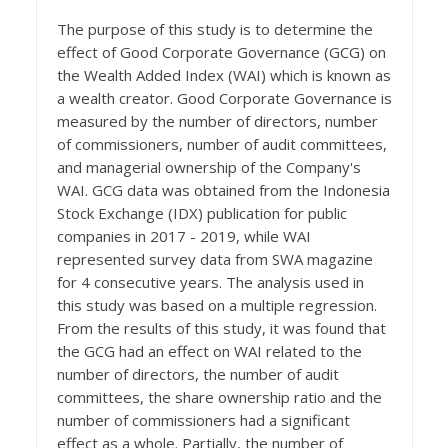
The purpose of this study is to determine the
effect of Good Corporate Governance (GCG) on
the Wealth Added Index (WAI) which is known as
a wealth creator. Good Corporate Governance is
measured by the number of directors, number
of commissioners, number of audit committees,
and managerial ownership of the Company's
WAI. GCG data was obtained from the Indonesia
Stock Exchange (IDX) publication for public
companies in 2017 - 2019, while WAI
represented survey data from SWA magazine
for 4 consecutive years. The analysis used in
this study was based on a multiple regression.
From the results of this study, it was found that
the GCG had an effect on WAI related to the
number of directors, the number of audit
committees, the share ownership ratio and the
number of commissioners had a significant
effect as a whole. Partially, the number of