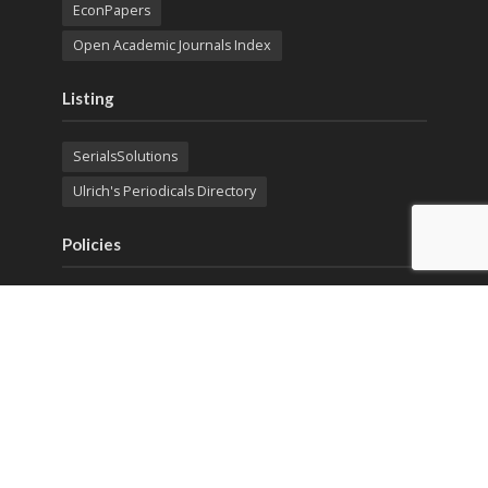
EconPapers
Open Academic Journals Index
Listing
SerialsSolutions
Ulrich's Periodicals Directory
Policies
Privacy Policy
Terms & Conditions
Publication Ethics
Open Access
Creative Commons (CC BY)