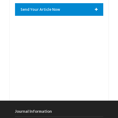
Send Your Article Now
Journal Information