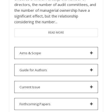
directors, the number of audit committees, and
the number of managerial ownership have a
significant effect, but the relationship
considering the number...
READ MORE
Aims & Scope
Guide for Authors
Current Issue
Forthcoming Papers