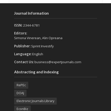
Journal Information
ISSN:
2344-6781
Editors:
Simona Vinerean, Alin Opreana
Publisher:
Sprint Investify
Language:
English
Contact Us:
business@expertjournals.com
Abstracting and Indexing
RePEc
DOAJ
Electronic Journals Library
EconBiz