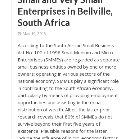
Enterprises in Bellville,
South Africa
May 19, 2015
According to the South African Small Business
Act No. 102 of 1996 Small Medium and Micro
Enterprises (SMMEs) are regarded as separate
small business entities owned by one or more
owners; operating in various sectors of the
national economy. SMMEs play a significant role
in contributing to the South African economy,
particularly by means of providing employment
opportunities and assisting in the equal
distribution of wealth. Albeit the latter prior
research reveals that 80% of SMMEs do not
survive beyond their first five years of
existence. Plausible reasons for the latter
include the influence of micro-economic factors