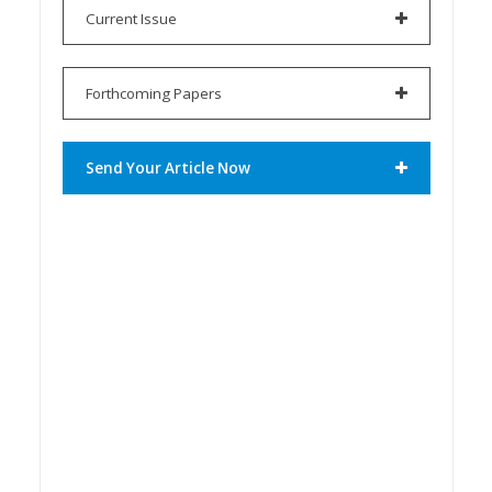
Current Issue
Forthcoming Papers
Send Your Article Now