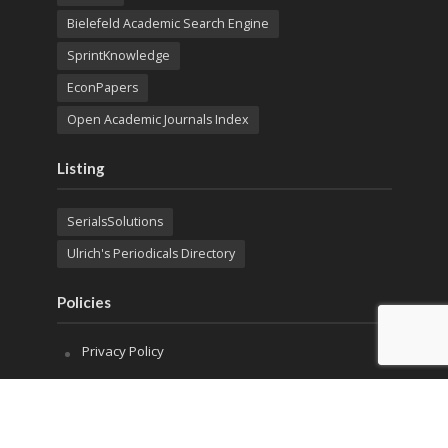
Bielefeld Academic Search Engine
SprintKnowledge
EconPapers
Open Academic Journals Index
Listing
SerialsSolutions
Ulrich's Periodicals Directory
Policies
Privacy Policy
Terms & Conditions
Publication Ethics