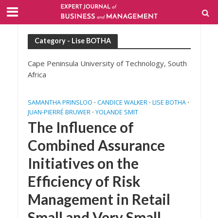
Category - Lise BOTHA
Cape Peninsula University of Technology, South
Africa
SAMANTHA PRINSLOO
CANDICE WALKER
LISE BOTHA
•
•
•
JUAN-PIERRÉ BRUWER
YOLANDE SMIT
•
The Influence of
Combined Assurance
Initiatives on the
Efficiency of Risk
Management in Retail
Small and Very Small