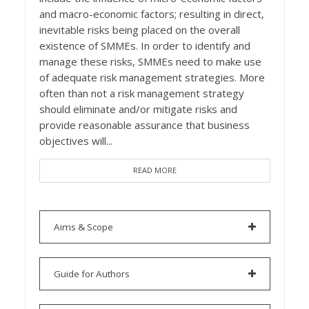
and macro-economic factors; resulting in direct,
inevitable risks being placed on the overall
existence of SMMEs. In order to identify and
manage these risks, SMMEs need to make use
of adequate risk management strategies. More
often than not a risk management strategy
should eliminate and/or mitigate risks and
provide reasonable assurance that business
objectives will...
READ MORE
Aims & Scope
Guide for Authors