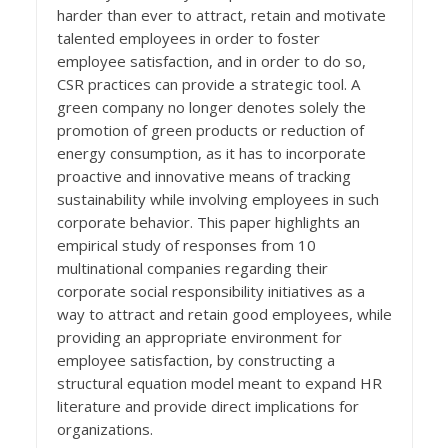
harder than ever to attract, retain and motivate
talented employees in order to foster
employee satisfaction, and in order to do so,
CSR practices can provide a strategic tool. A
green company no longer denotes solely the
promotion of green products or reduction of
energy consumption, as it has to incorporate
proactive and innovative means of tracking
sustainability while involving employees in such
corporate behavior. This paper highlights an
empirical study of responses from 10
multinational companies regarding their
corporate social responsibility initiatives as a
way to attract and retain good employees, while
providing an appropriate environment for
employee satisfaction, by constructing a
structural equation model meant to expand HR
literature and provide direct implications for
organizations.