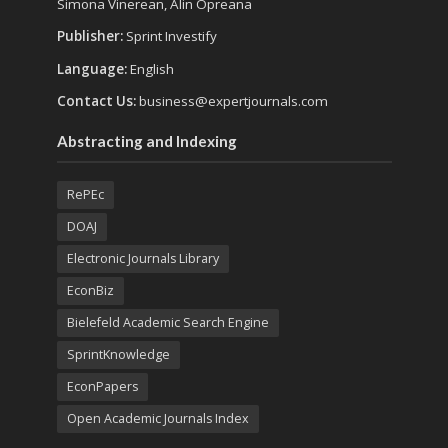
Simona Vinerean, Alin Opreana
Publisher:
Sprint Investify
Language:
English
Contact Us:
business@expertjournals.com
Abstracting and Indexing
RePEc
DOAJ
Electronic Journals Library
EconBiz
Bielefeld Academic Search Engine
SprintKnowledge
EconPapers
Open Academic Journals Index