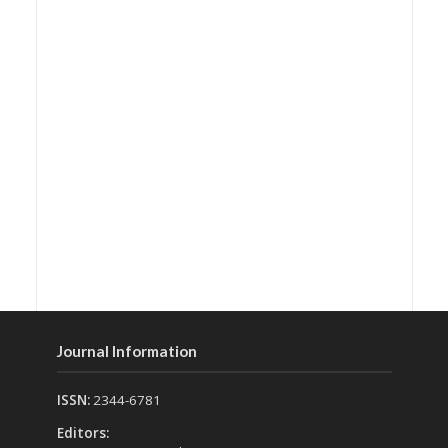
Journal Information
ISSN:
2344-6781
Editors: