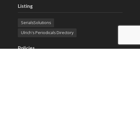
Listing
SerialsSolutions
Ulrich's Periodicals Directory
Policies
Privacy Policy
Terms & Conditions
Publication Ethics
Open Access
Creative Commons (CC BY)
Copyright © 2023 Sprint Investify. Expert Journal of
Business and Management is published by Sprint
Investify. ISSN 2344-6781