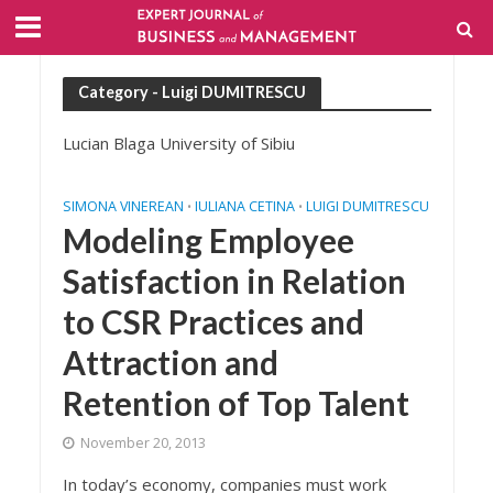
Category - Luigi DUMITRESCU
Lucian Blaga University of Sibiu
SIMONA VINEREAN
IULIANA CETINA
LUIGI DUMITRESCU
•
•
Modeling Employee
Satisfaction in Relation
to CSR Practices and
Attraction and
Retention of Top Talent
November 20, 2013
In today’s economy, companies must work