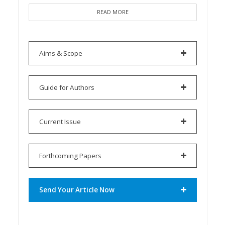
READ MORE
Aims & Scope
Guide for Authors
Current Issue
Forthcoming Papers
Send Your Article Now