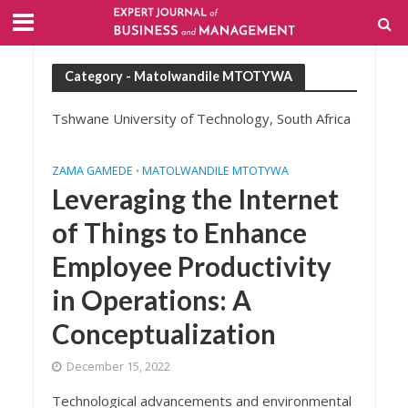
Category - Matolwandile MTOTYWA
Tshwane University of Technology, South Africa
ZAMA GAMEDE
MATOLWANDILE MTOTYWA
•
Leveraging the Internet
of Things to Enhance
Employee Productivity
in Operations: A
Conceptualization
December 15, 2022
Technological advancements and environmental