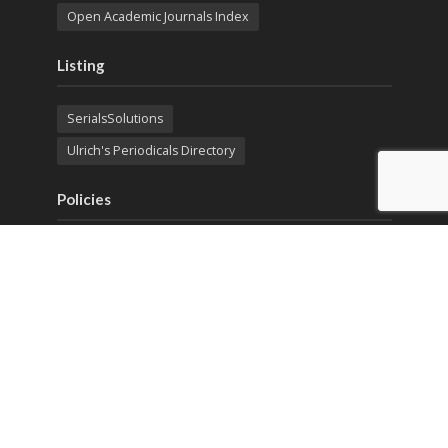
Open Academic Journals Index
Listing
SerialsSolutions
Ulrich's Periodicals Directory
Policies
Privacy Policy
Terms & Conditions
Publication Ethics
Open Access
Creative Commons (CC BY)