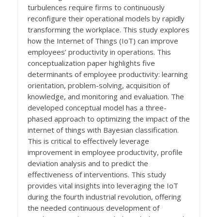
turbulences require firms to continuously
reconfigure their operational models by rapidly
transforming the workplace. This study explores
how the Internet of Things (IoT) can improve
employees’ productivity in operations. This
conceptualization paper highlights five
determinants of employee productivity: learning
orientation, problem-solving, acquisition of
knowledge, and monitoring and evaluation. The
developed conceptual model has a three-
phased approach to optimizing the impact of the
internet of things with Bayesian classification.
This is critical to effectively leverage
improvement in employee productivity, profile
deviation analysis and to predict the
effectiveness of interventions. This study
provides vital insights into leveraging the IoT
during the fourth industrial revolution, offering
the needed continuous development of