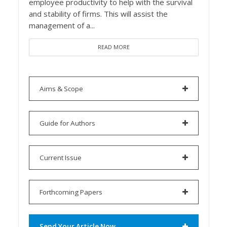
employee productivity to help with the survival
and stability of firms. This will assist the
management of a...
READ MORE
Aims & Scope
Guide for Authors
Current Issue
Forthcoming Papers
Send Your Article Now