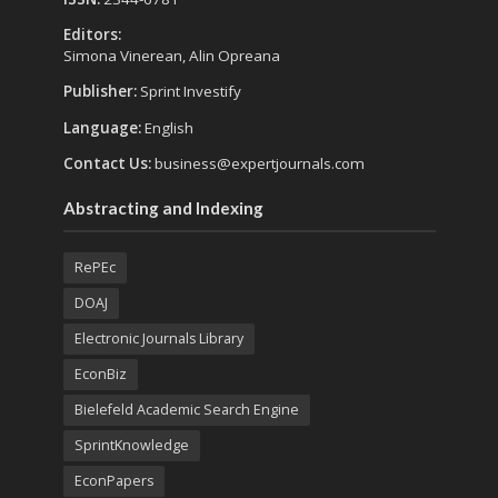
Editors:
Simona Vinerean, Alin Opreana
Publisher:
Sprint Investify
Language:
English
Contact Us:
business@expertjournals.com
Abstracting and Indexing
RePEc
DOAJ
Electronic Journals Library
EconBiz
Bielefeld Academic Search Engine
SprintKnowledge
EconPapers