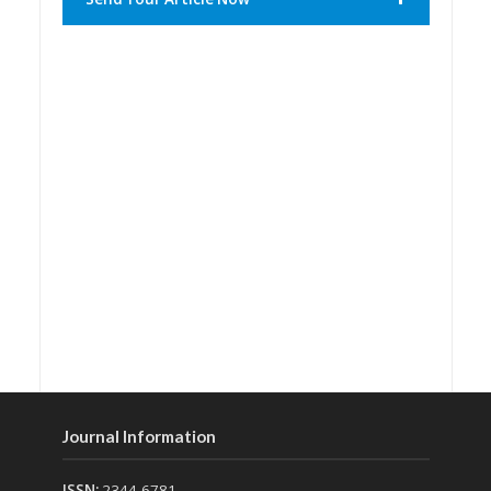
Journal Information
ISSN:
2344-6781