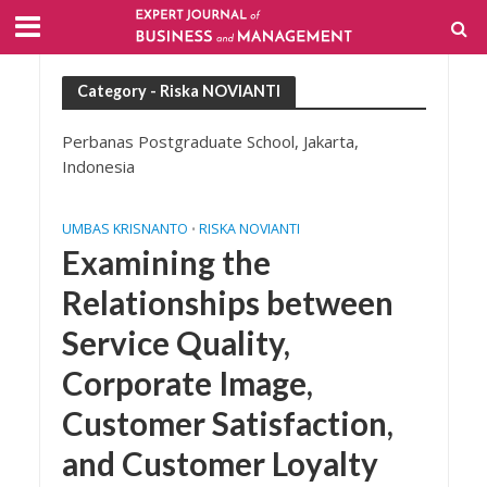
Category - Riska NOVIANTI
Perbanas Postgraduate School, Jakarta,
Indonesia
UMBAS KRISNANTO
RISKA NOVIANTI
•
Examining the
Relationships between
Service Quality,
Corporate Image,
Customer Satisfaction,
and Customer Loyalty