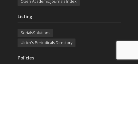
Open Academic Journals Index
Listing
SerialsSolutions
Ulrich's Periodicals Directory
Policies
Privacy Policy
Terms & Conditions
Publication Ethics
Open Access
Creative Commons (CC BY)
Copyright © 2023 Sprint Investify. Expert Journal of