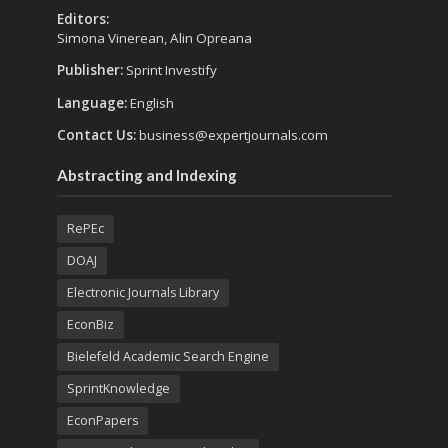
Editors:
Simona Vinerean, Alin Opreana
Publisher:
Sprint Investify
Language:
English
Contact Us:
business@expertjournals.com
Abstracting and Indexing
RePEc
DOAJ
Electronic Journals Library
EconBiz
Bielefeld Academic Search Engine
SprintKnowledge
EconPapers