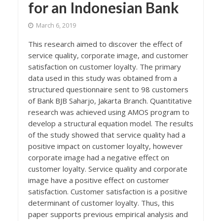
for an Indonesian Bank
March 6, 2019
This research aimed to discover the effect of
service quality, corporate image, and customer
satisfaction on customer loyalty. The primary
data used in this study was obtained from a
structured questionnaire sent to 98 customers
of Bank BJB Saharjo, Jakarta Branch. Quantitative
research was achieved using AMOS program to
develop a structural equation model. The results
of the study showed that service quality had a
positive impact on customer loyalty, however
corporate image had a negative effect on
customer loyalty. Service quality and corporate
image have a positive effect on customer
satisfaction. Customer satisfaction is a positive
determinant of customer loyalty. Thus, this
paper supports previous empirical analysis and