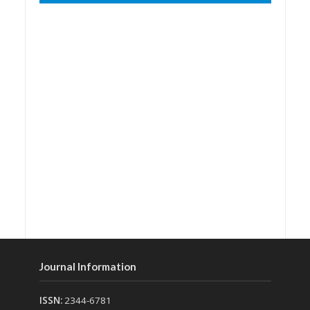
Journal Information
ISSN:
2344-6781