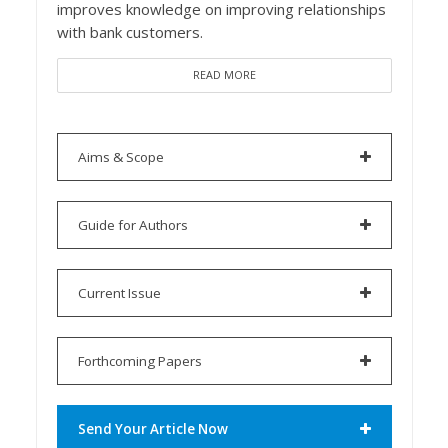
improves knowledge on improving relationships
with bank customers.
READ MORE
Aims & Scope
Guide for Authors
Current Issue
Forthcoming Papers
Send Your Article Now