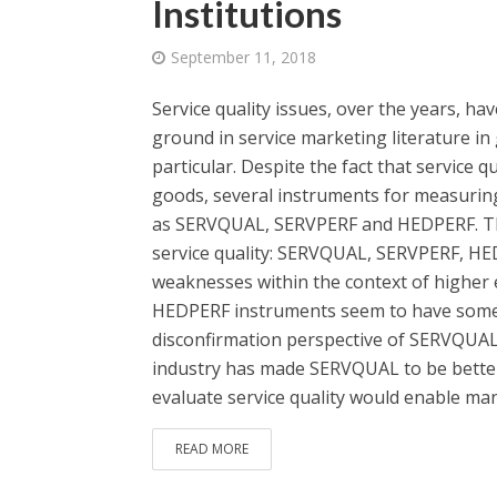
Institutions
September 11, 2018
Service quality issues, over the years, 
ground in service marketing literature in 
particular. Despite the fact that service q
goods, several instruments for measuring
as SERVQUAL, SERVPERF and HEDPERF. Thi
service quality: SERVQUAL, SERVPERF, H
weaknesses within the context of higher 
HEDPERF instruments seem to have some 
disconfirmation perspective of SERVQUAL 
industry has made SERVQUAL to be better 
evaluate service quality would enable mana
READ MORE