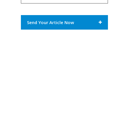
Send Your Article Now