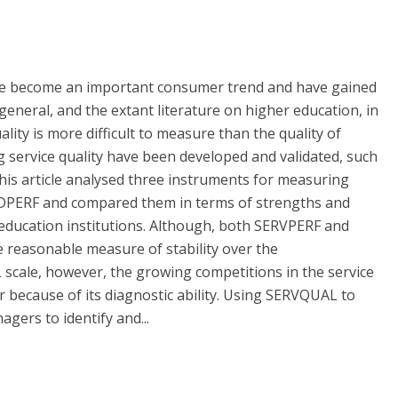
have become an important consumer trend and have gained
general, and the extant literature on higher education, in
uality is more difficult to measure than the quality of
 service quality have been developed and validated, such
s article analysed three instruments for measuring
EDPERF and compared them in terms of strengths and
education institutions. Although, both SERVPERF and
reasonable measure of stability over the
scale, however, the growing competitions in the service
because of its diagnostic ability. Using SERVQUAL to
gers to identify and...