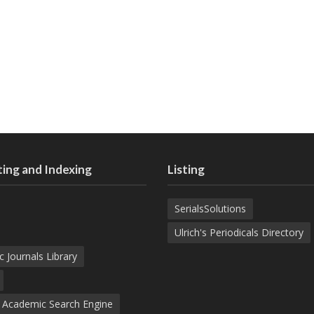
ing and Indexing
Listing
SerialsSolutions
Ulrich's Periodicals Directory
c Journals Library
d Academic Search Engine