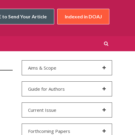
 to Send Your Article
Indexed in DOAJ
Aims & Scope
Guide for Authors
Current Issue
Forthcoming Papers