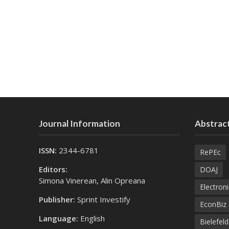
Journal Information
Abstract
ISSN:
2344-6781
RePEc
Editors:
DOAJ
Simona Vinerean, Alin Opreana
Electroni
Publisher:
Sprint Investify
EconBiz
Language:
English
Bielefel