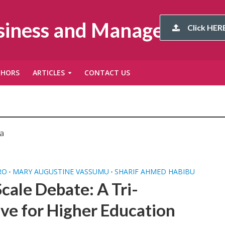
usiness and Management
Click HERE
THORS
ARTICLES
CONTACT US
a
RO
MARY AUGUSTINE VASSUMU
SHARIF AHMED HABIBU
•
•
cale Debate: A Tri-
ve for Higher Education