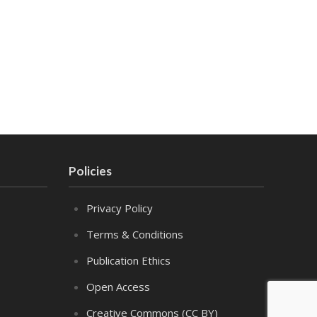
Policies
Privacy Policy
Terms & Conditions
Publication Ethics
Open Access
Creative Commons (CC BY)