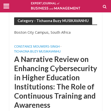
Category - Tichaona Buzy MUSIKAVANHU
Boston City Campus, South Africa
CONSTANCE MOUWERS-SINGH
•
TICHAONA BUZY MUSIKAVANHU
A Narrative Review on
Enhancing Cybersecurity
in Higher Education
Institutions: The Role of
Continuous Training and
Awareness