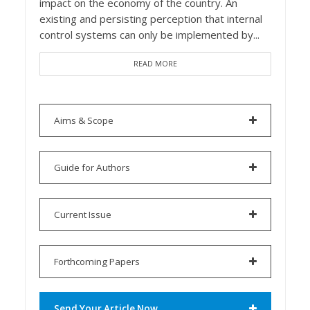
impact on the economy of the country. An
existing and persisting perception that internal
control systems can only be implemented by...
READ MORE
Aims & Scope
Guide for Authors
Current Issue
Forthcoming Papers
Send Your Article Now