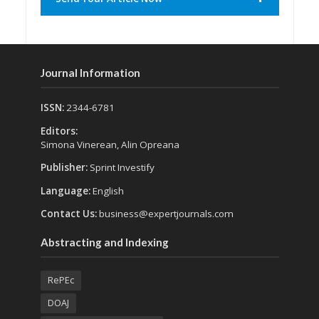
Journal Information
ISSN:
2344-6781
Editors:
Simona Vinerean, Alin Opreana
Publisher:
Sprint Investify
Language:
English
Contact Us:
business@expertjournals.com
Abstracting and Indexing
RePEc
DOAJ