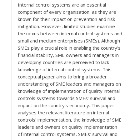
Internal control systems are an essential
component of every organisation, as they are
known for their impact on prevention and risk
mitigation. However, limited studies examine
the nexus between internal control systems and
small and medium enterprises (SMEs). Although
SMEs play a crucial role in enabling the country’s
financial stability, SME owners and managers in
developing countries are perceived to lack
knowledge of internal control systems. This
conceptual paper aims to bring a broader
understanding of SME leaders and managers on
knowledge of implementation of quality internal
controls systems towards SMEs’ survival and
impact on the country’s economy. This paper
analyses the relevant literature on internal
controls’ implementation, the knowledge of SME
leaders and owners on quality implementation
of internal control systems, SMEs’ survival and