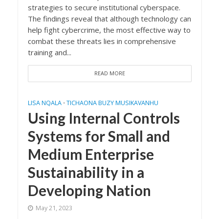
strategies to secure institutional cyberspace.
The findings reveal that although technology can
help fight cybercrime, the most effective way to
combat these threats lies in comprehensive
training and...
READ MORE
LISA NQALA
TICHAONA BUZY MUSIKAVANHU
•
Using Internal Controls
Systems for Small and
Medium Enterprise
Sustainability in a
Developing Nation
May 21, 2023