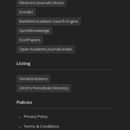
Electronic Journals Library
EconBiz
Bielefeld Academic Search Engine
SprintKnowledge
EconPapers
Open Academic Journals Index
Listing
SerialsSolutions
Ulrich's Periodicals Directory
Policies
Privacy Policy
Terms & Conditions