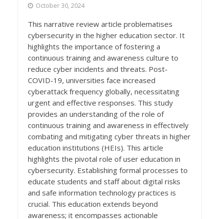
October 30, 2024
This narrative review article problematises
cybersecurity in the higher education sector. It
highlights the importance of fostering a
continuous training and awareness culture to
reduce cyber incidents and threats. Post-
COVID-19, universities face increased
cyberattack frequency globally, necessitating
urgent and effective responses. This study
provides an understanding of the role of
continuous training and awareness in effectively
combating and mitigating cyber threats in higher
education institutions (HEIs). This article
highlights the pivotal role of user education in
cybersecurity. Establishing formal processes to
educate students and staff about digital risks
and safe information technology practices is
crucial. This education extends beyond
awareness; it encompasses actionable